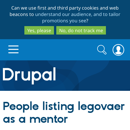
Skip
Skip
Can we use first and third party cookies and web
to
to
beacons to
understand our audience, and to tailor
main
search
promotions you see
?
content
Yes, please
No, do not track me
Search
Search
form
Drupal.org home
Discover Drupal
People listing legovaer
Build with Drupal
Drupal Core
as a mentor
Partners & Services
Drupal CMS
Download D