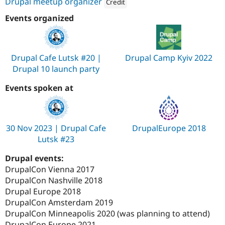
Drupal meetup organizer
Credit
Attribution: 
AnyforSoft
Events organized
Drupal Cafe Lutsk #20 |
Drupal Camp Kyiv 2022
Drupal 10 launch party
Events spoken at
30 Nov 2023 | Drupal Cafe
DrupalEurope 2018
Lutsk #23
Drupal events:
DrupalCon Vienna 2017
DrupalCon Nashville 2018
Drupal Europe 2018
DrupalCon Amsterdam 2019
DrupalCon Minneapolis 2020 (was planning to attend)
DrupalCon Europe 2021