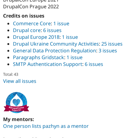
DrupalCon Prague 2022
Credits on issues
Commerce Core
:
1 issue
Drupal core
:
6 issues
Drupal Europe 2018
:
1 issue
Drupal Ukraine Community Activities
:
25 issues
General Data Protection Regulation
:
3 issues
Paragraphs Gridstack
:
1 issue
SMTP Authentication Support
:
6 issues
Total: 43
View all issues
My mentors:
One person lists pazhyn as a mentor