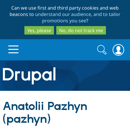
Skip
Skip
Can we use first and third party cookies and web
to
to
beacons to
understand our audience, and to tailor
main
search
promotions you see
?
content
Yes, please
No, do not track me
Search
Search
form
Drupal.org home
Discover Drupal
Anatolii Pazhyn
Build with Drupal
Drupal Core
(pazhyn)
Partners & Services
Drupal CMS
Download D