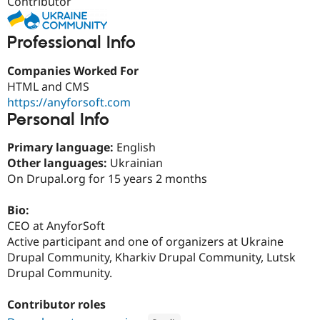
Contributor
Drupal Stew
News & Blo
API
Become a D
Professional Info
Drupal for F
Sustaining
Forum
Companies Worked For
Modules
HTML and CMS
Drupal for
Drupal Swa
https://anyforsoft.com
Healthcare
Slack
Personal Info
Themes
Primary language:
English
Drupal for E
Newsletters
Other languages:
Ukrainian
Recipes
On Drupal.org for 15 years 2 months
Drupal for R
Drupal Swa
Bio:
Site Templa
CEO at AnyforSoft
Active participant and one of organizers at Ukraine
Drupal for T
Drupal Community, Kharkiv Drupal Community, Lutsk
Tourism
Issue queue
Drupal Community.
Contributor roles
Security Adv