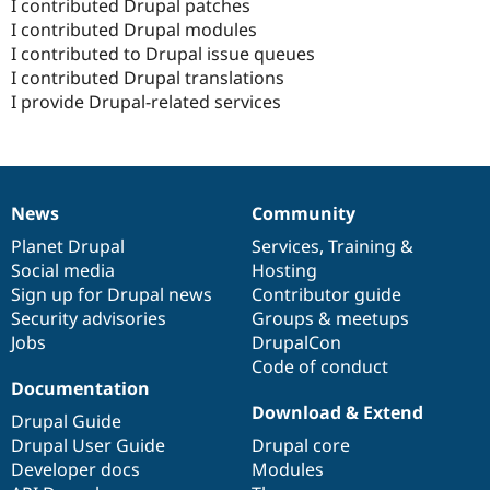
I contributed Drupal patches
I contributed Drupal modules
I contributed to Drupal issue queues
I contributed Drupal translations
I provide Drupal-related services
News
Community
News
Our
Documentation
Drupal
Governance
items
Planet Drupal
community
code
of
Services
,
Training
&
Social media
base
community
Hosting
Sign up for Drupal news
Contributor guide
Security advisories
Groups & meetups
Jobs
DrupalCon
Code of conduct
Documentation
Download & Extend
Drupal Guide
Drupal User Guide
Drupal core
Developer docs
Modules