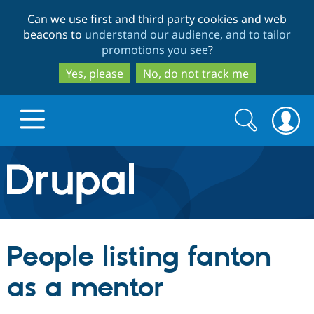
Skip
Skip
Can we use first and third party cookies and web
to
to
beacons to
understand our audience, and to tailor
main
search
promotions you see
?
content
Yes, please
No, do not track me
Search
Search
form
Drupal.org home
Discover Drupal
People listing fanton
Build with Drupal
Drupal Core
as a mentor
Partners & Services
Drupal CMS
Download D