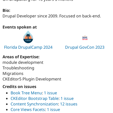
Drupal Stew
News & Blo
Bio:
API
Become a D
Drupal for F
Sustaining
Drupal Developer since 2009. Focused on back-end.
Forum
Events spoken at
Modules
Drupal for
Drupal Swa
Healthcare
Slack
Themes
Florida DrupalCamp 2024
Drupal GovCon 2023
Drupal for E
Newsletters
Areas of Expertise:
Recipes
module development
Troubleshooting
Drupal for R
Drupal Swa
Migrations
Site Templa
CKEditor5 Plugin Development
Drupal for T
Credits on issues
Tourism
Book Tree Menu
:
1 issue
Issue queue
CKEditor Bootstrap Table
:
1 issue
Content Synchronization
:
12 issues
Core Views Facets
:
1 issue
Security Adv