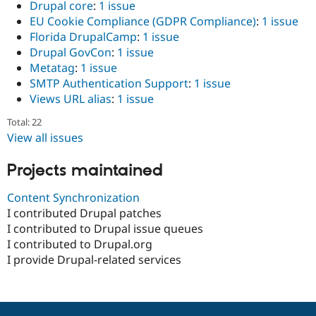
Drupal core
:
1 issue
EU Cookie Compliance (GDPR Compliance)
:
1 issue
Florida DrupalCamp
:
1 issue
Drupal GovCon
:
1 issue
Metatag
:
1 issue
SMTP Authentication Support
:
1 issue
Views URL alias
:
1 issue
Total: 22
View all issues
Projects maintained
Content Synchronization
I contributed Drupal patches
I contributed to Drupal issue queues
I contributed to Drupal.org
I provide Drupal-related services