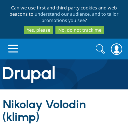
Skip
Skip
Can we use first and third party cookies and web
to
to
beacons to
understand our audience, and to tailor
main
search
promotions you see
?
content
Yes, please
No, do not track me
Search
Search
form
Drupal.org home
Discover Drupal
Nikolay Volodin
Build with Drupal
Drupal Core
(klimp)
Partners & Services
Drupal CMS
Download D