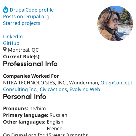
DrupalCode profile
Posts on Drupal.org
Community
Drupal AI
Documentat
Find a Drupa
Certified Pa
Starred projects
LinkedIn
Support Drupal
Case Studie
Getting star
About the
Become a D
Community
GitHub
Certified Pa
Montréal, QC
Current Role(s):
Get Started
Drupal for
Local Devel
The Drupal
Professional Info
Governmen
Guide
How to Cont
Association
Find a Hosti
Provider
Companies Worked For
Try Drupal CMS
NITKA TECHNOLOGIES, INC., Wunderman,
OpenConcept
Drupal for 
Developer R
DrupalCon
Donate
Education
Consulting Inc.
,
CivicActions
,
Evolving Web
Find a Migra
Personal Info
Try Hosting
Partner
Drupal CMS
Events
Become a Pa
Pronouns:
he/him
Drupal for N
Guide
Primary language:
Russian
Find Trainin
Other languages:
English
Jobs / Caree
Become a Ri
French
Drupal for
Drupal User
Maker
eCommerce
On Drupal.org for 15 years 3 months