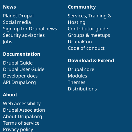
News
Community
News
Our
Documentation
Drupal
Governance
items
Planet Drupal
community
code
of
Services
,
Training
&
Social media
base
community
Hosting
Sign up for Drupal news
Contributor guide
Security advisories
Groups & meetups
Jobs
DrupalCon
Code of conduct
Documentation
Download & Extend
Drupal Guide
Drupal User Guide
Drupal core
Developer docs
Modules
API.Drupal.org
Themes
Distributions
About
Web accessibility
Drupal Association
About Drupal.org
Terms of service
Privacy policy