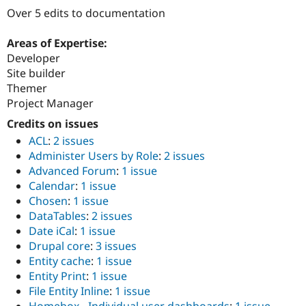
Drupal Stew
Over 5 edits to documentation
News & Blo
API
Become a D
Drupal for F
Sustaining
Areas of Expertise:
Developer
Forum
Site builder
Modules
Drupal for
Drupal Swa
Themer
Healthcare
Project Manager
Slack
Themes
Credits on issues
ACL
:
2 issues
Drupal for E
Newsletters
Administer Users by Role
:
2 issues
Recipes
Advanced Forum
:
1 issue
Calendar
:
1 issue
Drupal for R
Drupal Swa
Chosen
:
1 issue
Site Templa
DataTables
:
2 issues
Date iCal
:
1 issue
Drupal for T
Drupal core
:
3 issues
Tourism
Issue queue
Entity cache
:
1 issue
Entity Print
:
1 issue
File Entity Inline
:
1 issue
Security Adv