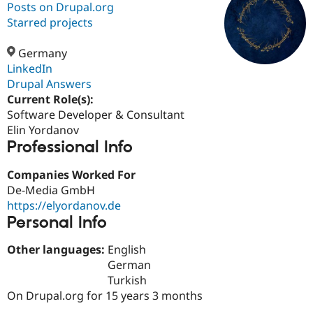
Posts on Drupal.org
Starred projects
Community
Drupal AI
Documentat
Find a Drupa
Certified Pa
Germany
LinkedIn
Drupal Answers
Support Drupal
Case Studie
Getting star
About the
Become a D
Community
Current Role(s):
Certified Pa
Software Developer & Consultant
Elin Yordanov
Get Started
Drupal for
Local Devel
The Drupal
Professional Info
Governmen
Guide
How to Cont
Association
Find a Hosti
Provider
Companies Worked For
Try Drupal CMS
De-Media GmbH
Drupal for 
Developer R
DrupalCon
Donate
Education
https://elyordanov.de
Find a Migra
Personal Info
Try Hosting
Partner
Drupal CMS
Events
Become a Pa
Other languages:
English
Drupal for N
Guide
German
Find Trainin
Turkish
Jobs / Caree
Become a Ri
On Drupal.org for 15 years 3 months
Drupal for
Drupal User
Maker
eCommerce