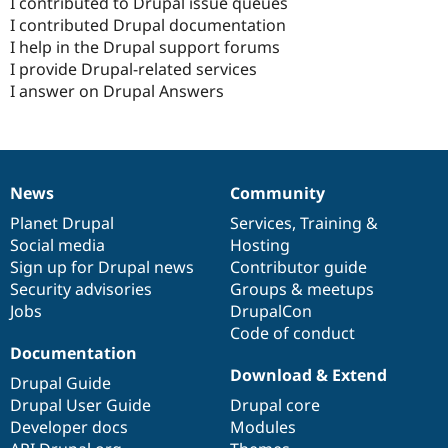
I contributed to Drupal issue queues
I contributed Drupal documentation
I help in the Drupal support forums
I provide Drupal-related services
I answer on Drupal Answers
News
Community
News
Our
Documentation
Drupal
Governance
items
Planet Drupal
community
code
of
Services
,
Training
&
Social media
base
community
Hosting
Sign up for Drupal news
Contributor guide
Security advisories
Groups & meetups
Jobs
DrupalCon
Code of conduct
Documentation
Download & Extend
Drupal Guide
Drupal User Guide
Drupal core
Developer docs
Modules