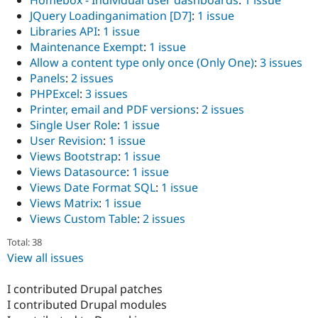
Homebox - Individual user dashboards
:
1 issue
JQuery Loadinganimation [D7]
:
1 issue
Libraries API
:
1 issue
Maintenance Exempt
:
1 issue
Allow a content type only once (Only One)
:
3 issues
Panels
:
2 issues
PHPExcel
:
3 issues
Printer, email and PDF versions
:
2 issues
Single User Role
:
1 issue
User Revision
:
1 issue
Views Bootstrap
:
1 issue
Views Datasource
:
1 issue
Views Date Format SQL
:
1 issue
Views Matrix
:
1 issue
Views Custom Table
:
2 issues
Total: 38
View all issues
I contributed Drupal patches
I contributed Drupal modules