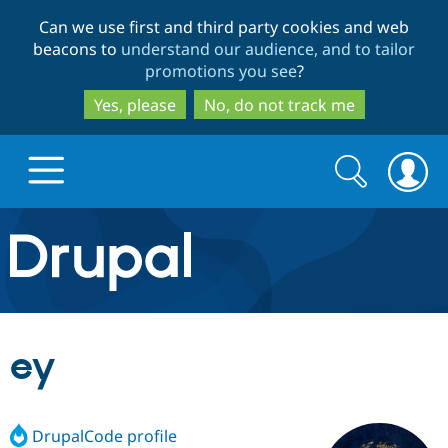
Skip
Skip
Can we use first and third party cookies and web
to
to
beacons to
understand our audience, and to tailor
main
search
promotions you see
?
content
Yes, please
No, do not track me
Search
Search
form
Drupal.org home
Discover Drupal
ey
Build with Drupal
Drupal Core
DrupalCode profile
Partners & Services
Drupal CMS
Download D