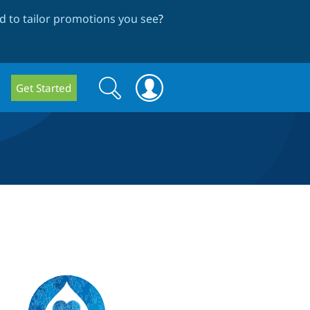
 to tailor promotions you see
?
Search
Search
Get Started
form