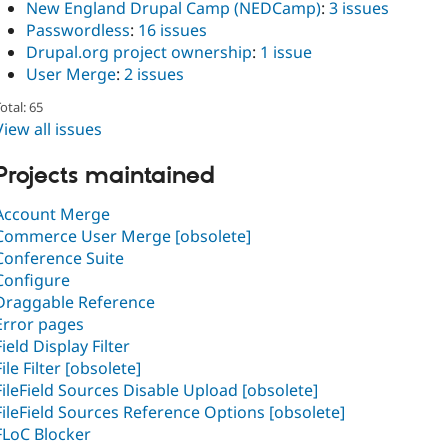
New England Drupal Camp (NEDCamp)
:
3 issues
Passwordless
:
16 issues
Drupal.org project ownership
:
1 issue
User Merge
:
2 issues
otal: 65
View all issues
Projects maintained
Account Merge
Commerce User Merge [obsolete]
Conference Suite
Configure
Draggable Reference
Error pages
Field Display Filter
File Filter [obsolete]
FileField Sources Disable Upload [obsolete]
FileField Sources Reference Options [obsolete]
FLoC Blocker