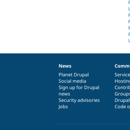
News
Commu
News
Our
Documentation
Drupal
Governance
items
Planet Drupal
community
code
of
Servic
Social media
base
community
Hostin
Sign up for Drupal
Contri
news
Group
Security advisories
Drupa
Jobs
Code o