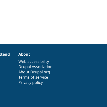
xtend
About
Web accessibility
Drupal Association
About Drupal.org
Terms of service
Privacy policy