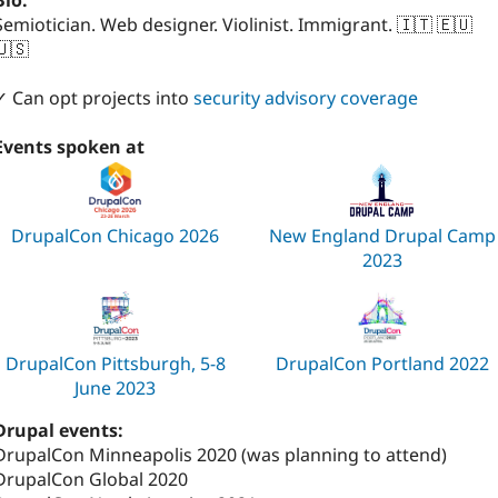
Bio:
Semiotician. Web designer. Violinist. Immigrant. 🇮🇹 🇪🇺
🇺🇸
✓ Can opt projects into
security advisory coverage
Events spoken at
DrupalCon Chicago 2026
New England Drupal Camp
2023
DrupalCon Pittsburgh, 5-8
DrupalCon Portland 2022
June 2023
Drupal events:
DrupalCon Minneapolis 2020 (was planning to attend)
DrupalCon Global 2020