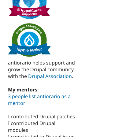
antiorario helps support and
grow the Drupal community
with the
Drupal Association
.
My mentors:
3 people list antiorario as a
mentor
I contributed Drupal patches
I contributed Drupal
modules
I contributed to Drupal issue