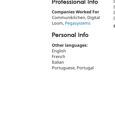
Professional Info
Companies Worked For
Communikitchen, Digital
Loom,
Pegasystems
Personal Info
Other languages:
English
French
Italian
Portuguese, Portugal