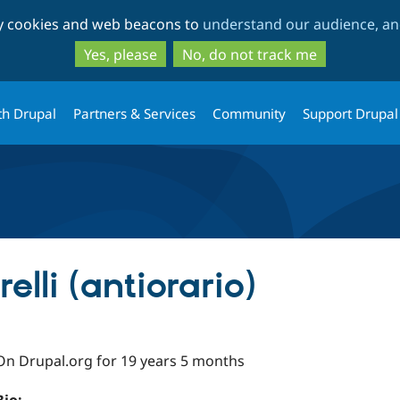
Skip
Skip
ty cookies and web beacons to
understand our audience, and
to
to
main
search
Yes, please
No, do not track me
content
th Drupal
Partners & Services
Community
Support Drupal
elli (antiorario)
On Drupal.org for 19 years 5 months