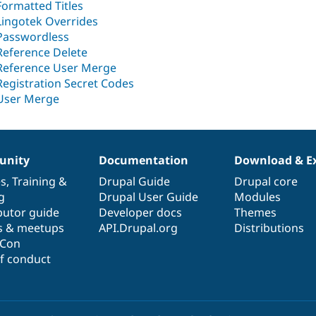
Formatted Titles
Lingotek Overrides
Passwordless
Reference Delete
Reference User Merge
Registration Secret Codes
User Merge
nity
Documentation
Download & E
es
,
Training
&
Drupal Guide
Drupal core
g
Drupal User Guide
Modules
butor guide
Developer docs
Themes
s & meetups
API.Drupal.org
Distributions
lCon
f conduct