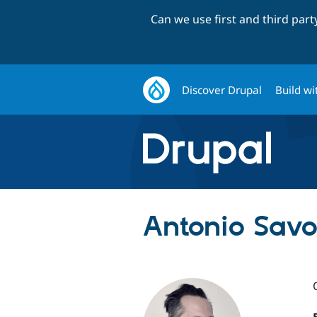
Can we use first and third par
Discover Drupal
Build wi
Antonio Savor