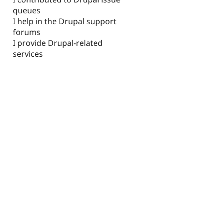
queues
I help in the Drupal support
forums
I provide Drupal-related
services