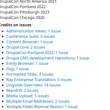
DrupalCon North America 2021
DrupalCon Portland 2022
DrupalCon Pittsburgh 2023
DrupalCon Chicago 2026
Credits on issues
Administration Views
:
1 issue
Conference Suite
:
3 issues
Content Browser
:
1 issue
Drupal core
:
2 issues
DrupalCon Portland 2022
:
1 issue
Drupal CMS development repository
:
1 issue
Entity Browser
:
1 issue
Flag
:
1 issue
Formatted Titles
:
3 issues
Ray Enterprise Translation
:
5 issues
Lingotek Overrides
:
14 issues
Mandrill
:
2 issues
Media Upload
:
5 issues
Multiple Email Addresses
:
2 issues
Multiple Fields Remove Button
:
1 issue