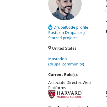
DrupalCode profile
Posts on Drupal.org
Starred projects
United States
Mastodon
(drupal.community)
Current Role(s):
Associate Director, Web
Platforms