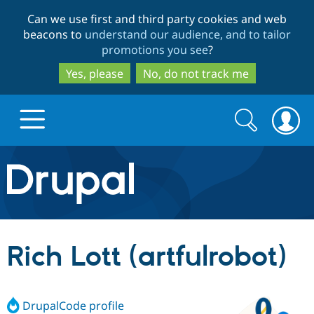
Skip
Skip
Can we use first and third party cookies and web
to
to
beacons to
understand our audience, and to tailor
main
search
promotions you see
?
content
Yes, please
No, do not track me
Search
Search
form
Drupal.org home
Discover Drupal
Rich Lott (artfulrobot)
Build with Drupal
Drupal Core
DrupalCode profile
Partners & Services
Drupal CMS
Download D