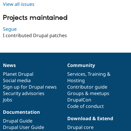
Drupal Stew
View all issues
News & Blo
API
Become a D
Projects maintained
Drupal for F
Sustaining
Forum
Segue
Modules
I contributed Drupal patches
Drupal for
Drupal Swa
Healthcare
Slack
Themes
Drupal for E
Newsletters
News
Community
News
Our
Documentation
Drupal
Governance
Recipes
items
Planet Drupal
community
code
of
Services
,
Training
&
Social media
base
community
Hosting
Drupal for R
Drupal Swa
Sign up for Drupal news
Contributor guide
Site Templa
Security advisories
Groups & meetups
Jobs
DrupalCon
Drupal for T
Tourism
Code of conduct
Issue queue
Documentation
Download & Extend
Drupal Guide
Drupal User Guide
Drupal core
Security Adv