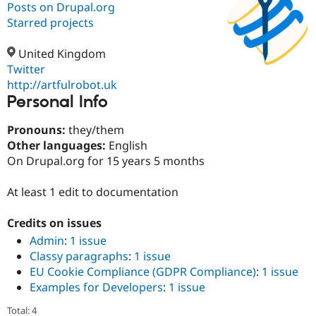
Posts on Drupal.org
Starred projects
Community
Drupal AI
Documentat
Find a Drupa
Certified Pa
United Kingdom
Twitter
http://artfulrobot.uk
Support Drupal
Case Studie
Getting star
About the
Personal Info
Become a D
Community
Certified Pa
Pronouns:
they/them
Get Started
Drupal for
Local Devel
The Drupal
Other languages:
English
Governmen
Guide
How to Cont
Association
Find a Hosti
On Drupal.org for 15 years 5 months
Provider
Try Drupal CMS
At least 1 edit to documentation
Drupal for 
Developer R
DrupalCon
Donate
Education
Find a Migra
Credits on issues
Try Hosting
Partner
Drupal CMS
Events
Become a Pa
Admin
:
1 issue
Drupal for N
Guide
Classy paragraphs
:
1 issue
EU Cookie Compliance (GDPR Compliance)
:
1 issue
Find Trainin
Jobs / Caree
Become a Ri
Examples for Developers
:
1 issue
Drupal for
Drupal User
Maker
Total: 4
eCommerce