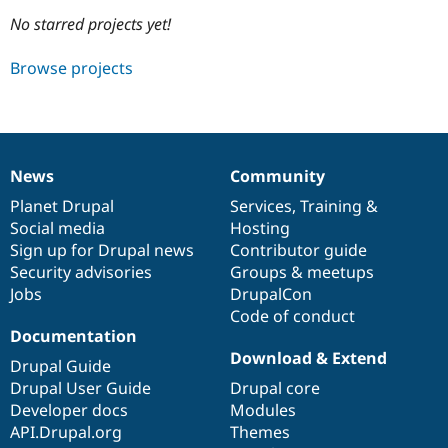
No starred projects yet!
Community
Drupal AI
Documentat
Find a Drupa
Browse projects
Certified Pa
Support Drupal
Case Studie
Getting star
About the
Become a D
Community
Certified Pa
News
Community
News
Our
Documentation
Drupal
Governance
Get Started
Drupal for
Local Devel
The Drupal
items
Planet Drupal
community
code
of
Services
,
Training
&
Governmen
Guide
How to Cont
Association
Find a Hosti
Social media
base
community
Hosting
Provider
Sign up for Drupal news
Contributor guide
Try Drupal CMS
Security advisories
Groups & meetups
Drupal for 
Developer R
DrupalCon
Donate
Education
Jobs
DrupalCon
Find a Migra
Code of conduct
Try Hosting
Partner
Documentation
Drupal CMS
Events
Become a Pa
Drupal for N
Guide
Download & Extend
Drupal Guide
Drupal User Guide
Drupal core
Find Trainin
Jobs / Caree
Become a Ri
Developer docs
Modules
Drupal for
Drupal User
Maker
API.Drupal.org
Themes
eCommerce