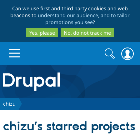
Skip
Skip
Can we use first and third party cookies and web
to
to
beacons to
understand our audience, and to tailor
main
search
promotions you see
?
content
Yes, please
No, do not track me
Search
Search
form
Drupal.org home
Discover Drupal
chizu
Build with Drupal
Drupal Core
chizu’s starred projects
Partners & Services
Drupal CMS
Download D