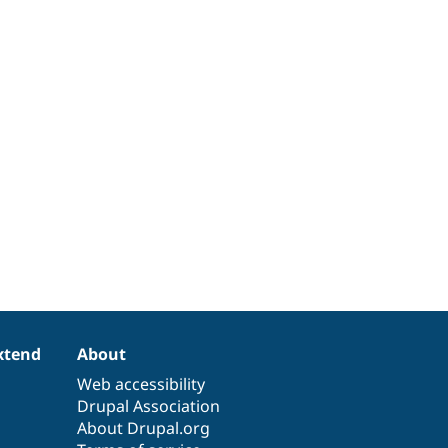
xtend
About
Web accessibility
Drupal Association
About Drupal.org