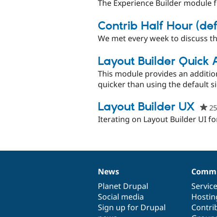
The Experience Builder module 
Contrib Half Hour (de
We met every week to discuss th
Layout Builder Quick
This module provides an addition
quicker than using the default s
Layout Builder UX
25
Iterating on Layout Builder UI f
News
Commu
News
Our
Documentation
Drupal
Governance
items
Planet Drupal
community
code
of
Servic
Social media
base
community
Hostin
Sign up for Drupal
Contri