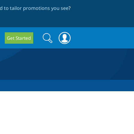
 to tailor promotions you see
?
Search
Search
Get Started
form