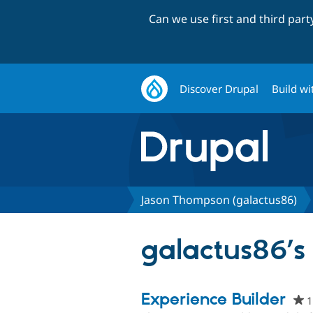
Can we use first and third par
Discover Drupal
Build wi
Jason Thompson (galactus86)
galactus86’s 
Experience Builder
1