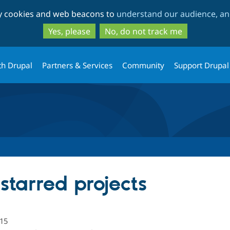
Skip
Skip
ty cookies and web beacons to
understand our audience, and
to
to
main
search
Yes, please
No, do not track me
content
th Drupal
Partners & Services
Community
Support Drupal
starred projects
15
people