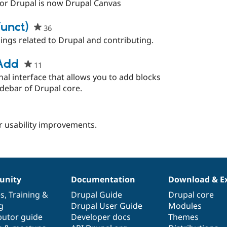
starred
for Drupal is now Drupal Canvas
this
project
funct)
36
people
starred
ings related to Drupal and contributing.
this
project
 Add
11
people
starred
al interface that allows you to add blocks
this
idebar of Drupal core.
project
people
starred
or usability improvements.
this
project
nity
Documentation
Download & E
es
,
Training
&
Drupal Guide
Drupal core
g
Drupal User Guide
Modules
butor guide
Developer docs
Themes