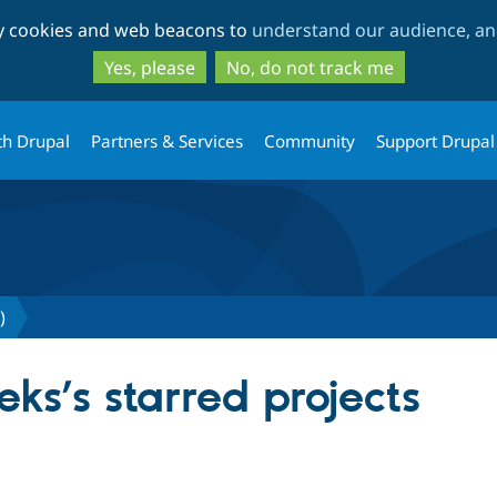
Skip
Skip
ty cookies and web beacons to
understand our audience, and
to
to
main
search
Yes, please
No, do not track me
content
th Drupal
Partners & Services
Community
Support Drupal
)
ks’s starred projects