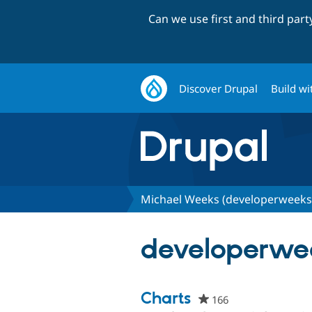
Can we use first and third par
Discover Drupal
Build wi
Michael Weeks (developerweeks
developerwee
Charts
166
people