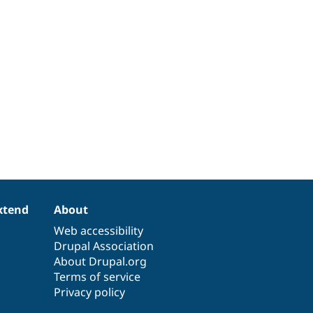
xtend
About
Web accessibility
Drupal Association
About Drupal.org
Terms of service
Privacy policy