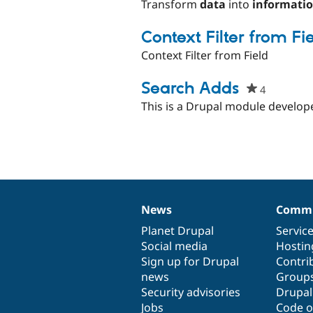
starred
Transform
data
into
informati
this
project
Context Filter from Fi
Context Filter from Field
Search Adds
4
people
starred
This is a Drupal module develope
this
project
News
Commu
News
Our
Documentation
Drupal
Governance
items
Planet Drupal
community
code
of
Servic
Social media
base
community
Hostin
Sign up for Drupal
Contri
news
Group
Security advisories
Drupa
Jobs
Code o