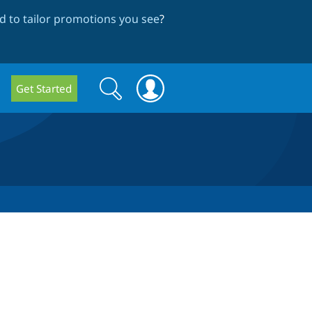
 to tailor promotions you see
?
Search
Search
Get Started
form