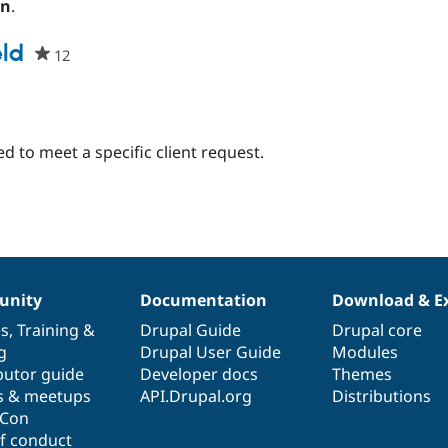
on
.
eld
12
people
starred
this
project
d to meet a specific client request.
nity
Documentation
Download & E
es
,
Training
&
Drupal Guide
Drupal core
g
Drupal User Guide
Modules
butor guide
Developer docs
Themes
s & meetups
API.Drupal.org
Distributions
lCon
f conduct