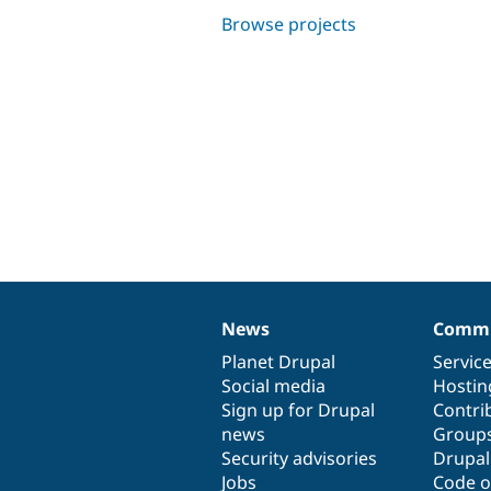
Browse projects
News
Commu
News
Our
Documentation
Drupal
Governance
items
Planet Drupal
community
code
of
Servic
Social media
base
community
Hostin
Sign up for Drupal
Contri
news
Group
Security advisories
Drupa
Jobs
Code o