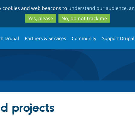
Skip
Skip
ty cookies and web beacons to
understand our audience, and
to
to
main
search
Yes, please
No, do not track me
content
th Drupal
Partners & Services
Community
Support Drupal
ed projects