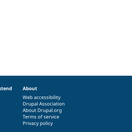
xtend
About
Web accessibility
Drupal Association
About Drupal.org
Terms of service
Privacy policy