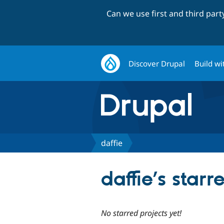
Can we use first and third par
Discover Drupal
Build wi
daffie
daffie’s starr
No starred projects yet!