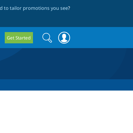
 to tailor promotions you see
?
Search
Search
Get Started
form