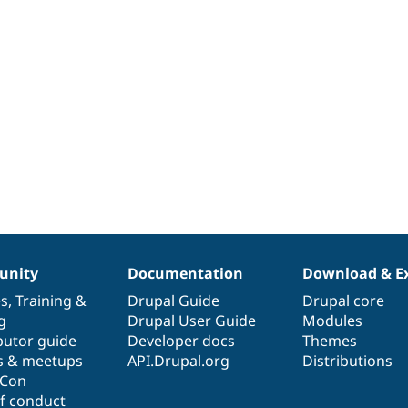
nity
Documentation
Download & E
es
,
Training
&
Drupal Guide
Drupal core
g
Drupal User Guide
Modules
butor guide
Developer docs
Themes
s & meetups
API.Drupal.org
Distributions
lCon
f conduct