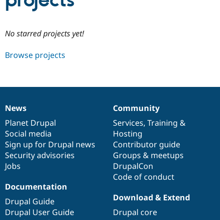
projects
Community
Drupal AI
Documentat
Find a Drupa
No starred projects yet!
Certified Pa
Browse projects
Support Drupal
Case Studie
Getting star
About the
Become a D
Community
Certified Pa
Get Started
Drupal for
Local Devel
The Drupal
Governmen
Guide
How to Cont
Association
News
Community
Find a Hosti
News
Our
Documentation
Drupal
Governance
Provider
items
Planet Drupal
community
code
of
Services
,
Training
&
Try Drupal CMS
Social media
base
community
Hosting
Drupal for 
Developer R
DrupalCon
Donate
Education
Sign up for Drupal news
Contributor guide
Find a Migra
Security advisories
Groups & meetups
Try Hosting
Partner
Jobs
DrupalCon
Drupal CMS
Events
Become a Pa
Drupal for N
Guide
Code of conduct
Documentation
Find Trainin
Download & Extend
Jobs / Caree
Become a Ri
Drupal Guide
Drupal for
Drupal User
Maker
Drupal User Guide
Drupal core
eCommerce