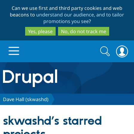
Skip
Skip
Can we use first and third party cookies and web
to
to
beacons to
understand our audience, and to tailor
main
search
promotions you see
?
content
Yes, please
No, do not track me
Search
Search
form
Drupal.org home
Discover Drupal
Dave Hall (skwashd)
Build with Drupal
Drupal Core
skwashd’s starred
Partners & Services
Drupal CMS
Download D