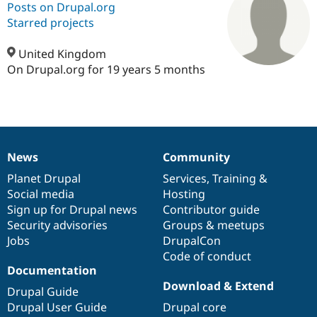
Posts on Drupal.org
Starred projects
Community
Drupal AI
Documentat
Find a Drupa
Certified Pa
United Kingdom
On Drupal.org for 19 years 5 months
Support Drupal
Case Studie
Getting star
About the
Become a D
Community
Certified Pa
Get Started
Drupal for
Local Devel
The Drupal
Governmen
Guide
How to Cont
Association
News
Community
Find a Hosti
News
Our
Documentation
Drupal
Governance
Provider
items
Planet Drupal
community
code
of
Services
,
Training
&
Try Drupal CMS
Drupal for 
Developer R
DrupalCon
Donate
Social media
base
community
Hosting
Education
Sign up for Drupal news
Contributor guide
Find a Migra
Security advisories
Groups & meetups
Try Hosting
Partner
Drupal CMS
Events
Become a Pa
Jobs
DrupalCon
Drupal for N
Guide
Code of conduct
Documentation
Find Trainin
Download & Extend
Jobs / Caree
Become a Ri
Drupal Guide
Drupal for
Drupal User
Maker
Drupal User Guide
Drupal core
eCommerce