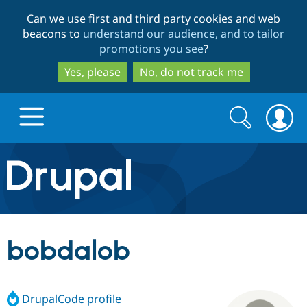
Skip
Skip
Can we use first and third party cookies and web
to
to
beacons to
understand our audience, and to tailor
main
search
promotions you see
?
content
Yes, please
No, do not track me
Search
Search
form
Drupal.org home
Discover Drupal
bobdalob
Build with Drupal
Drupal Core
DrupalCode profile
Partners & Services
Drupal CMS
Download D