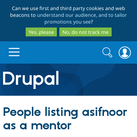
Skip
Skip
Can we use first and third party cookies and web
to
to
beacons to
understand our audience, and to tailor
main
search
promotions you see
?
content
Yes, please
No, do not track me
Search
Search
form
Drupal.org home
Discover Drupal
People listing asifnoor
Build with Drupal
Drupal Core
as a mentor
Partners & Services
Drupal CMS
Download D