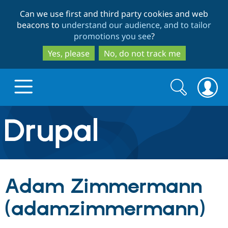
Skip
Skip
Can we use first and third party cookies and web
to
to
beacons to
understand our audience, and to tailor
main
search
promotions you see
?
content
Yes, please
No, do not track me
Search
Search
form
Drupal.org home
Discover Drupal
Adam Zimmermann
Build with Drupal
Drupal Core
(adamzimmermann)
Partners & Services
Drupal CMS
Download D