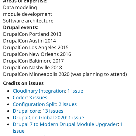
Areas of Expertise:
Drupal Stew
Data modeling
News & Blo
API
Become a D
module development
Drupal for F
Sustaining
Software architecture
Drupal events:
Forum
Modules
DrupalCon Portland 2013
Drupal for
Drupal Swa
DrupalCon Austin 2014
Healthcare
DrupalCon Los Angeles 2015
Slack
Themes
DrupalCon New Orleans 2016
DrupalCon Baltimore 2017
Drupal for E
DrupalCon Nashville 2018
Newsletters
Recipes
DrupalCon Minneapolis 2020 (was planning to attend)
Credits on issues
Drupal for R
Drupal Swa
Cloudinary Integration
:
1 issue
Site Templa
Coder
:
3 issues
Drupal for T
Configuration Split
:
2 issues
Tourism
Drupal core
:
13 issues
Issue queue
DrupalCon Global 2020
:
1 issue
Drupal 7 to Modern Drupal Module Upgrader
:
1
issue
Security Adv