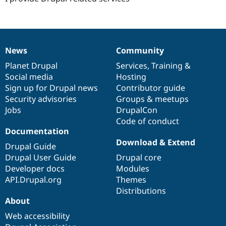
News
Community
News
Our
Documentation
Drupal
Governance
items
Planet Drupal
community
code
of
Services
,
Training
&
Social media
base
community
Hosting
Sign up for Drupal news
Contributor guide
Security advisories
Groups & meetups
Jobs
DrupalCon
Code of conduct
Documentation
Download & Extend
Drupal Guide
Drupal User Guide
Drupal core
Developer docs
Modules
API.Drupal.org
Themes
Distributions
About
Web accessibility