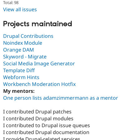
Total: 98
View all issues
Projects maintained
Drupal Contributions
Noindex Module
Orange DAM
Skyword - Migrate
Social Media Image Generator
Template Diff
Webform Hints
Workbench Moderation Hotfix
My mentors:
One person lists adamzimmermann as a mentor
I contributed Drupal patches
I contributed Drupal modules
I contributed to Drupal issue queues
I contributed Drupal documentation
I provide Drupal-related services