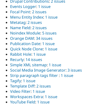
Drupal Contributions
:
2 issues
Events Logger
:
1 issue
Focal Point
:
2 issues
Menu Entity Index
:
1 issue
Metatag
:
2 issues
Name Field
:
2 issues
Noindex Module
:
5 issues
Orange DAM
:
34 issues
Publication Date
:
1 issue
Quick Node Clone
:
1 issue
Rabbit Hole
:
1 issue
Recurly
:
14 issues
Simple XML sitemap
:
1 issue
Social Media Image Generator
:
3 issues
Strip paragraph tags filter
:
1 issue
Tagify
:
1 issue
Template Diff
:
2 issues
Video Filter
:
1 issue
Workspaces Extra
:
1 issue
YouTube Field
:
1 issue