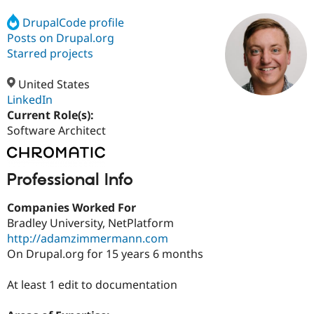
DrupalCode profile
Posts on Drupal.org
Community
Drupal AI
Documentat
Find a Drupa
Certified Pa
Starred projects
United States
Support Drupal
Case Studie
Getting star
About the
Become a D
Community
LinkedIn
Certified Pa
Current Role(s):
Software Architect
Get Started
Drupal for
Local Devel
The Drupal
Governmen
Guide
How to Cont
Association
Find a Hosti
Provider
Professional Info
Try Drupal CMS
Drupal for 
Developer R
DrupalCon
Donate
Education
Companies Worked For
Find a Migra
Bradley University, NetPlatform
Try Hosting
Partner
http://adamzimmermann.com
Drupal CMS
Events
Become a Pa
Drupal for N
Guide
On Drupal.org for 15 years 6 months
Find Trainin
At least 1 edit to documentation
Jobs / Caree
Become a Ri
Drupal for
Drupal User
Maker
eCommerce