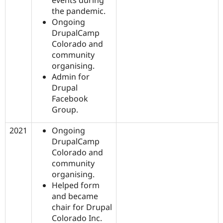
the pandemic.
Ongoing
DrupalCamp
Colorado and
community
organising.
Admin for
Drupal
Facebook
Group.
2021
Ongoing
DrupalCamp
Colorado and
community
organising.
Helped form
and became
chair for Drupal
Colorado Inc.