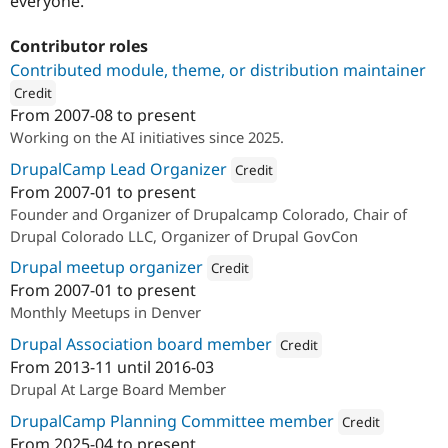
everyone.
Contributor roles
Contributed module, theme, or distribution maintainer
Credit
From
2007-08
to present
ution: 
amazee.io
Working on the AI initiatives since 2025.
DrupalCamp Lead Organizer
Credit
From
2007-01
to present
Attribution: 
amazee.io
Founder and Organizer of Drupalcamp Colorado, Chair of
Drupal Colorado LLC, Organizer of Drupal GovCon
Drupal meetup organizer
Credit
From
2007-01
to present
Attribution: 
amazee.io
Monthly Meetups in Denver
Drupal Association board member
Credit
From
2013-11
until
2016-03
Attribution: 
Pfizer, Inc.
Drupal At Large Board Member
DrupalCamp Planning Committee member
Credit
From
2025-04
to present