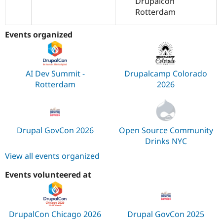
Drupalcon
Rotterdam
Events organized
AI Dev Summit -
Drupalcamp Colorado
Rotterdam
2026
Drupal GovCon 2026
Open Source Community
Drinks NYC
View all events organized
Events volunteered at
DrupalCon Chicago 2026
Drupal GovCon 2025