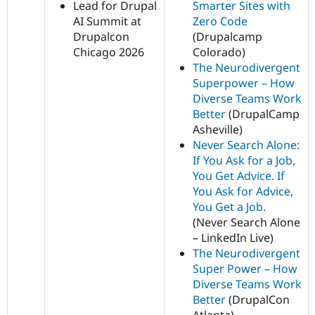
Lead for Drupal
Smarter Sites with
AI Summit at
Zero Code
Drupalcon
(Drupalcamp
Chicago 2026
Colorado)
The Neurodivergent
Superpower – How
Diverse Teams Work
Better
(DrupalCamp
Asheville)
Never Search Alone:
If You Ask for a Job,
You Get Advice. If
You Ask for Advice,
You Get a Job.
(Never Search Alone
– LinkedIn Live)
The Neurodivergent
Super Power – How
Diverse Teams Work
Better
(DrupalCon
Atlanta)