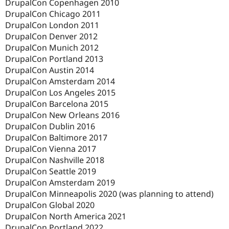
DrupalCon Copenhagen 2010
DrupalCon Chicago 2011
DrupalCon London 2011
DrupalCon Denver 2012
DrupalCon Munich 2012
DrupalCon Portland 2013
DrupalCon Austin 2014
DrupalCon Amsterdam 2014
DrupalCon Los Angeles 2015
DrupalCon Barcelona 2015
DrupalCon New Orleans 2016
DrupalCon Dublin 2016
DrupalCon Baltimore 2017
DrupalCon Vienna 2017
DrupalCon Nashville 2018
DrupalCon Seattle 2019
DrupalCon Amsterdam 2019
DrupalCon Minneapolis 2020 (was planning to attend)
DrupalCon Global 2020
DrupalCon North America 2021
DrupalCon Portland 2022