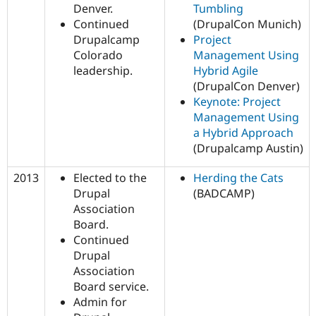
Denver.
Tumbling
Continued
(DrupalCon Munich)
Drupalcamp
Project
Colorado
Management Using
leadership.
Hybrid Agile
(DrupalCon Denver)
Keynote: Project
Management Using
a Hybrid Approach
(Drupalcamp Austin)
2013
Elected to the
Herding the Cats
Drupal
(BADCAMP)
Association
Board.
Continued
Drupal
Association
Board service.
Admin for