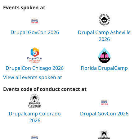
Events spoken at
Drupal GovCon 2026
Drupal Camp Asheville
2026
DrupalCon Chicago 2026
Florida DrupalCamp
View all events spoken at
Events code of conduct contact at
Drupalcamp Colorado
Drupal GovCon 2026
2026