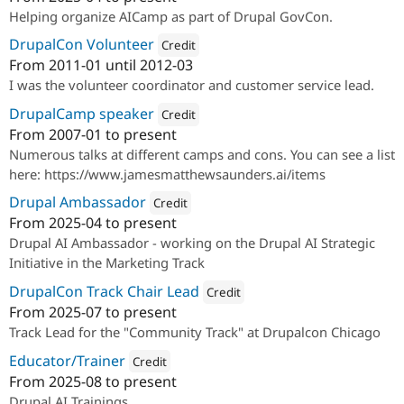
Attribution: 
amazee.i
Helping organize AICamp as part of Drupal GovCon.
DrupalCon Volunteer
Credit
From
2011-01
until
2012-03
Attribution: 
Examiner.com
I was the volunteer coordinator and customer service lead.
DrupalCamp speaker
Credit
From
2007-01
to present
Attribution: 
amazee.io
Numerous talks at different camps and cons. You can see a list
here: https://www.jamesmatthewsaunders.ai/items
Drupal Ambassador
Credit
From
2025-04
to present
Attribution: 
amazee.io
Drupal AI Ambassador - working on the Drupal AI Strategic
Initiative in the Marketing Track
DrupalCon Track Chair Lead
Credit
From
2025-07
to present
Attribution: 
amazee.io
Track Lead for the "Community Track" at Drupalcon Chicago
Educator/Trainer
Credit
From
2025-08
to present
Attribution: 
amazee.io
Drupal AI Trainings