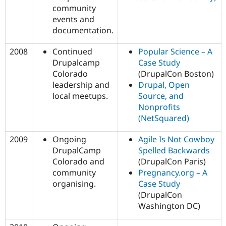
community
events and
documentation.
2008
Continued
Popular Science – A
Drupalcamp
Case Study
Colorado
(DrupalCon Boston)
leadership and
Drupal, Open
local meetups.
Source, and
Nonprofits
(NetSquared)
2009
Ongoing
Agile Is Not Cowboy
DrupalCamp
Spelled Backwards
Colorado and
(DrupalCon Paris)
community
Pregnancy.org – A
organising.
Case Study
(DrupalCon
Washington DC)