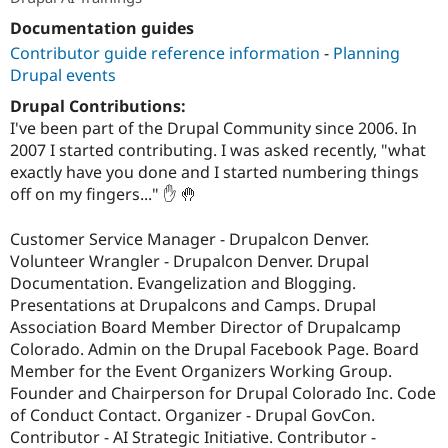
Documentation guides
Contributor guide reference information
-
Planning
Drupal events
Drupal Contributions:
I've been part of the Drupal Community since 2006. In
2007 I started contributing. I was asked recently, "what
exactly have you done and I started numbering things
off on my fingers..." ✋ 🤚
Customer Service Manager - Drupalcon Denver.
Volunteer Wrangler - Drupalcon Denver. Drupal
Documentation. Evangelization and Blogging.
Presentations at Drupalcons and Camps. Drupal
Association Board Member Director of Drupalcamp
Colorado. Admin on the Drupal Facebook Page. Board
Member for the Event Organizers Working Group.
Founder and Chairperson for Drupal Colorado Inc. Code
of Conduct Contact. Organizer - Drupal GovCon.
Contributor - AI Strategic Initiative. Contributor -