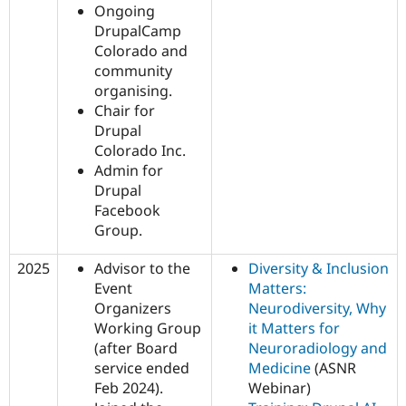
Ongoing
DrupalCamp
Colorado and
community
organising.
Chair for
Drupal
Colorado Inc.
Admin for
Drupal
Facebook
Group.
2025
Advisor to the
Diversity & Inclusion
Event
Matters:
Organizers
Neurodiversity, Why
Working Group
it Matters for
(after Board
Neuroradiology and
service ended
Medicine
(ASNR
Feb 2024).
Webinar)