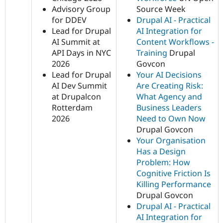
Advisory Group
Source Week
for DDEV
Drupal AI - Practical
Lead for Drupal
AI Integration for
AI Summit at
Content Workflows -
API Days in NYC
Training
Drupal
2026
Govcon
Lead for Drupal
Your AI Decisions
AI Dev Summit
Are Creating Risk:
at Drupalcon
What Agency and
Rotterdam
Business Leaders
2026
Need to Own Now
Drupal Govcon
Your Organisation
Has a Design
Problem: How
Cognitive Friction Is
Killing Performance
Drupal Govcon
Drupal AI - Practical
AI Integration for