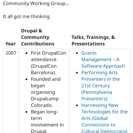
Community Working Group...
It all got me thinking.
Drupal &
Community
Talks, Trainings, &
Year
Contributions
Presentations
2007
First DrupalCon
Grants
attendance
Management – A
(DrupalCon
Software Approach
Barcelona).
Performing Arts
Founded and
Presenters in the
began
21st Century
organising
(Pennsylvania
Drupalcamp
Presenters)
Colorado.
Harnessing New
Began long-
Technologies for the
term
Arts (Global
involvement in
Connections to
Drupal
Cultural Democracy)