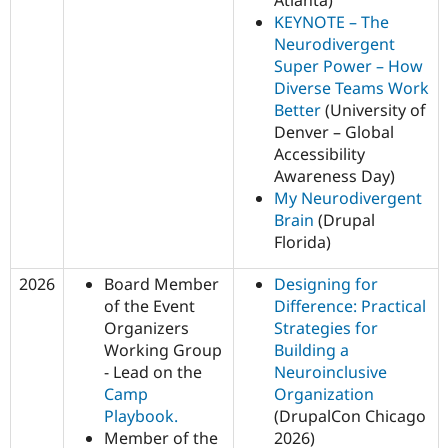
KEYNOTE – The
Neurodivergent
Super Power – How
Diverse Teams Work
Better
(University of
Denver – Global
Accessibility
Awareness Day)
My Neurodivergent
Brain
(Drupal
Florida)
2026
Board Member
Designing for
of the Event
Difference: Practical
Organizers
Strategies for
Working Group
Building a
- Lead on the
Neuroinclusive
Camp
Organization
Playbook.
(DrupalCon Chicago
Member of the
2026)