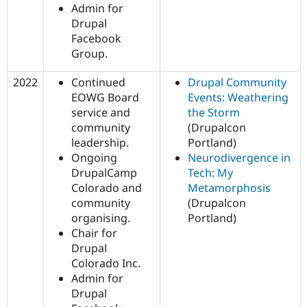
Admin for
Drupal
Facebook
Group.
2022
Continued
Drupal Community
EOWG Board
Events: Weathering
service and
the Storm
community
(Drupalcon
leadership.
Portland)
Ongoing
Neurodivergence in
DrupalCamp
Tech: My
Colorado and
Metamorphosis
community
(Drupalcon
organising.
Portland)
Chair for
Drupal
Colorado Inc.
Admin for
Drupal