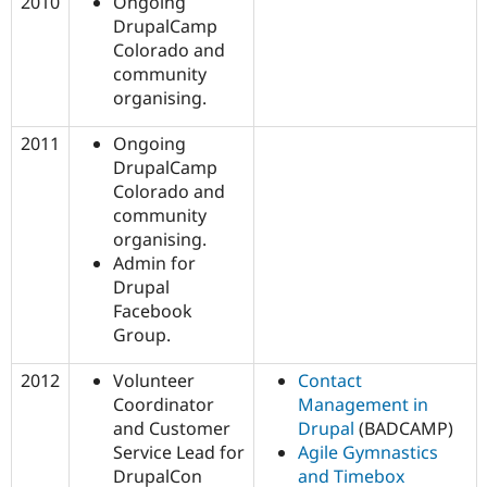
2010
Ongoing
DrupalCamp
Colorado and
community
organising.
2011
Ongoing
DrupalCamp
Colorado and
community
organising.
Admin for
Drupal
Facebook
Group.
2012
Volunteer
Contact
Coordinator
Management in
and Customer
Drupal
(BADCAMP)
Service Lead for
Agile Gymnastics
DrupalCon
and Timebox