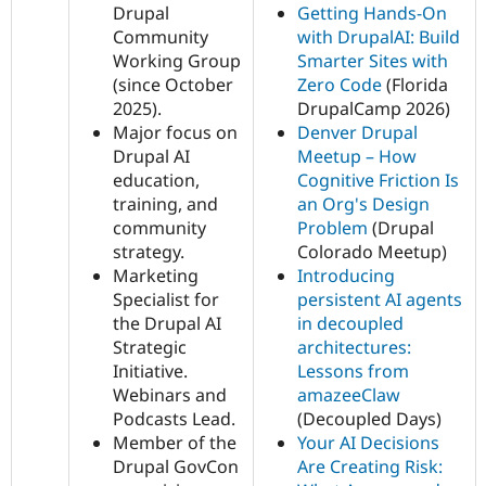
Drupal
Getting Hands-On
Community
with DrupalAI: Build
Working Group
Smarter Sites with
(since October
Zero Code
(Florida
2025).
DrupalCamp 2026)
Major focus on
Denver Drupal
Drupal AI
Meetup – How
education,
Cognitive Friction Is
training, and
an Org's Design
community
Problem
(Drupal
strategy.
Colorado Meetup)
Marketing
Introducing
Specialist for
persistent AI agents
the Drupal AI
in decoupled
Strategic
architectures:
Initiative.
Lessons from
Webinars and
amazeeClaw
Podcasts Lead.
(Decoupled Days)
Member of the
Your AI Decisions
Drupal GovCon
Are Creating Risk: