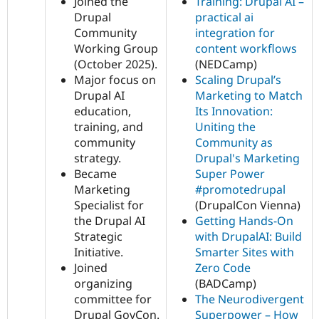
Joined the
Training: Drupal AI –
Drupal
practical ai
Community
integration for
Working Group
content workflows
(October 2025).
(NEDCamp)
Major focus on
Scaling Drupal’s
Drupal AI
Marketing to Match
education,
Its Innovation:
training, and
Uniting the
community
Community as
strategy.
Drupal's Marketing
Became
Super Power
Marketing
#promotedrupal
Specialist for
(DrupalCon Vienna)
the Drupal AI
Getting Hands-On
Strategic
with DrupalAI: Build
Initiative.
Smarter Sites with
Joined
Zero Code
organizing
(BADCamp)
committee for
The Neurodivergent
Drupal GovCon.
Superpower – How