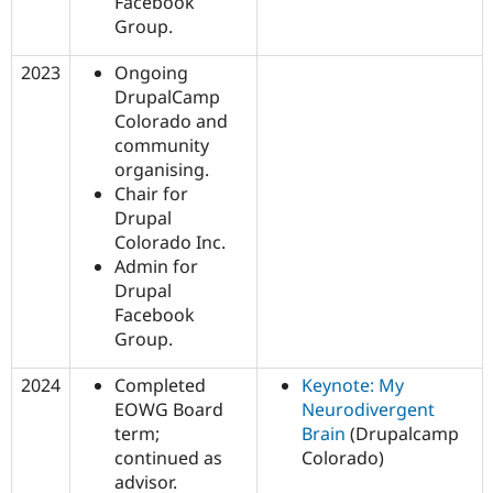
Facebook
Group.
2023
Ongoing
DrupalCamp
Colorado and
community
organising.
Chair for
Drupal
Colorado Inc.
Admin for
Drupal
Facebook
Group.
2024
Completed
Keynote: My
EOWG Board
Neurodivergent
term;
Brain
(Drupalcamp
continued as
Colorado)
advisor.