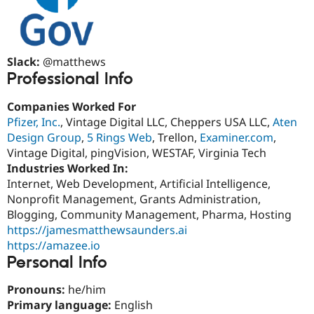
Slack:
@matthews
Professional Info
Companies Worked For
Pfizer, Inc.
, Vintage Digital LLC, Cheppers USA LLC,
Aten
Design Group
,
5 Rings Web
, Trellon,
Examiner.com
,
Vintage Digital, pingVision, WESTAF, Virginia Tech
Industries Worked In:
Internet, Web Development, Artificial Intelligence,
Nonprofit Management, Grants Administration,
Blogging, Community Management, Pharma, Hosting
https://jamesmatthewsaunders.ai
https://amazee.io
Personal Info
Pronouns:
he/him
Primary language:
English