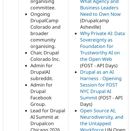
organising
What Agency and
committee.
Business Leaders
Ongoing
Need to Own Now
DrupalCamp
(Drupalcamp
Colorado and
Asheville)
broader
Why Private AI: Data
community
Sovereignty as
organising.
Foundation for
Chair, Drupal
Trustworthy AI on
Colorado Inc.
the Open Web
Admin for
(FOST - API Days)
DrupalAI
Drupal as an AI
subreddit.
Harness - Opening
Admin for
Session for FOST
Drupal
NYC Drupal AI
Facebook
Summit
(FOST - API
Group.
Days)
Lead for Drupal
Open Source AI,
AI Summit at
Neurodiversity, and
Drupalcon
the Untapped
Chicago 2026
Workforce
UN Open