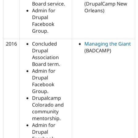
Board service.
(DrupalCamp New
Admin for
Orleans)
Drupal
Facebook
Group.
2016
Concluded
Managing the Giant
Drupal
(BADCAMP)
Association
Board term.
Admin for
Drupal
Facebook
Group.
Drupalcamp
Colorado and
community
mentorship.
Admin for
Drupal