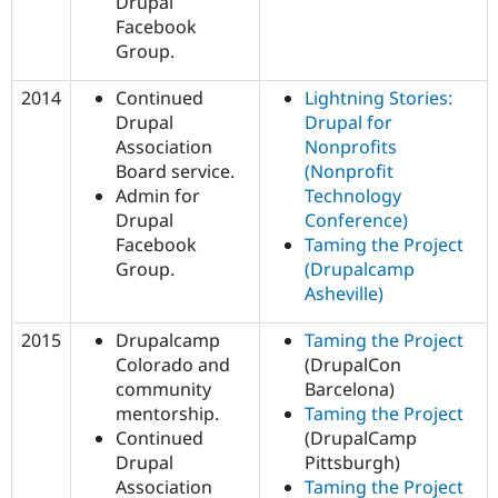
Drupal
Facebook
Group.
2014
Continued
Lightning Stories:
Drupal
Drupal for
Association
Nonprofits
Board service.
(Nonprofit
Admin for
Technology
Drupal
Conference)
Facebook
Taming the Project
Group.
(Drupalcamp
Asheville)
2015
Drupalcamp
Taming the Project
Colorado and
(DrupalCon
community
Barcelona)
mentorship.
Taming the Project
Continued
(DrupalCamp
Drupal
Pittsburgh)
Association
Taming the Project