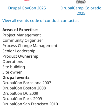
Drupal GovCon 2025
DrupalCamp Colorado
2025
View all events code of conduct contact at
Areas of Expertise:
Project Management
Community Organizer
Process Change Management
Senior Leadership
Product Ownership
Operations
Site building
Site owner
Drupal events:
DrupalCon Barcelona 2007
DrupalCon Boston 2008
DrupalCon DC 2009
DrupalCon Paris 2009
DrupalCon San Francisco 2010