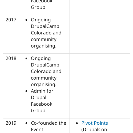
Facebook
Group.
2017
Ongoing
DrupalCamp
Colorado and
community
organising.
2018
Ongoing
DrupalCamp
Colorado and
community
organising.
Admin for
Drupal
Facebook
Group.
2019
Co-founded the
Pivot Points
Event
(DrupalCon