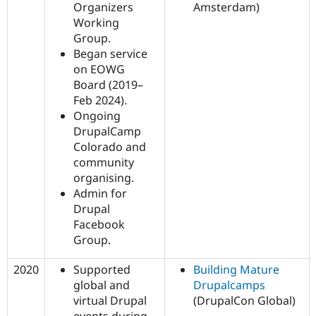
Organizers
Amsterdam)
Working
Group.
Began service
on EOWG
Board (2019–
Feb 2024).
Ongoing
DrupalCamp
Colorado and
community
organising.
Admin for
Drupal
Facebook
Group.
2020
Supported
Building Mature
global and
Drupalcamps
virtual Drupal
(DrupalCon Global)
events during