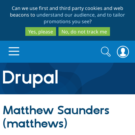
Skip
Skip
Can we use first and third party cookies and web
to
to
beacons to
understand our audience, and to tailor
main
search
promotions you see
?
content
Yes, please
No, do not track me
Search
Search
form
Drupal.org home
Discover Drupal
Matthew Saunders
Build with Drupal
Drupal Core
(matthews)
Partners & Services
Drupal CMS
Download D