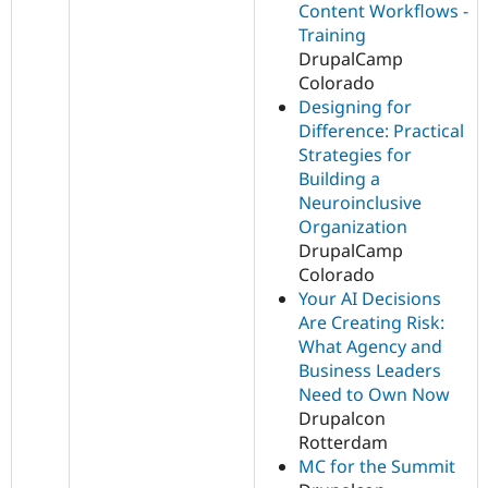
Content Workflows -
Training
DrupalCamp
Colorado
Designing for
Difference: Practical
Strategies for
Building a
Neuroinclusive
Organization
DrupalCamp
Colorado
Your AI Decisions
Are Creating Risk:
What Agency and
Business Leaders
Need to Own Now
Drupalcon
Rotterdam
MC for the Summit