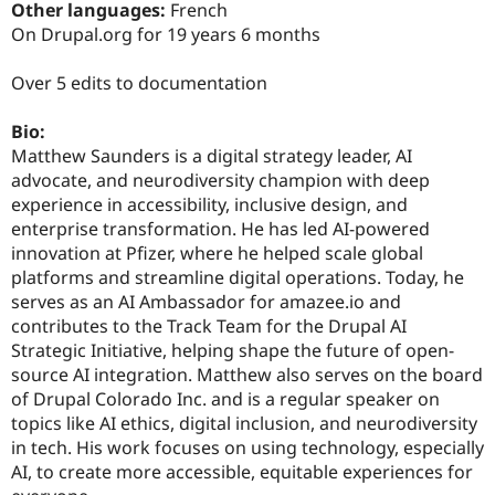
Other languages:
French
On Drupal.org for 19 years 6 months
Over 5 edits to documentation
Bio:
Matthew Saunders is a digital strategy leader, AI
advocate, and neurodiversity champion with deep
experience in accessibility, inclusive design, and
enterprise transformation. He has led AI-powered
innovation at Pfizer, where he helped scale global
platforms and streamline digital operations. Today, he
serves as an AI Ambassador for amazee.io and
contributes to the Track Team for the Drupal AI
Strategic Initiative, helping shape the future of open-
source AI integration. Matthew also serves on the board
of Drupal Colorado Inc. and is a regular speaker on
topics like AI ethics, digital inclusion, and neurodiversity
in tech. His work focuses on using technology, especially
AI, to create more accessible, equitable experiences for