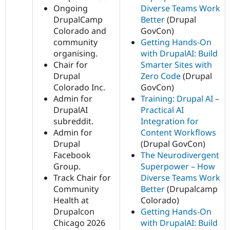
Ongoing
Diverse Teams Work
DrupalCamp
Better
(Drupal
Colorado and
GovCon)
community
Getting Hands-On
organising.
with DrupalAI: Build
Chair for
Smarter Sites with
Drupal
Zero Code
(Drupal
Colorado Inc.
GovCon)
Admin for
Training: Drupal AI –
DrupalAI
Practical AI
subreddit.
Integration for
Admin for
Content Workflows
Drupal
(Drupal GovCon)
Facebook
The Neurodivergent
Group.
Superpower – How
Track Chair for
Diverse Teams Work
Community
Better
(Drupalcamp
Health at
Colorado)
Drupalcon
Getting Hands-On
Chicago 2026
with DrupalAI: Build