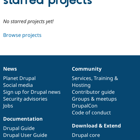
starred projects
Community
Drupal AI
Documentat
Find a Drupa
No starred projects yet!
Certified Pa
Browse projects
Support Drupal
Case Studie
Getting star
About the
Become a D
Community
Certified Pa
Get Started
Drupal for
Local Devel
The Drupal
Governmen
Guide
How to Cont
Association
News
Community
Find a Hosti
News
Our
Documentation
Drupal
Governance
Provider
items
Planet Drupal
community
code
of
Services
,
Training
&
Try Drupal CMS
Social media
base
community
Hosting
Drupal for 
Developer R
DrupalCon
Donate
Education
Sign up for Drupal news
Contributor guide
Find a Migra
Security advisories
Groups & meetups
Try Hosting
Partner
Jobs
DrupalCon
Drupal CMS
Events
Become a Pa
Drupal for N
Guide
Code of conduct
Documentation
Find Trainin
Download & Extend
Jobs / Caree
Become a Ri
Drupal Guide
Drupal for
Drupal User
Maker
Drupal User Guide
Drupal core
eCommerce