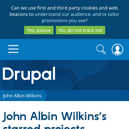
Skip
Skip
Can we use first and third party cookies and web
to
to
beacons to
understand our audience, and to tailor
main
search
promotions you see
?
content
Yes, please
No, do not track me
Search
Search
form
Drupal.org home
Discover Drupal
John Albin Wilkins
Build with Drupal
Drupal Core
John Albin Wilkins’s
Partners & Services
Drupal CMS
Download D