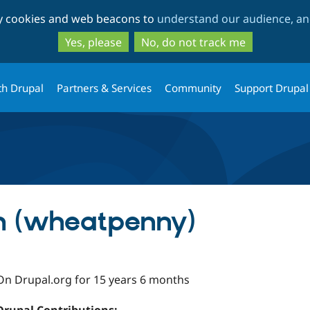
Skip
Skip
ty cookies and web beacons to
understand our audience, and
to
to
main
search
Yes, please
No, do not track me
content
th Drupal
Partners & Services
Community
Support Drupal
h (wheatpenny)
On Drupal.org for 15 years 6 months