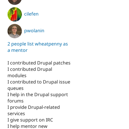
cilefen
pwolanin
2 people list wheatpenny as
a mentor
I contributed Drupal patches
I contributed Drupal
modules
I contributed to Drupal issue
queues
I help in the Drupal support
forums
I provide Drupal-related
services
I give support on IRC
I help mentor new