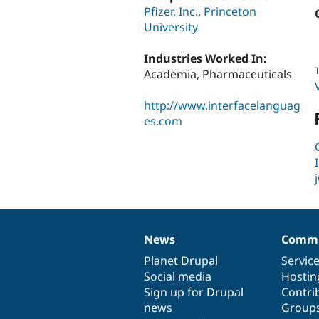
Pfizer, Inc.
,
Princeton
University
Industries Worked In:
T
Academia, Pharmaceuticals
http://www.interfacelanguag
es.com
News
Commu
News
Our
Documentation
Drupal
Governance
items
Planet Drupal
community
code
of
Servic
Social media
base
community
Hostin
Sign up for Drupal
Contri
news
Group