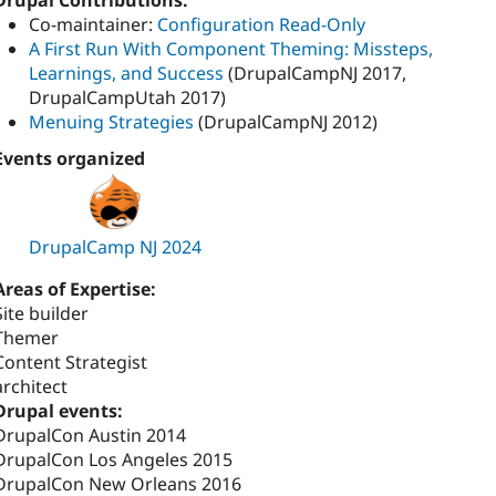
Drupal Contributions:
Co-maintainer:
Configuration Read-Only
A First Run With Component Theming: Missteps,
Learnings, and Success
(DrupalCampNJ 2017,
DrupalCampUtah 2017)
Menuing Strategies
(DrupalCampNJ 2012)
Events organized
DrupalCamp NJ 2024
Areas of Expertise:
Site builder
Themer
Content Strategist
architect
Drupal events:
DrupalCon Austin 2014
DrupalCon Los Angeles 2015
DrupalCon New Orleans 2016