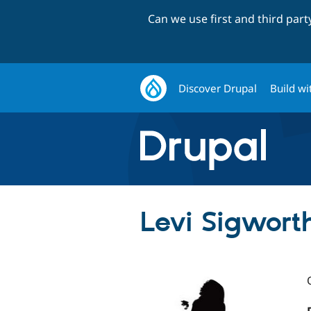
Can we use first and third par
Discover Drupal
Build wi
Levi Sigwort