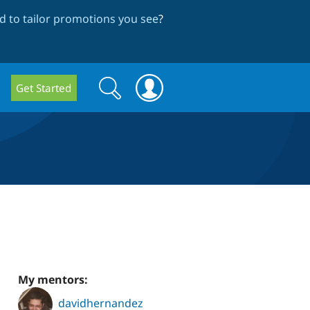
 to tailor promotions you see
?
Search
Search
Get Started
form
My mentors:
davidhernandez