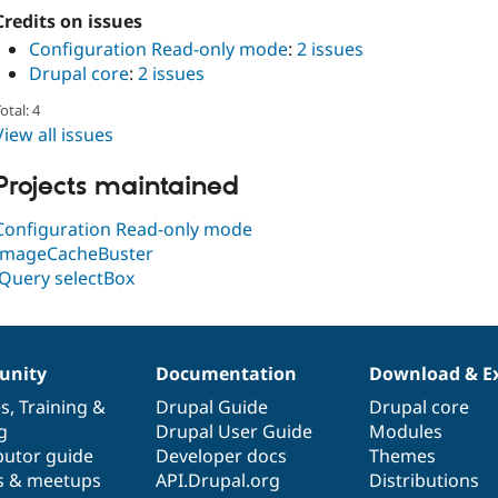
Credits on issues
Configuration Read-only mode
:
2 issues
Drupal core
:
2 issues
otal: 4
View all issues
Projects maintained
Configuration Read-only mode
ImageCacheBuster
jQuery selectBox
nity
Documentation
Download & E
es
,
Training
&
Drupal Guide
Drupal core
g
Drupal User Guide
Modules
butor guide
Developer docs
Themes
s & meetups
API.Drupal.org
Distributions