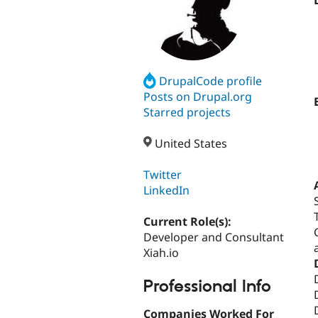
DrupalCode profile
Posts on Drupal.org
Starred projects
United States
Twitter
LinkedIn
Current Role(s):
Developer and Consultant
Xiah.io
Professional Info
Companies Worked For