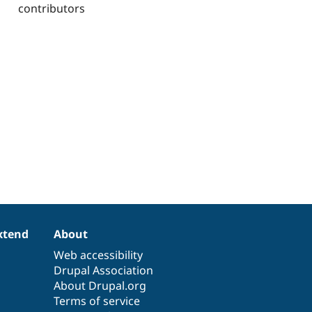
contributors
xtend
About
Web accessibility
Drupal Association
About Drupal.org
Terms of service