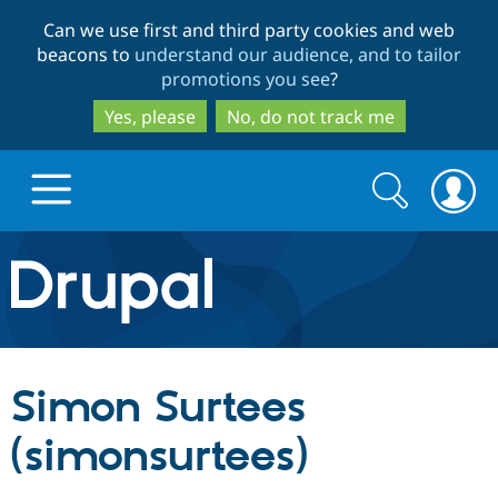
Skip
Skip
Can we use first and third party cookies and web
to
to
beacons to
understand our audience, and to tailor
main
search
promotions you see
?
content
Yes, please
No, do not track me
Search
Search
form
Drupal.org home
Discover Drupal
Simon Surtees
Build with Drupal
Drupal Core
(simonsurtees)
Partners & Services
Drupal CMS
Download D