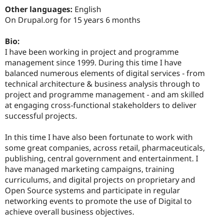
Drupal Stew
Other languages:
English
News & Blo
On Drupal.org for 15 years 6 months
API
Become a D
Drupal for F
Sustaining
Bio:
Forum
I have been working in project and programme
Modules
Drupal for
Drupal Swa
management since 1999. During this time I have
Healthcare
balanced numerous elements of digital services - from
Slack
technical architecture & business analysis through to
Themes
project and programme management - and am skilled
Drupal for E
at engaging cross-functional stakeholders to deliver
Newsletters
successful projects.
Recipes
Drupal for R
In this time I have also been fortunate to work with
Drupal Swa
some great companies, across retail, pharmaceuticals,
Site Templa
publishing, central government and entertainment. I
Drupal for T
have managed marketing campaigns, training
Tourism
curriculums, and digital projects on proprietary and
Issue queue
Open Source systems and participate in regular
networking events to promote the use of Digital to
achieve overall business objectives.
Security Adv