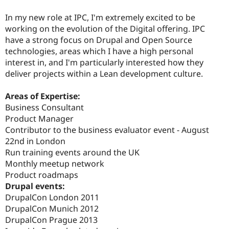
In my new role at IPC, I'm extremely excited to be
working on the evolution of the Digital offering. IPC
have a strong focus on Drupal and Open Source
technologies, areas which I have a high personal
interest in, and I'm particularly interested how they
deliver projects within a Lean development culture.
Areas of Expertise:
Business Consultant
Product Manager
Contributor to the business evaluator event - August
22nd in London
Run training events around the UK
Monthly meetup network
Product roadmaps
Drupal events:
DrupalCon London 2011
DrupalCon Munich 2012
DrupalCon Prague 2013