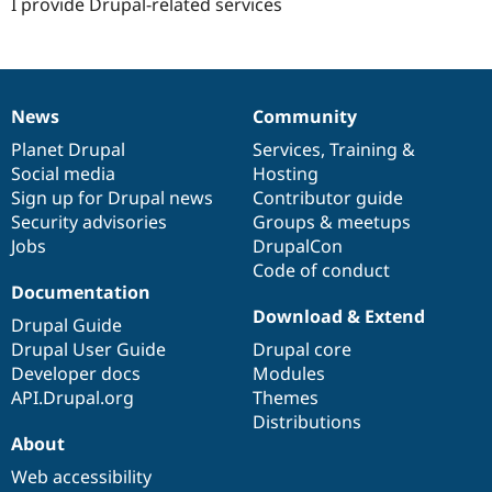
I provide Drupal-related services
News
Community
News
Our
Documentation
Drupal
Governance
items
Planet Drupal
community
code
of
Services
,
Training
&
Social media
base
community
Hosting
Sign up for Drupal news
Contributor guide
Security advisories
Groups & meetups
Jobs
DrupalCon
Code of conduct
Documentation
Download & Extend
Drupal Guide
Drupal User Guide
Drupal core
Developer docs
Modules
API.Drupal.org
Themes
Distributions
About
Web accessibility