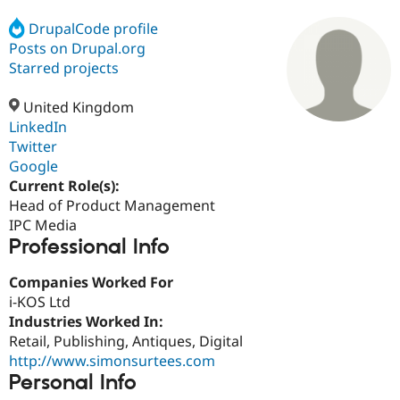
DrupalCode profile
Posts on Drupal.org
Community
Drupal AI
Documentat
Find a Drupa
Certified Pa
Starred projects
United Kingdom
Support Drupal
Case Studie
Getting star
About the
Become a D
Community
LinkedIn
Certified Pa
Twitter
Google
Get Started
Drupal for
Local Devel
The Drupal
Governmen
Guide
How to Cont
Association
Current Role(s):
Find a Hosti
Head of Product Management
Provider
IPC Media
Try Drupal CMS
Professional Info
Drupal for 
Developer R
DrupalCon
Donate
Education
Find a Migra
Companies Worked For
Try Hosting
Partner
i-KOS Ltd
Drupal CMS
Events
Become a Pa
Drupal for N
Guide
Industries Worked In:
Retail, Publishing, Antiques, Digital
Find Trainin
http://www.simonsurtees.com
Jobs / Caree
Become a Ri
Drupal for
Drupal User
Maker
Personal Info
eCommerce