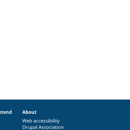
xtend
About
Web accessibility
Drupal Association