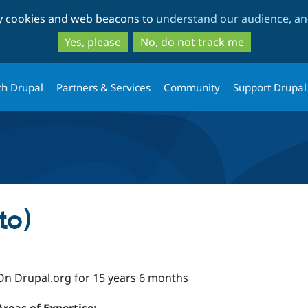
Skip
Skip
ty cookies and web beacons to
understand our audience, and
to
to
main
search
Yes, please
No, do not track me
content
th Drupal
Partners & Services
Community
Support Drupal
to)
On Drupal.org for 15 years 6 months