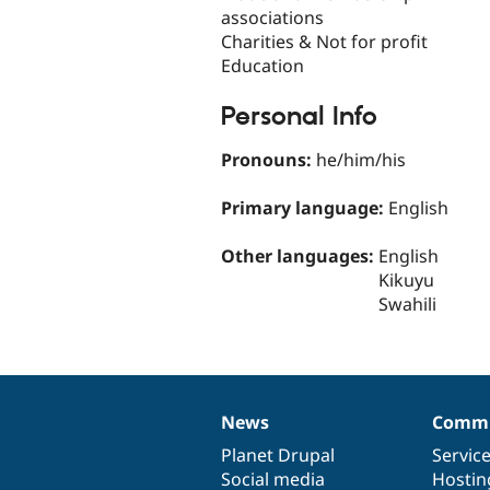
associations
Charities & Not for profit
Education
Personal Info
Pronouns:
he/him/his
Primary language:
English
Other languages:
English
Kikuyu
Swahili
News
Commu
News
Our
Documentation
Drupal
Governance
items
Planet Drupal
community
code
of
Servic
Social media
base
community
Hostin