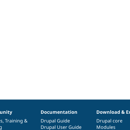
nity
Documentation
Download & E
es
,
Training
&
Drupal Guide
Drupal core
g
Drupal User Guide
Modules