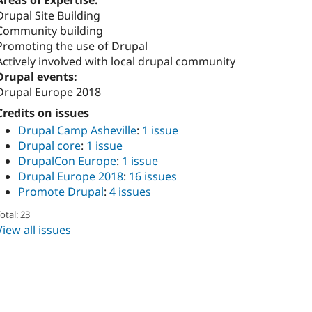
Areas of Expertise:
Drupal Site Building
Community building
Promoting the use of Drupal
Actively involved with local drupal community
Drupal events:
Drupal Europe 2018
Credits on issues
Drupal Camp Asheville
:
1 issue
Drupal core
:
1 issue
DrupalCon Europe
:
1 issue
Drupal Europe 2018
:
16 issues
Promote Drupal
:
4 issues
otal: 23
View all issues