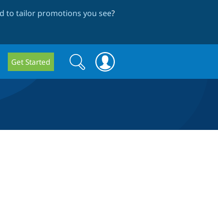
 to tailor promotions you see
?
Search
Search
Get Started
form