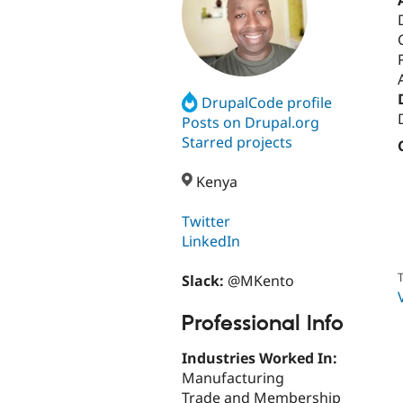
DrupalCode profile
Posts on Drupal.org
Starred projects
Kenya
Twitter
LinkedIn
T
Slack:
@MKento
Professional Info
Industries Worked In:
Manufacturing
Trade and Membership