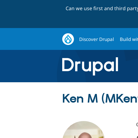
Can we use first and third par
Discover Drupal
Build wi
Ken M (MKen