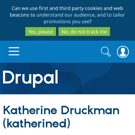
Skip
Skip
Can we use first and third party cookies and web
to
to
beacons to
understand our audience, and to tailor
main
search
promotions you see
?
content
Yes, please
No, do not track me
Search
Search
form
Drupal.org home
Discover Drupal
Katherine Druckman
Build with Drupal
Drupal Core
(katherined)
Partners & Services
Drupal CMS
Download D