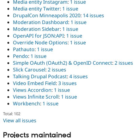
Media entity Instagram
:
1 issue
Media entity Twitter
:
1 issue
DrupalCon Minneapolis 2020
:
14 issues
Moderation Dashboard
:
1 issue
Moderation Sidebar
:
1 issue
OpenAPI for JSON:API
:
1 issue
Override Node Options
:
1 issue
Pathauto
:
1 issue
Pendo
:
1 issue
Simple OAuth (OAuth2) & OpenID Connect
:
2 issues
Slick Carousel
:
2 issues
Talking Drupal Podcast
:
4 issues
Video Embed Field
:
3 issues
Views Accordion
:
1 issue
Views Infinite Scroll
:
1 issue
Workbench
:
1 issue
Total: 102
View all issues
Projects maintained