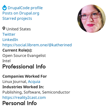
DrupalCode profile
Posts on Drupal.org
Community
Drupal AI
Documentat
Find a Drupa
Certified Pa
Starred projects
United States
Support Drupal
Case Studie
Getting star
About the
Become a D
Community
Twitter
Certified Pa
LinkedIn
https://social.librem.one/@katherined
Get Started
Drupal for
Local Devel
The Drupal
Governmen
Guide
How to Cont
Association
Current Role(s):
Find a Hosti
Open Source Evangelist
Provider
Intel
Try Drupal CMS
Professional Info
Drupal for 
Developer R
DrupalCon
Donate
Education
Find a Migra
Companies Worked For
Try Hosting
Partner
Linux Journal,
Acquia
Drupal CMS
Events
Become a Pa
Drupal for N
Guide
Industries Worked In:
Publishing, Software, Semiconductor
Find Trainin
https://reality2cast.com
Jobs / Caree
Become a Ri
Drupal for
Drupal User
Maker
Personal Info
eCommerce