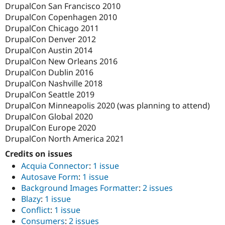
DrupalCon San Francisco 2010
DrupalCon Copenhagen 2010
DrupalCon Chicago 2011
DrupalCon Denver 2012
DrupalCon Austin 2014
DrupalCon New Orleans 2016
DrupalCon Dublin 2016
DrupalCon Nashville 2018
DrupalCon Seattle 2019
DrupalCon Minneapolis 2020 (was planning to attend)
DrupalCon Global 2020
DrupalCon Europe 2020
DrupalCon North America 2021
Credits on issues
Acquia Connector
:
1 issue
Autosave Form
:
1 issue
Background Images Formatter
:
2 issues
Blazy
:
1 issue
Conflict
:
1 issue
Consumers
:
2 issues