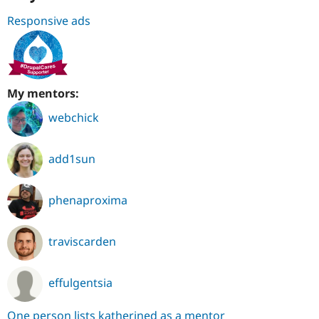
Responsive ads
My mentors:
webchick
add1sun
phenaproxima
traviscarden
effulgentsia
One person lists katherined as a mentor