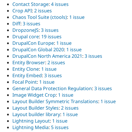
Contact Storage
:
4 issues
Crop API
:
2 issues
Chaos Tool Suite (ctools)
:
1 issue
Diff
:
3 issues
DropzoneJS
:
3 issues
Drupal core
:
19 issues
DrupalCon Europe
:
1 issue
DrupalCon Global 2020
:
1 issue
DrupalCon North America 2021
:
3 issues
Entity Browser
:
2 issues
Entity Clone
:
1 issue
Entity Embed
:
3 issues
Focal Point
:
1 issue
General Data Protection Regulation
:
3 issues
Image Widget Crop
:
1 issue
Layout Builder Symmetric Translations
:
1 issue
Layout Builder Styles
:
2 issues
Layout builder library
:
1 issue
Lightning Layout
:
1 issue
Lightning Media
:
5 issues