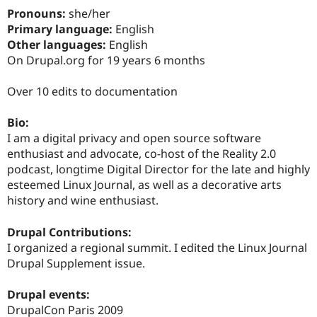
Drupal Stew
Pronouns:
she/her
News & Blo
Primary language:
English
API
Become a D
Drupal for F
Sustaining
Other languages:
English
On Drupal.org for 19 years 6 months
Forum
Modules
Drupal for
Drupal Swa
Over 10 edits to documentation
Healthcare
Slack
Bio:
Themes
I am a digital privacy and open source software
Drupal for E
enthusiast and advocate, co-host of the Reality 2.0
Newsletters
podcast, longtime Digital Director for the late and highly
Recipes
esteemed Linux Journal, as well as a decorative arts
Drupal for R
history and wine enthusiast.
Drupal Swa
Site Templa
Drupal Contributions:
Drupal for T
I organized a regional summit. I edited the Linux Journal
Tourism
Drupal Supplement issue.
Issue queue
Drupal events:
DrupalCon Paris 2009
Security Adv