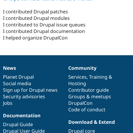
I contributed Drupal patches
I contributed Drupal modules
I contributed to Drupal issue queues
I contributed Drupal documentation
I helped organize DrupalCon
News
Community
News
Our
Documentation
Drupal
Governance
items
Planet Drupal
community
code
of
Services
,
Training
&
Social media
base
community
Hosting
Sign up for Drupal news
Contributor guide
Security advisories
Groups & meetups
Jobs
DrupalCon
Code of conduct
Documentation
Download & Extend
Drupal Guide
Drupal User Guide
Drupal core