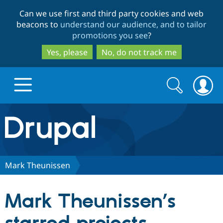
Skip
Skip
Can we use first and third party cookies and web
to
to
beacons to
understand our audience, and to tailor
main
search
promotions you see
?
content
Yes, please
No, do not track me
Search
Search
form
Drupal.org home
Discover Drupal
Mark Theunissen
Build with Drupal
Drupal Core
Mark Theunissen’s
Partners & Services
Drupal CMS
Download D