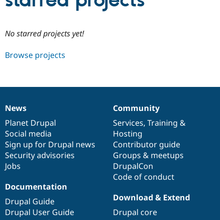
starred projects
Community
Drupal AI
Documentat
Find a Drupa
No starred projects yet!
Certified Pa
Browse projects
Support Drupal
Case Studie
Getting star
About the
Become a D
Community
Certified Pa
Get Started
Drupal for
Local Devel
The Drupal
Governmen
Guide
How to Cont
Association
News
Community
Find a Hosti
News
Our
Documentation
Drupal
Governance
Provider
items
Planet Drupal
community
code
of
Services
,
Training
&
Try Drupal CMS
Social media
base
community
Hosting
Drupal for 
Developer R
DrupalCon
Donate
Education
Sign up for Drupal news
Contributor guide
Find a Migra
Security advisories
Groups & meetups
Try Hosting
Partner
Jobs
DrupalCon
Drupal CMS
Events
Become a Pa
Drupal for N
Guide
Code of conduct
Documentation
Find Trainin
Download & Extend
Jobs / Caree
Become a Ri
Drupal Guide
Drupal for
Drupal User
Maker
Drupal User Guide
Drupal core
eCommerce