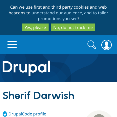
Skip
Skip
Can we use first and third party cookies and web
to
to
beacons to
understand our audience, and to tailor
main
search
promotions you see
?
content
Yes, please
No, do not track me
Search
Search
form
Drupal.org home
Discover Drupal
Sherif Darwish
Build with Drupal
Drupal Core
DrupalCode profile
Partners & Services
Drupal CMS
Download D