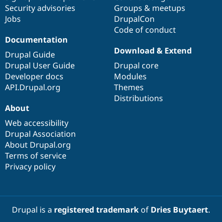
Drupal Stew
Security advisories
Groups & meetups
News & Blo
Jobs
DrupalCon
API
Become a D
Drupal for F
Sustaining
Code of conduct
Documentation
Forum
Download & Extend
Modules
Drupal Guide
Drupal for
Drupal Swa
Drupal User Guide
Drupal core
Healthcare
Developer docs
Modules
Slack
Themes
API.Drupal.org
Themes
Distributions
Drupal for E
About
Newsletters
Recipes
Web accessibility
Drupal Association
Drupal for R
Drupal Swa
About Drupal.org
Site Templa
Terms of service
Privacy policy
Drupal for T
Tourism
Issue queue
Drupal is a
registered trademark
of
Dries Buytaert
.
Security Adv