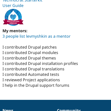
Technocrat Starterkit
User Guide
My mentors:
3 people list levmyshkin as a mentor
I contributed Drupal patches
I contributed Drupal modules
I contributed Drupal themes
I contributed Drupal installation profiles
I contributed Drupal translations
I contributed Automated tests
I reviewed Project applications
I help in the Drupal support forums
News
Community