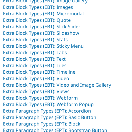
Extra Block Types (EBT): Image Gallery
Extra Block Types (EBT): Images
Extra Block Types (EBT): Micromodal
Extra Block Types (EBT): Quote
Extra Block Types (EBT): Slick Slider
Extra Block Types (EBT): Slideshow
Extra Block Types (EBT): Stats
Extra Block Types (EBT): Sticky Menu
Extra Block Types (EBT): Tabs
Extra Block Types (EBT): Text
Extra Block Types (EBT): Tiles
Extra Block Types (EBT): Timeline
Extra Block Types (EBT): Video
Extra Block Types (EBT): Video and Image Gallery
Extra Block Types (EBT): Views
Extra Block Types (EBT): Webform
Extra Block Types (EBT): Webform Popup
Extra Paragraph Types (EPT): Accordion
Extra Paragraph Types (EPT): Basic Button
Extra Paragraph Types (EPT): Block
Extra Paragraph Types (EPT): Bootstrap Button