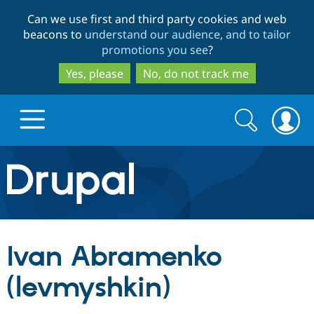
Skip
Skip
Can we use first and third party cookies and web
to
to
beacons to
understand our audience, and to tailor
main
search
promotions you see
?
content
Yes, please
No, do not track me
Search
Search
form
Drupal.org home
Discover Drupal
Ivan Abramenko
Build with Drupal
Drupal Core
(levmyshkin)
Partners & Services
Drupal CMS
Download D