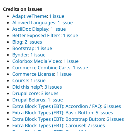
Credits on issues
AdaptiveTheme
:
1 issue
Allowed Languages
:
1 issue
AsciiDoc Display
:
1 issue
Better Exposed Filters
:
1 issue
Blog
:
2 issues
Bootstrap
:
1 issue
Bynder
:
1 issue
Colorbox Media Video
:
1 issue
Commerce Combine Carts
:
1 issue
Commerce License
:
1 issue
Course
:
1 issue
Did this help?
:
3 issues
Drupal core
:
3 issues
Drupal Belarus
:
1 issue
Extra Block Types (EBT): Accordion / FAQ
:
6 issues
Extra Block Types (EBT): Basic Button
:
5 issues
Extra Block Types (EBT): Bootstrap Button
:
6 issues
Extra Block Types (EBT): Carousel
:
7 issues