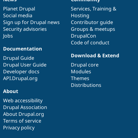
News
Our
Documentation
Drupal
Governance
items
Planet Drupal
community
code
of
Services
,
Training
&
Social media
base
community
Hosting
Sign up for Drupal news
Contributor guide
Security advisories
Groups & meetups
Jobs
DrupalCon
Code of conduct
Documentation
Download & Extend
Drupal Guide
Drupal User Guide
Drupal core
Developer docs
Modules
API.Drupal.org
Themes
Distributions
About
Web accessibility
Drupal Association
About Drupal.org
Terms of service
Privacy policy