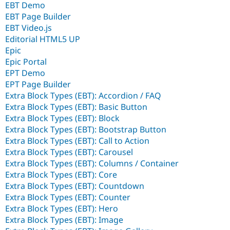
EBT Demo
EBT Page Builder
EBT Video.js
Editorial HTML5 UP
Epic
Epic Portal
EPT Demo
EPT Page Builder
Extra Block Types (EBT): Accordion / FAQ
Extra Block Types (EBT): Basic Button
Extra Block Types (EBT): Block
Extra Block Types (EBT): Bootstrap Button
Extra Block Types (EBT): Call to Action
Extra Block Types (EBT): Carousel
Extra Block Types (EBT): Columns / Container
Extra Block Types (EBT): Core
Extra Block Types (EBT): Countdown
Extra Block Types (EBT): Counter
Extra Block Types (EBT): Hero
Extra Block Types (EBT): Image