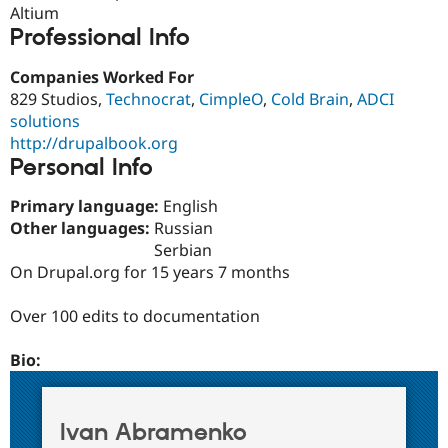
Drupal Stew
Altium
News & Blo
Professional Info
API
Become a D
Drupal for F
Sustaining
Companies Worked For
Forum
829 Studios,
Technocrat
,
CimpleO
,
Cold Brain
,
ADCI
Modules
solutions
Drupal for
Drupal Swa
http://drupalbook.org
Healthcare
Slack
Personal Info
Themes
Primary language:
English
Drupal for E
Newsletters
Other languages:
Russian
Recipes
Serbian
On Drupal.org for 15 years 7 months
Drupal for R
Drupal Swa
Site Templa
Over 100 edits to documentation
Drupal for T
Bio:
Tourism
Issue queue
Ivan Abramenko
Security Adv