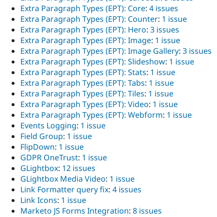
Extra Paragraph Types (EPT): Core
:
4 issues
Extra Paragraph Types (EPT): Counter
:
1 issue
Extra Paragraph Types (EPT): Hero
:
3 issues
Extra Paragraph Types (EPT): Image
:
1 issue
Extra Paragraph Types (EPT): Image Gallery
:
3 issues
Extra Paragraph Types (EPT): Slideshow
:
1 issue
Extra Paragraph Types (EPT): Stats
:
1 issue
Extra Paragraph Types (EPT): Tabs
:
1 issue
Extra Paragraph Types (EPT): Tiles
:
1 issue
Extra Paragraph Types (EPT): Video
:
1 issue
Extra Paragraph Types (EPT): Webform
:
1 issue
Events Logging
:
1 issue
Field Group
:
1 issue
FlipDown
:
1 issue
GDPR OneTrust
:
1 issue
GLightbox
:
12 issues
GLightbox Media Video
:
1 issue
Link Formatter query fix
:
4 issues
Link Icons
:
1 issue
Marketo JS Forms Integration
:
8 issues