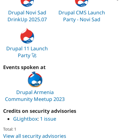
Drupal Novi Sad
Drupal CMS Launch
DrinkUp 2025.07
Party - Novi Sad
Drupal 11 Launch
Party 🚀
Events spoken at
Drupal Armenia
Community Meetup 2023
Credits on security advisories
GLightbox
:
1 issue
Total: 1
View all security advisories