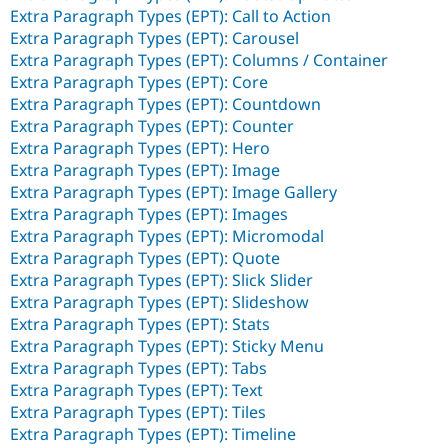
Extra Paragraph Types (EPT): Call to Action
Extra Paragraph Types (EPT): Carousel
Extra Paragraph Types (EPT): Columns / Container
Extra Paragraph Types (EPT): Core
Extra Paragraph Types (EPT): Countdown
Extra Paragraph Types (EPT): Counter
Extra Paragraph Types (EPT): Hero
Extra Paragraph Types (EPT): Image
Extra Paragraph Types (EPT): Image Gallery
Extra Paragraph Types (EPT): Images
Extra Paragraph Types (EPT): Micromodal
Extra Paragraph Types (EPT): Quote
Extra Paragraph Types (EPT): Slick Slider
Extra Paragraph Types (EPT): Slideshow
Extra Paragraph Types (EPT): Stats
Extra Paragraph Types (EPT): Sticky Menu
Extra Paragraph Types (EPT): Tabs
Extra Paragraph Types (EPT): Text
Extra Paragraph Types (EPT): Tiles
Extra Paragraph Types (EPT): Timeline