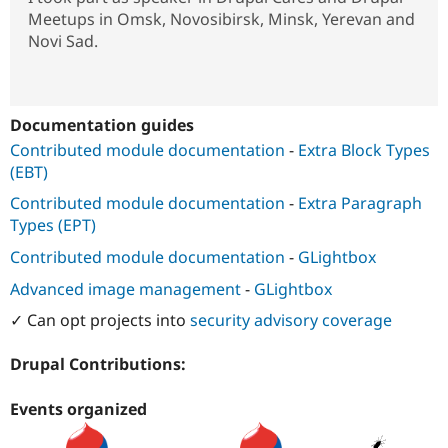
Meetups in Omsk, Novosibirsk, Minsk, Yerevan and
Novi Sad.
Documentation guides
Contributed module documentation
-
Extra Block Types
(EBT)
Contributed module documentation
-
Extra Paragraph
Types (EPT)
Contributed module documentation
-
GLightbox
Advanced image management
-
GLightbox
✓ Can opt projects into
security advisory coverage
Drupal Contributions:
Events organized