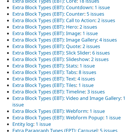
Extra Block Types (EBT): Core
:
18 issues
Extra Block Types (EBT): Countdown
:
1 issue
Extra Block Types (EBT): Counter
:
5 issues
Extra Block Types (EBT): Call to Action
:
2 issues
Extra Block Types (EBT): Hero
:
2 issues
Extra Block Types (EBT): Image
:
1 issue
Extra Block Types (EBT): Image Gallery
:
4 issues
Extra Block Types (EBT): Quote
:
2 issues
Extra Block Types (EBT): Slick Slider
:
6 issues
Extra Block Types (EBT): Slideshow
:
2 issues
Extra Block Types (EBT): Stats
:
1 issue
Extra Block Types (EBT): Tabs
:
8 issues
Extra Block Types (EBT): Text
:
4 issues
Extra Block Types (EBT): Tiles
:
1 issue
Extra Block Types (EBT): Timeline
:
3 issues
Extra Block Types (EBT): Video and Image Gallery
:
1
issue
Extra Block Types (EBT): Webform
:
1 issue
Extra Block Types (EBT): Webform Popup
:
1 issue
Entity log
:
1 issue
Extra Paragraph Types (EPT): Carousel
:
5 issues