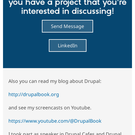
you have a project that you're
interested in discussing!
Send Message
LinkedIn
Also you can read my blog about Drupal:
http://drupalbook.org
and see my screencasts on Youtube.
https://www.youtube.com/@DrupalBook
I took part as speaker in Drupal Cafes and Drupal