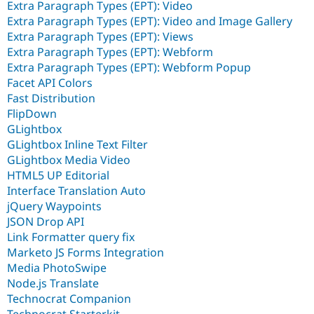
Extra Paragraph Types (EPT): Video
Extra Paragraph Types (EPT): Video and Image Gallery
Extra Paragraph Types (EPT): Views
Extra Paragraph Types (EPT): Webform
Extra Paragraph Types (EPT): Webform Popup
Facet API Colors
Fast Distribution
FlipDown
GLightbox
GLightbox Inline Text Filter
GLightbox Media Video
HTML5 UP Editorial
Interface Translation Auto
jQuery Waypoints
JSON Drop API
Link Formatter query fix
Marketo JS Forms Integration
Media PhotoSwipe
Node.js Translate
Technocrat Companion