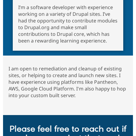
I’m a software developer with experience
working on a variety of Drupal sites. I’ve
had the opportunity to contribute modules
to Drupal.org and make small
contributions to Drupal core, which has
been a rewarding learning experience.
I am open to remediation and cleanup of existing
sites, or helping to create and launch new sites. I
have experience using platforms like Pantheon,
AWS, Google Cloud Platform. I'm also happy to hop
into your custom built server.
Please feel free to reach out if