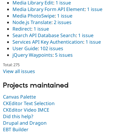
Media Library Edit
:
1 issue
Media Library Form API Element
:
1 issue
Media PhotoSwipe
:
1 issue
Node.js Translate
:
2 issues
Redirect
:
1 issue
Search API Database Search
:
1 issue
Services API Key Authentication
:
1 issue
User Guide
:
102 issues
jQuery Waypoints
:
5 issues
Total: 275
View all issues
Projects maintained
Canvas Palette
CKEditor Text Selection
CKEditor Video IMCE
Did this help?
Drupal and Dragon
EBT Builder