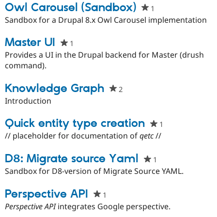
Owl Carousel (Sandbox)
1
people
starred
Sandbox for a Drupal 8.x Owl Carousel implementation
this
project
Master UI
1
people
starred
Provides a UI in the Drupal backend for Master (drush
this
command).
project
Knowledge Graph
2
people
starred
Introduction
this
project
Quick entity type creation
1
people
starred
// placeholder for documentation of
qetc
//
this
project
D8: Migrate source Yaml
1
people
starred
Sandbox for D8-version of Migrate Source YAML.
this
project
Perspective API
1
people
starred
Perspective API
integrates Google perspective.
this