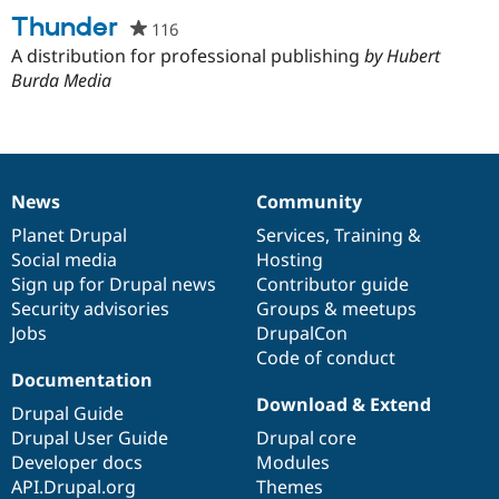
project
Thunder
116
people
starred
A distribution for professional publishing
by Hubert
this
Burda Media
project
News
Community
News
Our
Documentation
Drupal
Governance
items
Planet Drupal
community
code
of
Services
,
Training
&
Social media
base
community
Hosting
Sign up for Drupal news
Contributor guide
Security advisories
Groups & meetups
Jobs
DrupalCon
Code of conduct
Documentation
Download & Extend
Drupal Guide
Drupal User Guide
Drupal core
Developer docs
Modules
API.Drupal.org
Themes