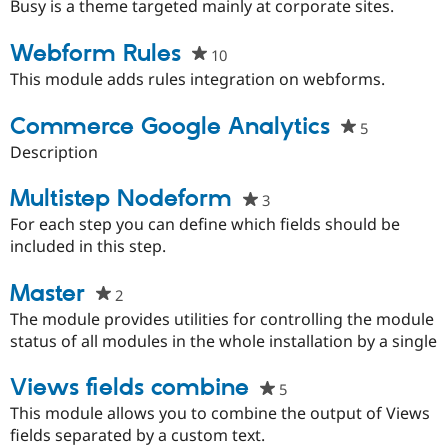
starred
Busy is a theme targeted mainly at corporate sites.
this
project
Webform Rules
10
people
starred
This module adds rules integration on webforms.
this
project
Commerce Google Analytics
5
people
starred
Description
this
project
Multistep Nodeform
3
people
starred
For each step you can define which fields should be
this
included in this step.
project
Master
2
people
starred
The module provides utilities for controlling the module
this
status of all modules in the whole installation by a single
project
Views fields combine
5
people
starred
This module allows you to combine the output of Views
this
fields separated by a custom text.