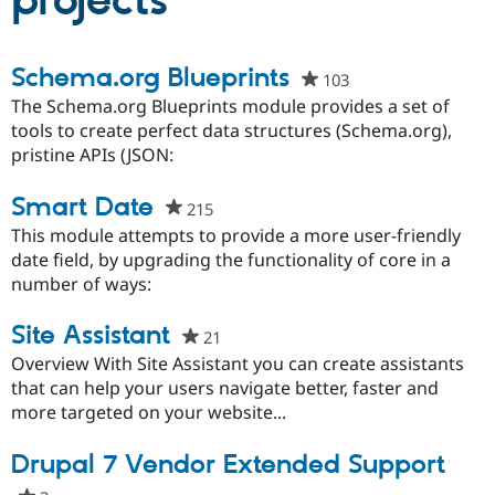
projects
Community
Drupal AI
Documentat
Find a Drupa
Schema.org Blueprints
103
people
Certified Pa
starred
The Schema.org Blueprints module provides a set of
this
tools to create perfect data structures (Schema.org),
Support Drupal
Case Studie
Getting star
About the
project
pristine APIs (JSON:
Become a D
Community
Certified Pa
Smart Date
Get Started
Drupal for
Local Devel
The Drupal
215
people
Governmen
Guide
How to Cont
Association
starred
This module attempts to provide a more user-friendly
Find a Hosti
this
date field, by upgrading the functionality of core in a
Provider
Try Drupal CMS
project
number of ways:
Drupal for 
Developer R
DrupalCon
Donate
Education
Site Assistant
21
people
Find a Migra
Try Hosting
Partner
starred
Overview With Site Assistant you can create assistants
Drupal CMS
Events
Become a Pa
this
that can help your users navigate better, faster and
Drupal for N
Guide
project
more targeted on your website...
Find Trainin
Jobs / Caree
Become a Ri
Drupal 7 Vendor Extended Support
Drupal for
Drupal User
Maker
eCommerce