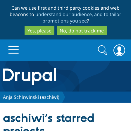
Skip
Skip
Can we use first and third party cookies and web
to
to
beacons to
understand our audience, and to tailor
main
search
promotions you see
?
content
Yes, please
No, do not track me
Search
Search
form
Drupal.org home
Discover Drupal
Anja Schirwinski (aschiwi)
Build with Drupal
Drupal Core
aschiwi’s starred
Partners & Services
Drupal CMS
Download D