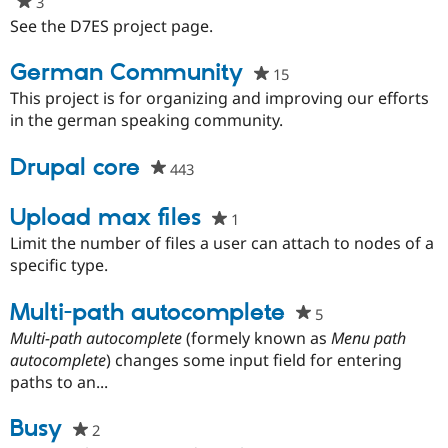
3
people
Drupal Stew
News & Blo
starred
See the D7ES project page.
API
Become a D
this
Drupal for F
Sustaining
project
German Community
15
people
Forum
starred
This project is for organizing and improving our efforts
Modules
this
in the german speaking community.
Drupal for
Drupal Swa
project
Healthcare
Slack
Drupal core
443
people
Themes
starred
Drupal for E
this
Upload max files
1
people
Newsletters
project
Recipes
starred
Limit the number of files a user can attach to nodes of a
this
specific type.
Drupal for R
project
Drupal Swa
Site Templa
Multi-path autocomplete
5
people
starred
Multi-path autocomplete
(formely known as
Menu path
Drupal for T
this
autocomplete
) changes some input field for entering
Tourism
Issue queue
project
paths to an...
Busy
2
people
Security Adv