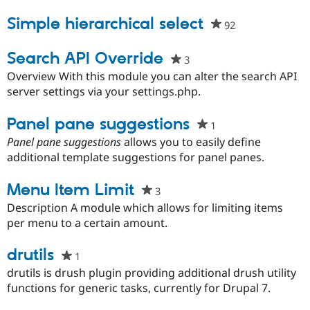
project
Simple hierarchical select
92
people
starred
this
Search API Override
3
people
project
starred
Overview With this module you can alter the search API
this
server settings via your settings.php.
project
Panel pane suggestions
1
people
starred
Panel pane suggestions
allows you to easily define
this
additional template suggestions for panel panes.
project
Menu Item Limit
3
people
starred
Description A module which allows for limiting items
this
per menu to a certain amount.
project
drutils
1
people
starred
drutils is drush plugin providing additional drush utility
this
functions for generic tasks, currently for Drupal 7.
project