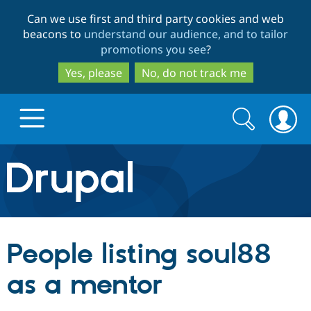
Skip
Skip
Can we use first and third party cookies and web
to
to
beacons to
understand our audience, and to tailor
main
search
promotions you see
?
content
Yes, please
No, do not track me
Search
Search
form
Drupal.org home
Discover Drupal
People listing soul88
Build with Drupal
Drupal Core
as a mentor
Partners & Services
Drupal CMS
Download D