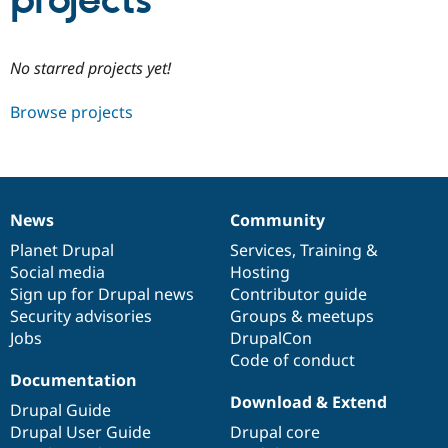
projects
Community
Drupal AI
Documentat
Find a Drupa
No starred projects yet!
Certified Pa
Browse projects
Support Drupal
Case Studie
Getting star
About the
Become a D
Community
Certified Pa
Get Started
Drupal for
Local Devel
The Drupal
Governmen
Guide
How to Cont
Association
News
Community
Find a Hosti
News
Our
Documentation
Drupal
Governance
Provider
items
Planet Drupal
community
code
of
Services
,
Training
&
Try Drupal CMS
Social media
base
community
Hosting
Drupal for 
Developer R
DrupalCon
Donate
Education
Sign up for Drupal news
Contributor guide
Find a Migra
Security advisories
Groups & meetups
Try Hosting
Partner
Jobs
DrupalCon
Drupal CMS
Events
Become a Pa
Drupal for N
Guide
Code of conduct
Documentation
Find Trainin
Download & Extend
Jobs / Caree
Become a Ri
Drupal Guide
Drupal for
Drupal User
Maker
Drupal User Guide
Drupal core
eCommerce