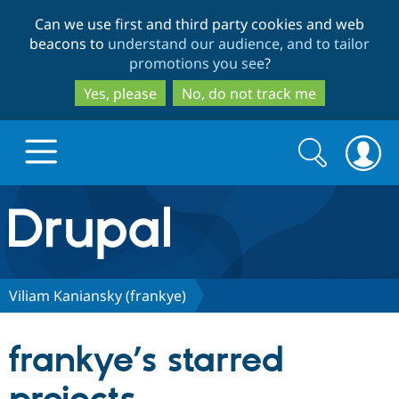
Skip
Skip
Can we use first and third party cookies and web
to
to
beacons to
understand our audience, and to tailor
main
search
promotions you see
?
content
Yes, please
No, do not track me
Search
Search
form
Drupal.org home
Discover Drupal
Viliam Kaniansky (frankye)
Build with Drupal
Drupal Core
frankye’s starred
Partners & Services
Drupal CMS
Download D