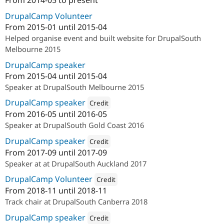
From
2014-05
to present
ution: 
PreviousNext
Drupal Stew
News & Blo
DrupalCamp Volunteer
API
Become a D
From
2015-01
until
2015-04
Drupal for F
Sustaining
Helped organise event and built website for DrupalSouth
Forum
Melbourne 2015
Modules
Drupal for
Drupal Swa
DrupalCamp speaker
Healthcare
From
2015-04
until
2015-04
Slack
Themes
Speaker at DrupalSouth Melbourne 2015
DrupalCamp speaker
Credit
Drupal for E
Newsletters
From
2016-05
until
2016-05
Attribution: 
PreviousNext
Recipes
Speaker at DrupalSouth Gold Coast 2016
Drupal for R
DrupalCamp speaker
Credit
Drupal Swa
From
2017-09
until
2017-09
Site Templa
Attribution: 
PreviousNext
Speaker at at DrupalSouth Auckland 2017
Drupal for T
DrupalCamp Volunteer
Tourism
Credit
Issue queue
From
2018-11
until
2018-11
Attribution: 
PreviousNext
Track chair at DrupalSouth Canberra 2018
DrupalCamp speaker
Credit
Security Adv