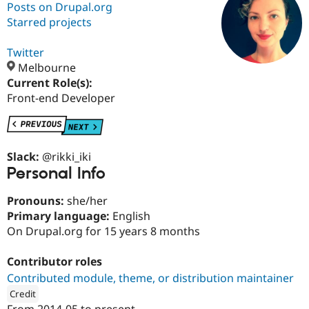
Posts on Drupal.org
Starred projects
Community
Drupal AI
Documentat
Find a Drupa
Certified Pa
Twitter
Melbourne
Current Role(s):
Support Drupal
Case Studie
Getting star
About the
Become a D
Community
Front-end Developer
Certified Pa
Get Started
Drupal for
Local Devel
The Drupal
Governmen
Guide
How to Cont
Association
Find a Hosti
Slack:
@rikki_iki
Provider
Personal Info
Try Drupal CMS
Drupal for 
Developer R
DrupalCon
Donate
Pronouns:
she/her
Education
Find a Migra
Primary language:
English
Try Hosting
Partner
On Drupal.org for 15 years 8 months
Drupal CMS
Events
Become a Pa
Drupal for N
Guide
Contributor roles
Find Trainin
Contributed module, theme, or distribution maintainer
Jobs / Caree
Become a Ri
Drupal for
Drupal User
Maker
Credit
eCommerce