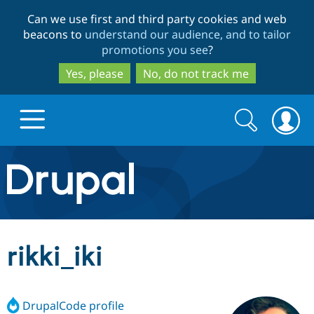
Skip
Skip
Can we use first and third party cookies and web
to
to
beacons to
understand our audience, and to tailor
main
search
promotions you see
?
content
Yes, please
No, do not track me
Search
Search
form
Drupal.org home
Discover Drupal
rikki_iki
Build with Drupal
Drupal Core
DrupalCode profile
Partners & Services
Drupal CMS
Download D