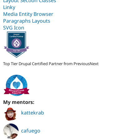
Layout Section Classes
Linky
Media Entity Browser
Paragraphs Layouts
SVG Icon
Top Tier Drupal Certified Partner from PreviousNext
My mentors:
kattekrab
cafuego