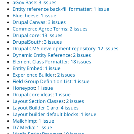
aGov Base
:
3 issues
Entity reference back-fill formatter
:
1 issue
Bluecheese
:
1 issue
Drupal Canvas
:
3 issues
Commerce Agree Terms
:
2 issues
Drupal core
:
13 issues
DrupalSouth
:
3 issues
Drupal CMS development repository
:
12 issues
Dynamic Entity Reference
:
2 issues
Element Class Formatter
:
18 issues
Entity Embed
:
1 issue
Experience Builder
:
2 issues
Field Group Definition List
:
1 issue
Honeypot
:
1 issue
Drupal core ideas
:
1 issue
Layout Section Classes
:
2 issues
Layout Builder Claro
:
4 issues
Layout builder default blocks
:
1 issue
Mailchimp
:
1 issue
D7 Media
:
1 issue
Media Entity Browser
:
10 issues