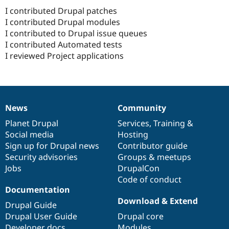
I contributed Drupal patches
I contributed Drupal modules
I contributed to Drupal issue queues
I contributed Automated tests
I reviewed Project applications
News
Community
News
Our
Documentation
Drupal
Governance
items
Planet Drupal
community
code
of
Services
,
Training
&
Social media
base
community
Hosting
Sign up for Drupal news
Contributor guide
Security advisories
Groups & meetups
Jobs
DrupalCon
Code of conduct
Documentation
Download & Extend
Drupal Guide
Drupal User Guide
Drupal core
Developer docs
Modules