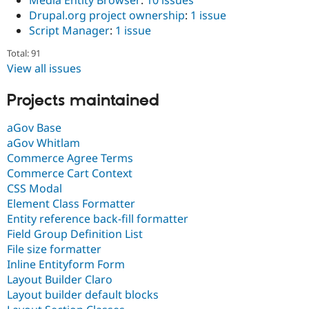
Drupal.org project ownership
:
1 issue
Script Manager
:
1 issue
Total: 91
View all issues
Projects maintained
aGov Base
aGov Whitlam
Commerce Agree Terms
Commerce Cart Context
CSS Modal
Element Class Formatter
Entity reference back-fill formatter
Field Group Definition List
File size formatter
Inline Entityform Form
Layout Builder Claro
Layout builder default blocks