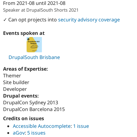
From
2021-08
until
2021-08
Attribution: 
PreviousNext
Speaker at DrupalSouth Shorts 2021
✓ Can opt projects into
security advisory coverage
Events spoken at
DrupalSouth Brisbane
Areas of Expertise:
Themer
Site builder
Developer
Drupal events:
DrupalCon Sydney 2013
DrupalCon Barcelona 2015
Credits on issues
Accessible Autocomplete
:
1 issue
aGov
:
5 issues