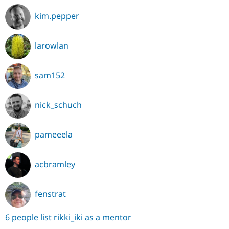
kim.pepper
larowlan
sam152
nick_schuch
pameeela
acbramley
fenstrat
6 people list rikki_iki as a mentor