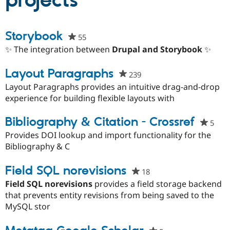
projects
Community
Drupal AI
Documentat
Find a Drupa
Storybook
55
people
Certified Pa
starred
✨ The integration between
Drupal and Storybook
✨
this
Support Drupal
Case Studie
Getting star
About the
project
Layout Paragraphs
Become a D
Community
239
people
Certified Pa
starred
Layout Paragraphs provides an intuitive drag-and-drop
Get Started
Drupal for
Local Devel
The Drupal
this
experience for building flexible layouts with
Governmen
Guide
How to Cont
Association
project
Find a Hosti
Bibliography & Citation - Crossref
5
peo
Provider
Try Drupal CMS
star
Provides DOI lookup and import functionality for the
Drupal for 
Developer R
DrupalCon
Donate
this
Bibliography & C
Education
proj
Find a Migra
Try Hosting
Partner
Field SQL norevisions
18
people
Drupal CMS
Events
Become a Pa
starred
Drupal for N
Guide
Field SQL norevisions
provides a field storage backend
this
that prevents entity revisions from being saved to the
Find Trainin
project
MySQL stor
Jobs / Caree
Become a Ri
Drupal for
Drupal User
Maker
eCommerce