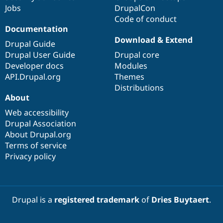
Jobs
DrupalCon
Code of conduct
Documentation
Download & Extend
Drupal Guide
Drupal User Guide
Drupal core
Developer docs
Modules
API.Drupal.org
Themes
Distributions
About
Web accessibility
Drupal Association
About Drupal.org
Terms of service
Privacy policy
Drupal is a
registered trademark
of
Dries Buytaert
.