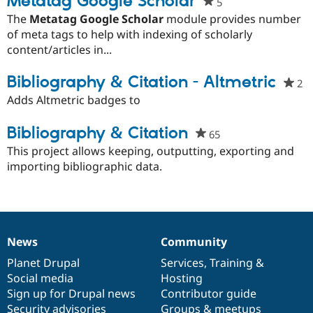
Metatag Google Scholar
5
people
Drupal Stew
News & Blo
starred
The
Metatag Google Scholar
module provides number
API
Become a D
this
of meta tags to help with indexing of scholarly
Drupal for F
Sustaining
project
content/articles in...
Forum
Modules
Bibliography & Citation - Altmetric
2
p
Drupal for
Drupal Swa
st
Adds Altmetric badges to
Healthcare
Slack
th
Themes
pr
Bibliography & Citation
65
people
Drupal for E
starred
This project allows keeping, outputting, exporting and
Newsletters
this
importing bibliographic data.
Recipes
project
Drupal for R
Drupal Swa
Site Templa
Drupal for T
News
Community
News
Our
Documentation
Drupal
Governance
Tourism
Issue queue
items
Planet Drupal
community
code
of
Services
,
Training
&
Social media
base
community
Hosting
Sign up for Drupal news
Contributor guide
Security Adv
Security advisories
Groups & meetups