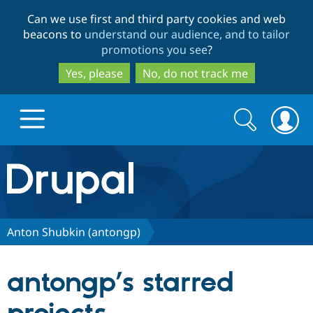
Skip
Skip
Can we use first and third party cookies and web
to
to
beacons to
understand our audience, and to tailor
main
search
promotions you see
?
content
Yes, please
No, do not track me
Search
Search
form
Drupal.org home
Discover Drupal
Anton Shubkin (antongp)
Build with Drupal
Drupal Core
antongp’s starred
Partners & Services
Drupal CMS
Download D