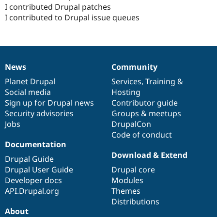
Drupal Stew
I contributed Drupal patches
News & Blo
I contributed to Drupal issue queues
API
Become a D
Drupal for F
Sustaining
Forum
Modules
Drupal for
Drupal Swa
News
Community
Healthcare
News
Our
Documentation
Drupal
Governance
Slack
items
Planet Drupal
community
code
of
Services
,
Training
&
Themes
Social media
base
community
Hosting
Drupal for E
Sign up for Drupal news
Contributor guide
Newsletters
Security advisories
Groups & meetups
Recipes
Jobs
DrupalCon
Drupal for R
Code of conduct
Drupal Swa
Documentation
Site Templa
Download & Extend
Drupal Guide
Drupal for T
Drupal User Guide
Drupal core
Tourism
Developer docs
Modules
Issue queue
API.Drupal.org
Themes
Distributions
About
Security Adv