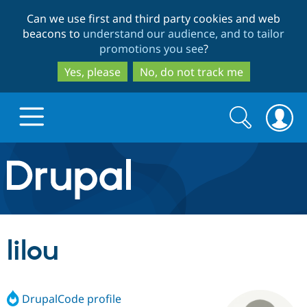
Skip
Skip
Can we use first and third party cookies and web
to
to
beacons to
understand our audience, and to tailor
main
search
promotions you see
?
content
Yes, please
No, do not track me
Search
Search
form
Drupal.org home
Discover Drupal
lilou
Build with Drupal
Drupal Core
DrupalCode profile
Partners & Services
Drupal CMS
Download D