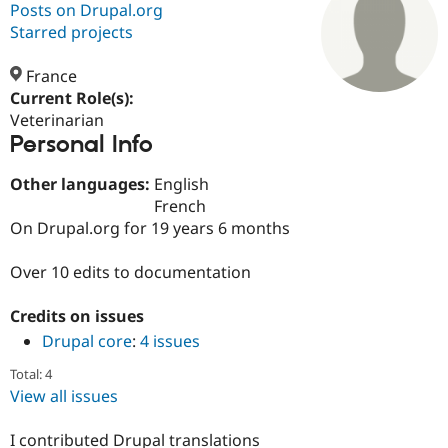
Posts on Drupal.org
Starred projects
Community
Drupal AI
Documentat
Find a Drupa
Certified Pa
France
Current Role(s):
Veterinarian
Support Drupal
Case Studie
Getting star
About the
Personal Info
Become a D
Community
Certified Pa
Other languages:
English
Get Started
Drupal for
Local Devel
The Drupal
French
Governmen
Guide
How to Cont
Association
Find a Hosti
On Drupal.org for 19 years 6 months
Provider
Try Drupal CMS
Over 10 edits to documentation
Drupal for 
Developer R
DrupalCon
Donate
Education
Find a Migra
Credits on issues
Try Hosting
Partner
Drupal CMS
Events
Become a Pa
Drupal core
:
4 issues
Drupal for N
Guide
Total: 4
Find Trainin
View all issues
Jobs / Caree
Become a Ri
Drupal for
Drupal User
Maker
I contributed Drupal translations
eCommerce