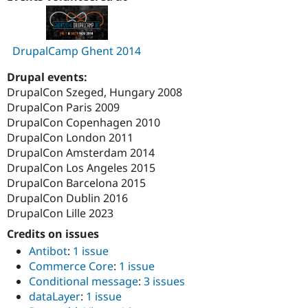
DrupalCamp Ghent 2014
Drupal events:
DrupalCon Szeged, Hungary 2008
DrupalCon Paris 2009
DrupalCon Copenhagen 2010
DrupalCon London 2011
DrupalCon Amsterdam 2014
DrupalCon Los Angeles 2015
DrupalCon Barcelona 2015
DrupalCon Dublin 2016
DrupalCon Lille 2023
Credits on issues
Antibot
:
1 issue
Commerce Core
:
1 issue
Conditional message
:
3 issues
dataLayer
:
1 issue