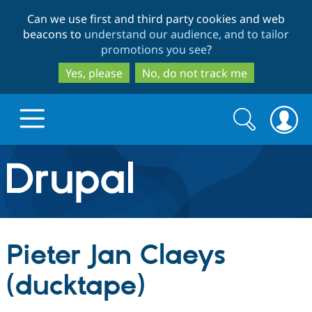
Skip
Skip
Can we use first and third party cookies and web
to
to
beacons to
understand our audience, and to tailor
main
search
promotions you see
?
content
Yes, please
No, do not track me
Search
Search
form
Drupal.org home
Discover Drupal
Pieter Jan Claeys
Build with Drupal
Drupal Core
(ducktape)
Partners & Services
Drupal CMS
Download D