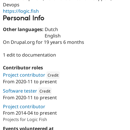
Drupal Stew
Devops
News & Blo
https://logic.fish
API
Become a D
Personal Info
Drupal for F
Sustaining
Forum
Other languages:
Dutch
Modules
English
Drupal for
Drupal Swa
Healthcare
On Drupal.org for 19 years 6 months
Slack
Themes
1 edit to documentation
Drupal for E
Newsletters
Contributor roles
Recipes
Project contributor
Credit
Drupal for R
From
2020-11
to present
Drupal Swa
Attribution: 
Dropsolid
Site Templa
Software tester
Credit
From
2020-11
to present
Drupal for T
Attribution: 
Dropsolid
Tourism
Project contributor
Issue queue
From
2014-04
to present
Projects for Logic Fish
Security Adv
Events volunteered at