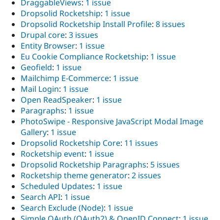
DraggableViews
:
1 issue
Dropsolid Rocketship
:
1 issue
Dropsolid Rocketship Install Profile
:
8 issues
Drupal core
:
3 issues
Entity Browser
:
1 issue
Eu Cookie Compliance Rocketship
:
1 issue
Geofield
:
1 issue
Mailchimp E-Commerce
:
1 issue
Mail Login
:
1 issue
Open ReadSpeaker
:
1 issue
Paragraphs
:
1 issue
PhotoSwipe - Responsive JavaScript Modal Image
Gallery
:
1 issue
Dropsolid Rocketship Core
:
11 issues
Rocketship event
:
1 issue
Dropsolid Rocketship Paragraphs
:
5 issues
Rocketship theme generator
:
2 issues
Scheduled Updates
:
1 issue
Search API
:
1 issue
Search Exclude (Node)
:
1 issue
Simple OAuth (OAuth2) & OpenID Connect
:
1 issue