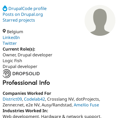
DrupalCode profile
Posts on Drupal.org
Community
Drupal AI
Documentat
Find a Drupa
Certified Pa
Starred projects
Belgium
Support Drupal
Case Studie
Getting star
About the
Become a D
Community
LinkedIn
Certified Pa
Twitter
Current Role(s):
Get Started
Drupal for
Local Devel
The Drupal
Governmen
Guide
How to Cont
Association
Owner, Drupal developer
Find a Hosti
Logic Fish
Provider
Drupal developer
Try Drupal CMS
Drupal for 
Developer R
DrupalCon
Donate
Education
Find a Migra
Professional Info
Try Hosting
Partner
Drupal CMS
Events
Become a Pa
Companies Worked For
Drupal for N
Guide
District09
,
Codelab42
, Crosslang NV, dotProjects,
Find Trainin
Zenner.net, e2e NV, Ausy/Randstad,
AmeXio Fuse
Jobs / Caree
Become a Ri
Industries Worked In:
Drupal for
Drupal User
Maker
Web development, Hardware & network support,
eCommerce