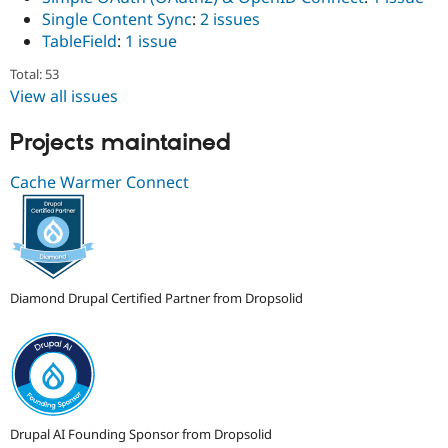
Single Content Sync
:
2 issues
TableField
:
1 issue
Total: 53
View all issues
Projects maintained
Cache Warmer Connect
Diamond Drupal Certified Partner from Dropsolid
Drupal AI Founding Sponsor from Dropsolid