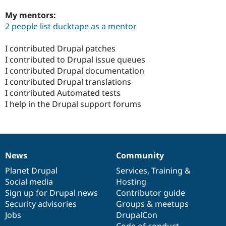
My mentors:
2 people list ducktape as a mentor
I contributed Drupal patches
I contributed to Drupal issue queues
I contributed Drupal documentation
I contributed Drupal translations
I contributed Automated tests
I help in the Drupal support forums
News
Community
News
Our
Documentation
Drupal
Governance
items
Planet Drupal
community
code
of
Services
,
Training
&
Social media
base
community
Hosting
Sign up for Drupal news
Contributor guide
Security advisories
Groups & meetups
Jobs
DrupalCon