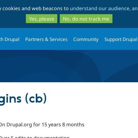
Skip
Skip
ty cookies and web beacons to
understand our audience, and
to
to
main
search
Yes, please
No, do not track me
content
th Drupal
Partners & Services
Community
Support Drupal
gins (cb)
On Drupal.org for 15 years 8 months