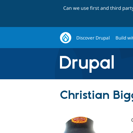
Can we use first and third par
Discover Drupal
Build wi
Christian Big