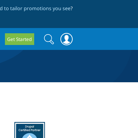
 to tailor promotions you see
?
Search
Search
Get Started
form