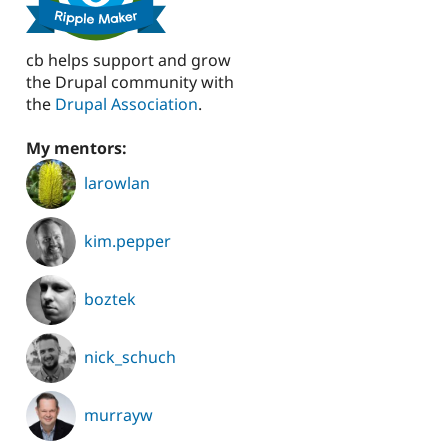
cb helps support and grow
the Drupal community with
the
Drupal Association
.
My mentors:
larowlan
kim.pepper
boztek
nick_schuch
murrayw