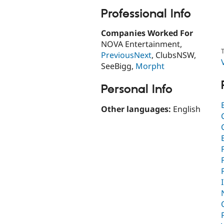
Professional Info
Companies Worked For
NOVA Entertainment,
T
PreviousNext
, ClubsNSW,
SeeBigg,
Morpht
Personal Info
Other languages:
English