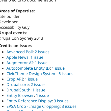
Over 5 edits to documentation
Areas of Expertise:
Site builder
Developer
Accessibility Guy
Drupal events:
DrupalCon Sydney 2013
Credits on issues
Advanced Poll
:
2 issues
Apple News
:
1 issue
Augmentor AI
:
1 issue
Autocomplete Entity ID
:
1 issue
CivicTheme Design System
:
6 issues
Crop API
:
1 issue
Drupal core
:
2 issues
DrupalSouth
:
1 issue
Entity Browser
:
1 issue
Entity Reference Display
:
3 issues
EPSA Crop - Image Cropping
:
3 issues