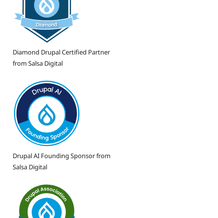
Diamond Drupal Certified Partner
from Salsa Digital
Drupal AI Founding Sponsor from
Salsa Digital