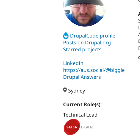
DrupalCode profile
Posts on Drupal.org
Starred projects
LinkedIn
https://aus.social/@biggie
Drupal Answers
Sydney
Current Role(s):
Technical Lead