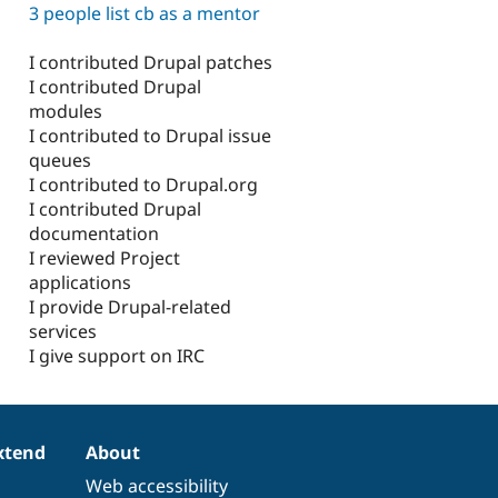
3 people list cb as a mentor
I contributed Drupal patches
I contributed Drupal
modules
I contributed to Drupal issue
queues
I contributed to Drupal.org
I contributed Drupal
documentation
I reviewed Project
applications
I provide Drupal-related
services
I give support on IRC
xtend
About
Web accessibility