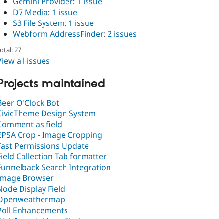
Gemini Provider
:
1 issue
D7 Media
:
1 issue
S3 File System
:
1 issue
Webform AddressFinder
:
2 issues
otal: 27
View all issues
Projects maintained
Beer O'Clock Bot
CivicTheme Design System
Comment as field
EPSA Crop - Image Cropping
Fast Permissions Update
Field Collection Tab formatter
Funnelback Search Integration
Image Browser
Node Display Field
Openweathermap
Poll Enhancements