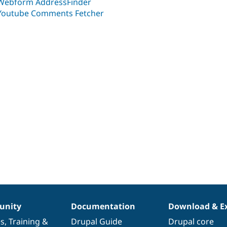
Webform AddressFinder
Youtube Comments Fetcher
nity
Documentation
Download & E
es
,
Training
&
Drupal Guide
Drupal core