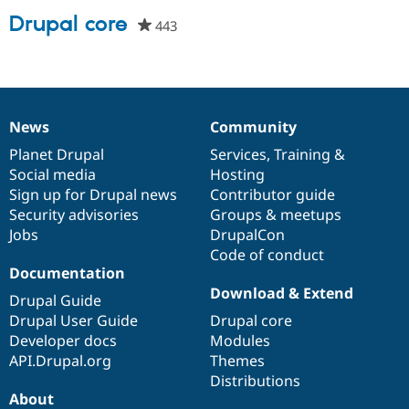
Drupal core
443
people
starred
Community
Drupal AI
Documentat
Find a Drupa
this
Certified Pa
project
Support Drupal
Case Studie
Getting star
About the
News
Community
Become a D
Community
News
Our
Documentation
Drupal
Governance
Certified Pa
items
Planet Drupal
community
code
of
Services
,
Training
&
Get Started
Drupal for
Local Devel
The Drupal
Social media
base
community
Hosting
Governmen
Guide
How to Cont
Association
Sign up for Drupal news
Contributor guide
Find a Hosti
Security advisories
Groups & meetups
Provider
Try Drupal CMS
Jobs
DrupalCon
Drupal for 
Developer R
DrupalCon
Donate
Code of conduct
Education
Documentation
Find a Migra
Download & Extend
Try Hosting
Partner
Drupal Guide
Drupal CMS
Events
Become a Pa
Drupal User Guide
Drupal core
Drupal for N
Guide
Developer docs
Modules
Find Trainin
API.Drupal.org
Themes
Jobs / Caree
Become a Ri
Distributions
Drupal for
Drupal User
Maker
About
eCommerce