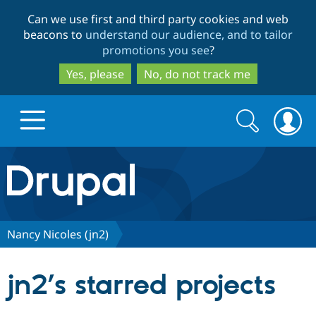
Skip
Skip
Can we use first and third party cookies and web
to
to
beacons to
understand our audience, and to tailor
main
search
promotions you see
?
content
Yes, please
No, do not track me
Search
Search
form
Drupal.org home
Discover Drupal
Nancy Nicoles (jn2)
Build with Drupal
Drupal Core
jn2’s starred projects
Partners & Services
Drupal CMS
Download D