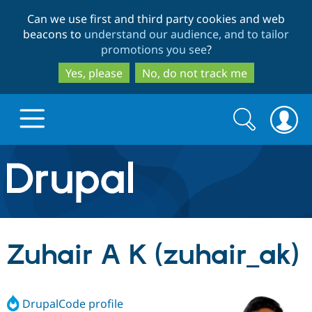
Skip
Skip
Can we use first and third party cookies and web
to
to
beacons to
understand our audience, and to tailor
main
search
promotions you see
?
content
Yes, please
No, do not track me
Search
Search
form
Drupal.org home
Discover Drupal
Zuhair A K (zuhair_ak)
Build with Drupal
Drupal Core
DrupalCode profile
Partners & Services
Drupal CMS
Download D