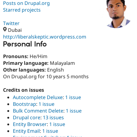
Posts on Drupal.org
Starred projects
Community
Drupal AI
Documentat
Find a Drupa
Certified Pa
Twitter
Dubai
http://liberalskeptic.wordpress.com
Support Drupal
Case Studie
Getting star
About the
Personal Info
Become a D
Community
Certified Pa
Pronouns:
He/Him
Get Started
Drupal for
Local Devel
The Drupal
Primary language:
Malayalam
Governmen
Guide
How to Cont
Association
Find a Hosti
Other languages:
English
Provider
On Drupal.org for 10 years 5 months
Try Drupal CMS
Drupal for 
Developer R
DrupalCon
Donate
Education
Credits on issues
Find a Migra
Autocomplete Deluxe
:
1 issue
Try Hosting
Partner
Drupal CMS
Events
Become a Pa
Bootstrap
:
1 issue
Drupal for N
Guide
Bulk Comment Delete
:
1 issue
Drupal core
:
13 issues
Find Trainin
Jobs / Caree
Become a Ri
Entity Browser
:
1 issue
Drupal for
Drupal User
Maker
Entity Email
:
1 issue
eCommerce