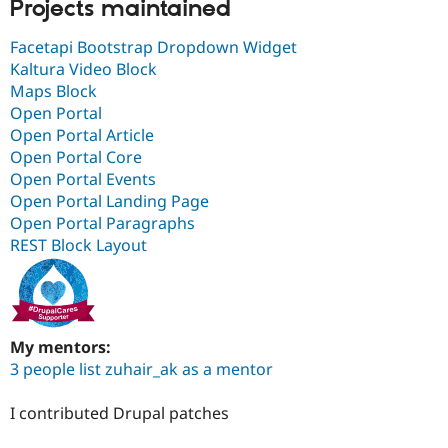
Projects maintained
Facetapi Bootstrap Dropdown Widget
Kaltura Video Block
Maps Block
Open Portal
Open Portal Article
Open Portal Core
Open Portal Events
Open Portal Landing Page
Open Portal Paragraphs
REST Block Layout
My mentors:
3 people list zuhair_ak as a mentor
I contributed Drupal patches