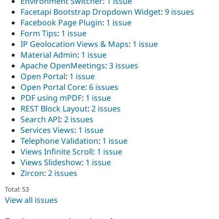
Environment Switcher
:
1 issue
Drupal Stew
News & Blo
Facetapi Bootstrap Dropdown Widget
:
9 issues
API
Become a D
Facebook Page Plugin
:
1 issue
Drupal for F
Sustaining
Form Tips
:
1 issue
Forum
IP Geolocation Views & Maps
:
1 issue
Modules
Material Admin
:
1 issue
Drupal for
Drupal Swa
Apache OpenMeetings
:
3 issues
Healthcare
Slack
Open Portal
:
1 issue
Themes
Open Portal Core
:
6 issues
PDF using mPDF
:
1 issue
Drupal for E
Newsletters
REST Block Layout
:
2 issues
Recipes
Search API
:
2 issues
Services Views
:
1 issue
Drupal for R
Telephone Validation
:
1 issue
Drupal Swa
Site Templa
Views Infinite Scroll
:
1 issue
Views Slideshow
:
1 issue
Drupal for T
Zircon
:
2 issues
Tourism
Issue queue
Total: 53
View all issues
Security Adv