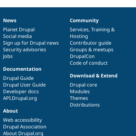
News
Community
News
Our
Documentation
Drupal
Governance
items
Planet Drupal
community
code
of
Services
,
Training
&
Social media
base
community
Hosting
Sign up for Drupal news
Contributor guide
Security advisories
Groups & meetups
Jobs
DrupalCon
Code of conduct
Documentation
Download & Extend
Drupal Guide
Drupal User Guide
Drupal core
Developer docs
Modules
API.Drupal.org
Themes
Distributions
About
Web accessibility
Drupal Association
About Drupal.org