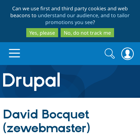
Skip
Skip
Can we use first and third party cookies and web
to
to
beacons to
understand our audience, and to tailor
main
search
promotions you see
?
content
Yes, please
No, do not track me
Search
Search
form
Drupal.org home
Discover Drupal
David Bocquet
Build with Drupal
Drupal Core
(zewebmaster)
Partners & Services
Drupal CMS
Download D