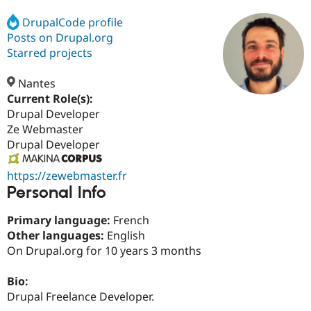
DrupalCode profile
Posts on Drupal.org
Community
Drupal AI
Documentat
Find a Drupa
Certified Pa
Starred projects
Nantes
Support Drupal
Case Studie
Getting star
About the
Become a D
Community
Current Role(s):
Certified Pa
Drupal Developer
Ze Webmaster
Get Started
Drupal for
Local Devel
The Drupal
Governmen
Guide
How to Cont
Association
Drupal Developer
Find a Hosti
Provider
https://zewebmaster.fr
Try Drupal CMS
Drupal for 
Developer R
DrupalCon
Donate
Personal Info
Education
Find a Migra
Primary language:
French
Try Hosting
Partner
Other languages:
English
Drupal CMS
Events
Become a Pa
Drupal for N
Guide
On Drupal.org for 10 years 3 months
Find Trainin
Bio:
Jobs / Caree
Become a Ri
Drupal for
Drupal User
Maker
Drupal Freelance Developer.
eCommerce