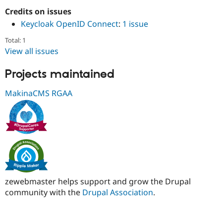
Drupal Stew
Credits on issues
News & Blo
API
Become a D
Keycloak OpenID Connect
:
1 issue
Drupal for F
Sustaining
Total: 1
Forum
View all issues
Modules
Drupal for
Drupal Swa
Healthcare
Projects maintained
Slack
Themes
MakinaCMS RGAA
Drupal for E
Newsletters
Recipes
Drupal for R
Drupal Swa
Site Templa
Drupal for T
Tourism
zewebmaster helps support and grow the Drupal
Issue queue
community with the
Drupal Association
.
Security Adv