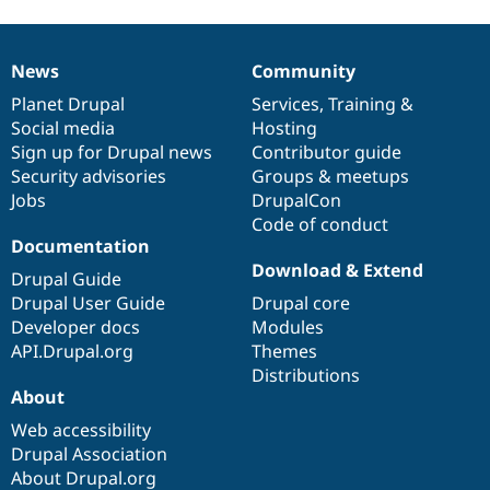
News
Community
News
Our
Documentation
Drupal
Governance
items
Planet Drupal
community
code
of
Services
,
Training
&
Social media
base
community
Hosting
Sign up for Drupal news
Contributor guide
Security advisories
Groups & meetups
Jobs
DrupalCon
Code of conduct
Documentation
Download & Extend
Drupal Guide
Drupal User Guide
Drupal core
Developer docs
Modules
API.Drupal.org
Themes
Distributions
About
Web accessibility
Drupal Association
About Drupal.org