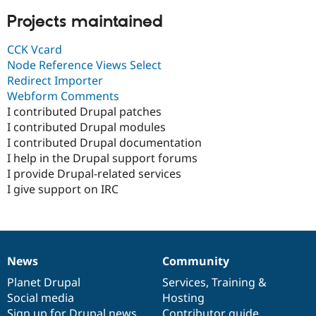
Projects maintained
CCK Vcard
Node Reference Views Select
Redirect Importer
Webform Comments
I contributed Drupal patches
I contributed Drupal modules
I contributed Drupal documentation
I help in the Drupal support forums
I provide Drupal-related services
I give support on IRC
News
Community
News
Our
Documentation
Drupal
Governance
items
Planet Drupal
community
code
of
Services
,
Training
&
Social media
base
community
Hosting
Sign up for Drupal news
Contributor guide