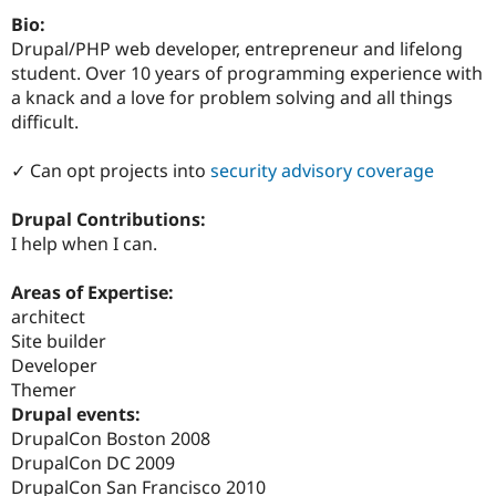
Drupal Stew
Bio:
News & Blo
API
Become a D
Drupal/PHP web developer, entrepreneur and lifelong
Drupal for F
Sustaining
student. Over 10 years of programming experience with
a knack and a love for problem solving and all things
Forum
Modules
difficult.
Drupal for
Drupal Swa
Healthcare
✓ Can opt projects into
security advisory coverage
Slack
Themes
Drupal Contributions:
Drupal for E
I help when I can.
Newsletters
Recipes
Areas of Expertise:
Drupal for R
architect
Drupal Swa
Site Templa
Site builder
Developer
Drupal for T
Themer
Tourism
Issue queue
Drupal events:
DrupalCon Boston 2008
DrupalCon DC 2009
Security Adv
DrupalCon San Francisco 2010