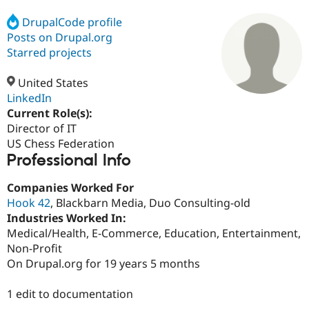
DrupalCode profile
Posts on Drupal.org
Community
Drupal AI
Documentat
Find a Drupa
Certified Pa
Starred projects
United States
Support Drupal
Case Studie
Getting star
About the
Become a D
Community
LinkedIn
Certified Pa
Current Role(s):
Director of IT
Get Started
Drupal for
Local Devel
The Drupal
Governmen
Guide
How to Cont
Association
US Chess Federation
Find a Hosti
Professional Info
Provider
Try Drupal CMS
Companies Worked For
Drupal for 
Developer R
DrupalCon
Donate
Education
Hook 42
, Blackbarn Media, Duo Consulting-old
Find a Migra
Industries Worked In:
Try Hosting
Partner
Medical/Health, E-Commerce, Education, Entertainment,
Drupal CMS
Events
Become a Pa
Drupal for N
Guide
Non-Profit
On Drupal.org for 19 years 5 months
Find Trainin
Jobs / Caree
Become a Ri
Drupal for
Drupal User
Maker
1 edit to documentation
eCommerce