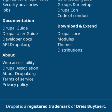
Security advisories
Groups & meetups
Jobs
DrupalCon
Code of conduct
Documentation
Download & Extend
Drupal Guide
Drupal User Guide
Drupal core
Developer docs
Modules
API.Drupal.org
Themes
Distributions
About
Web accessibility
Drupal Association
About Drupal.org
Terms of service
Privacy policy
Drupal is a
registered trademark
of
Dries Buytaert
.