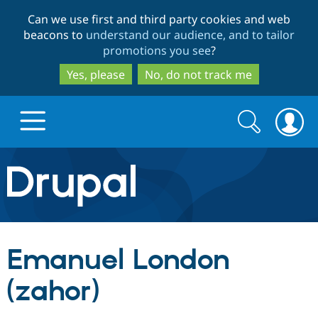
Skip
Skip
Can we use first and third party cookies and web
to
to
beacons to
understand our audience, and to tailor
main
search
promotions you see
?
content
Yes, please
No, do not track me
Search
Search
form
Drupal.org home
Discover Drupal
Emanuel London
Build with Drupal
Drupal Core
(zahor)
Partners & Services
Drupal CMS
Download D