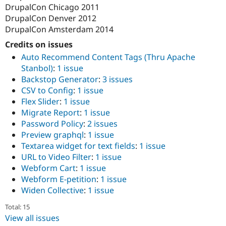
DrupalCon Chicago 2011
DrupalCon Denver 2012
DrupalCon Amsterdam 2014
Credits on issues
Auto Recommend Content Tags (Thru Apache
Stanbol)
:
1 issue
Backstop Generator
:
3 issues
CSV to Config
:
1 issue
Flex Slider
:
1 issue
Migrate Report
:
1 issue
Password Policy
:
2 issues
Preview graphql
:
1 issue
Textarea widget for text fields
:
1 issue
URL to Video Filter
:
1 issue
Webform Cart
:
1 issue
Webform E-petition
:
1 issue
Widen Collective
:
1 issue
Total: 15
View all issues