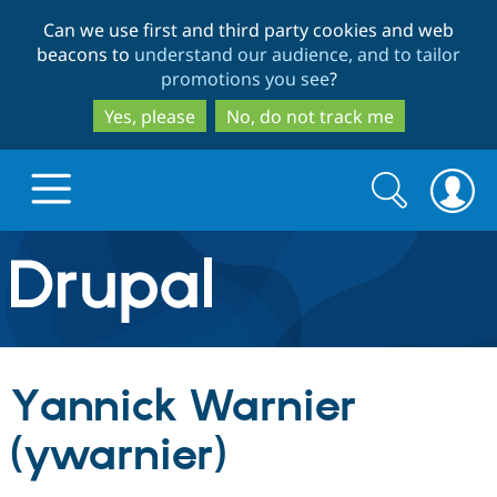
Skip
Skip
Can we use first and third party cookies and web
to
to
beacons to
understand our audience, and to tailor
main
search
promotions you see
?
content
Yes, please
No, do not track me
Search
Search
form
Drupal.org home
Discover Drupal
Yannick Warnier
Build with Drupal
Drupal Core
(ywarnier)
Partners & Services
Drupal CMS
Download D