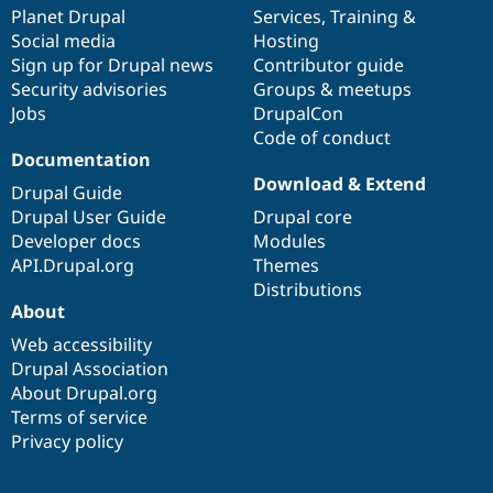
items
Planet Drupal
community
code
of
Services
,
Training
&
Social media
base
community
Hosting
Sign up for Drupal news
Contributor guide
Security advisories
Groups & meetups
Jobs
DrupalCon
Code of conduct
Documentation
Download & Extend
Drupal Guide
Drupal User Guide
Drupal core
Developer docs
Modules
API.Drupal.org
Themes
Distributions
About
Web accessibility
Drupal Association
About Drupal.org
Terms of service
Privacy policy