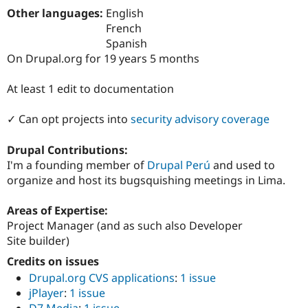
Drupal Stew
Other languages:
English
News & Blo
French
API
Become a D
Drupal for F
Sustaining
Spanish
On Drupal.org for 19 years 5 months
Forum
Modules
Drupal for
Drupal Swa
At least 1 edit to documentation
Healthcare
Slack
✓ Can opt projects into
security advisory coverage
Themes
Drupal for E
Drupal Contributions:
Newsletters
I'm a founding member of
Drupal Perú
and used to
Recipes
organize and host its bugsquishing meetings in Lima.
Drupal for R
Drupal Swa
Areas of Expertise:
Site Templa
Project Manager (and as such also Developer
Drupal for T
Site builder)
Tourism
Issue queue
Credits on issues
Drupal.org CVS applications
:
1 issue
jPlayer
:
1 issue
Security Adv