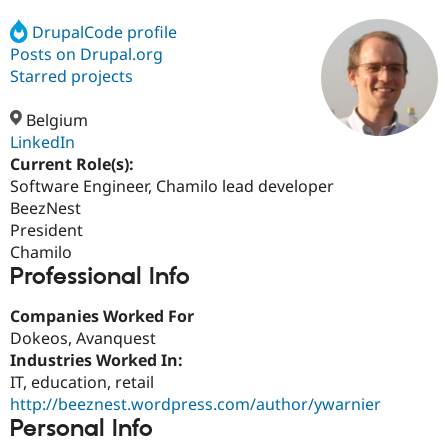
DrupalCode profile
Posts on Drupal.org
Community
Drupal AI
Documentat
Find a Drupa
Certified Pa
Starred projects
Belgium
Support Drupal
Case Studie
Getting star
About the
Become a D
Community
LinkedIn
Certified Pa
Current Role(s):
Software Engineer, Chamilo lead developer
Get Started
Drupal for
Local Devel
The Drupal
Governmen
Guide
How to Cont
Association
BeezNest
Find a Hosti
President
Provider
Chamilo
Try Drupal CMS
Professional Info
Drupal for 
Developer R
DrupalCon
Donate
Education
Find a Migra
Companies Worked For
Try Hosting
Partner
Dokeos, Avanquest
Drupal CMS
Events
Become a Pa
Drupal for N
Guide
Industries Worked In:
IT, education, retail
Find Trainin
http://beeznest.wordpress.com/author/ywarnier
Jobs / Caree
Become a Ri
Drupal for
Drupal User
Maker
Personal Info
eCommerce