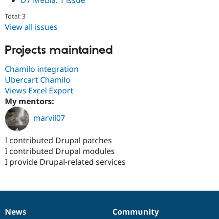
D7 Media
:
1 issue
Total: 3
View all issues
Projects maintained
Chamilo integration
Ubercart Chamilo
Views Excel Export
My mentors:
marvil07
I contributed Drupal patches
I contributed Drupal modules
I provide Drupal-related services
News
Community
News
Our
Documentation
Drupal
Governance