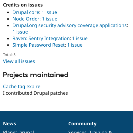
Drupal Stew
Credits on issues
News & Blo
Drupal core
:
1 issue
API
Become a D
Drupal for F
Sustaining
Node Order
:
1 issue
Drupal.org security advisory coverage applications
:
Forum
1 issue
Modules
Drupal for
Drupal Swa
Raven: Sentry Integration
:
1 issue
Healthcare
Simple Password Reset
:
1 issue
Slack
Themes
Total: 5
View all issues
Drupal for E
Newsletters
Recipes
Projects maintained
Drupal for R
Drupal Swa
Cache tag expire
Site Templa
I contributed Drupal patches
Drupal for T
Tourism
Issue queue
News
Community
News
Our
Documentation
Drupal
Governance
Security Adv
items
Planet Drupal
community
code
of
Services
,
Training
&