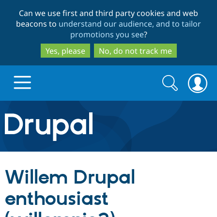
Skip
Skip
Can we use first and third party cookies and web
to
to
beacons to
understand our audience, and to tailor
main
search
promotions you see
?
content
Yes, please
No, do not track me
Search
Search
form
Drupal.org home
Discover Drupal
Willem Drupal
Build with Drupal
Drupal Core
enthousiast
Partners & Services
Drupal CMS
Download D