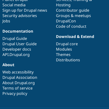
Social media
base
community
Hosting
Sign up for Drupal news
Contributor guide
Security advisories
Groups & meetups
Jobs
DrupalCon
Code of conduct
Documentation
Download & Extend
Drupal Guide
Drupal User Guide
Drupal core
Developer docs
Modules
API.Drupal.org
Themes
Distributions
About
Web accessibility
Drupal Association
About Drupal.org
Terms of service
Privacy policy