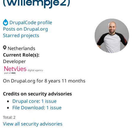
(willempje2)
Community
Drupal AI
Documentat
Find a Drupa
Certified Pa
DrupalCode profile
Posts on Drupal.org
Starred projects
Support Drupal
Case Studie
Getting star
About the
Become a D
Community
Certified Pa
Netherlands
Current Role(s):
Get Started
Drupal for
Local Devel
The Drupal
Governmen
Guide
How to Cont
Association
Developer
Find a Hosti
Provider
Try Drupal CMS
Drupal for 
Developer R
DrupalCon
Donate
On Drupal.org for 8 years 11 months
Education
Find a Migra
Credits on security advisories
Try Hosting
Partner
Drupal CMS
Events
Become a Pa
Drupal core
:
1 issue
Drupal for N
Guide
File Download
:
1 issue
Find Trainin
Total: 2
Jobs / Caree
Become a Ri
View all security advisories
Drupal for
Drupal User
Maker
eCommerce