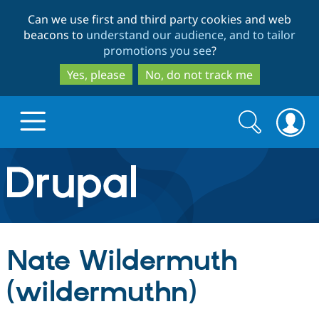
Skip
Skip
Can we use first and third party cookies and web
to
to
beacons to
understand our audience, and to tailor
main
search
promotions you see
?
content
Yes, please
No, do not track me
Search
Search
form
Drupal.org home
Discover Drupal
Nate Wildermuth
Build with Drupal
Drupal Core
(wildermuthn)
Partners & Services
Drupal CMS
Download D