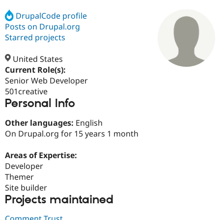
DrupalCode profile
Posts on Drupal.org
Community
Drupal AI
Documentat
Find a Drupa
Certified Pa
Starred projects
United States
Support Drupal
Case Studie
Getting star
About the
Become a D
Community
Current Role(s):
Certified Pa
Senior Web Developer
501creative
Get Started
Drupal for
Local Devel
The Drupal
Personal Info
Governmen
Guide
How to Cont
Association
Find a Hosti
Provider
Other languages:
English
Try Drupal CMS
On Drupal.org for 15 years 1 month
Drupal for 
Developer R
DrupalCon
Donate
Education
Find a Migra
Areas of Expertise:
Try Hosting
Partner
Developer
Drupal CMS
Events
Become a Pa
Drupal for N
Guide
Themer
Site builder
Find Trainin
Projects maintained
Jobs / Caree
Become a Ri
Drupal for
Drupal User
Maker
eCommerce
Comment Trust