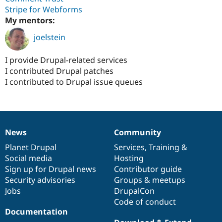
Drupal Stew
Stripe for Webforms
News & Blo
My mentors:
API
Become a D
Drupal for F
Sustaining
joelstein
Forum
Modules
I provide Drupal-related services
Drupal for
Drupal Swa
I contributed Drupal patches
Healthcare
Slack
I contributed to Drupal issue queues
Themes
Drupal for E
Newsletters
Recipes
News
Community
News
Our
Documentation
Drupal
Governance
Drupal for R
Drupal Swa
items
Planet Drupal
community
code
of
Services
,
Training
&
Site Templa
Social media
base
community
Hosting
Sign up for Drupal news
Contributor guide
Drupal for T
Tourism
Security advisories
Groups & meetups
Issue queue
Jobs
DrupalCon
Code of conduct
Documentation
Security Adv