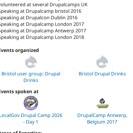
volunteered at several Drupalcamps UK
Speaking at Drupalcamp bristol 2016
Speaking at Drupalcon Dublin 2016
Speaking at Drupalcamp London 2017
Speaking at Drupalcamp Antwerp 2017
Speaking at Drupalcamp London 2018
Events organized
Bristol user group: Drupal
Bristol Drupal Drinks
Drinks
Events spoken at
LocalGov Drupal Camp 2026
DrupalCamp Antwerp,
- Day 1
Belgium 2017