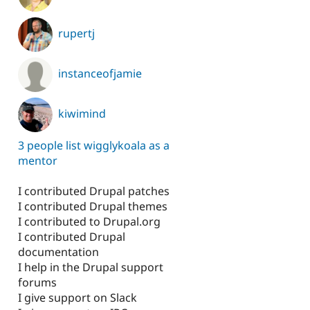
rupertj
instanceofjamie
kiwimind
3 people list wigglykoala as a
mentor
I contributed Drupal patches
I contributed Drupal themes
I contributed to Drupal.org
I contributed Drupal
documentation
I help in the Drupal support
forums
I give support on Slack