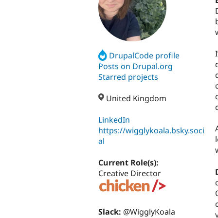
DrupalCode profile
Posts on Drupal.org
Starred projects
United Kingdom
LinkedIn
https://wigglykoala.bsky.soci
al
Current Role(s):
Creative Director
Slack:
@WigglyKoala