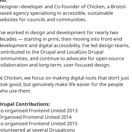
Bio:
Designer–developer and Co-founder of Chicken, a Bristol-
based agency specialising in accessible, sustainable
websites for councils and communities.
I’ve worked in design and development for nearly two
decades — starting in print, then moving into front-end
development and digital accessibility. I’ve led design teams,
contributed to the Drupal and LocalGov Drupal
communities, and continue to advocate for open-source
collaboration and long-term, user-focused design.
At Chicken, we focus on making digital tools that don’t just
look good, but genuinely make life easier for the people
who use them.
Drupal Contributions:
co-organised Frontend United 2013
Organised Frontend United 2014
co-organised Frontend United 2015
volunteered at several Drupalcons