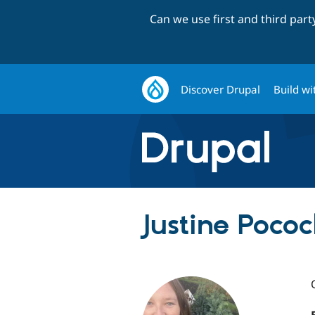
Can we use first and third par
Discover Drupal
Build wi
Justine Pococ