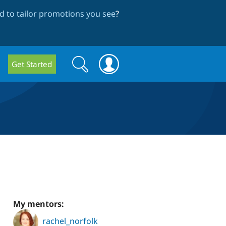
 to tailor promotions you see
?
Search
Search
Get Started
form
My mentors:
rachel_norfolk