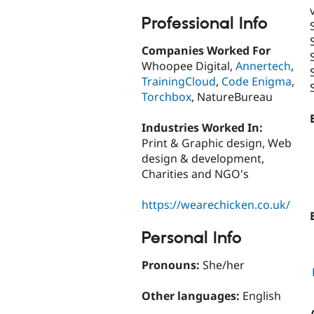
Professional Info
Companies Worked For
Whoopee Digital,
Annertech
,
TrainingCloud
,
Code Enigma
,
Torchbox
, NatureBureau
Industries Worked In:
Print & Graphic design, Web
design & development,
Charities and NGO's
https://wearechicken.co.uk/
Personal Info
Pronouns:
She/her
Other languages:
English