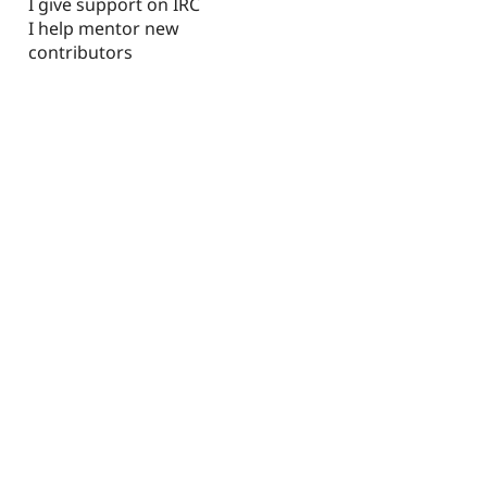
I give support on IRC
I help mentor new
contributors