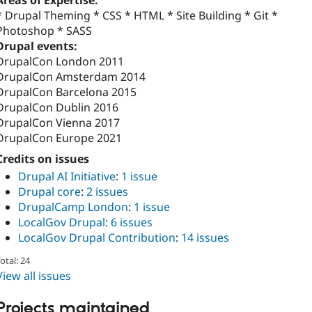
Areas of Expertise:
* Drupal Theming * CSS * HTML * Site Building * Git *
Photoshop * SASS
Drupal events:
DrupalCon London 2011
DrupalCon Amsterdam 2014
DrupalCon Barcelona 2015
DrupalCon Dublin 2016
DrupalCon Vienna 2017
DrupalCon Europe 2021
Credits on issues
Drupal AI Initiative
:
1 issue
Drupal core
:
2 issues
DrupalCamp London
:
1 issue
LocalGov Drupal
:
6 issues
LocalGov Drupal Contribution
:
14 issues
otal: 24
View all issues
Projects maintained