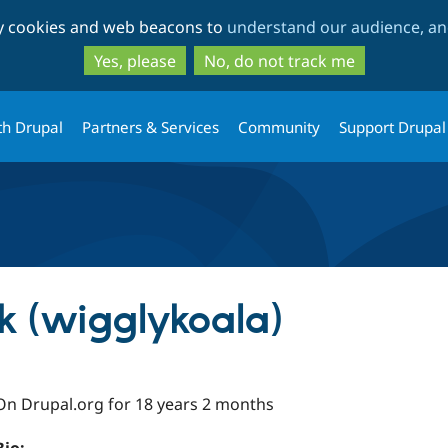
Skip
Skip
ty cookies and web beacons to
understand our audience, and
to
to
main
search
Yes, please
No, do not track me
content
th Drupal
Partners & Services
Community
Support Drupal
k (wigglykoala)
On Drupal.org for 18 years 2 months