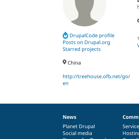
DrupalCode profile
T
Posts on Drupal.org
Starred projects
China
http://treehouse.ofb.net/go/
en
News
Commu
News
Our
Documentation
Drupal
Governance
items
Planet Drupal
community
code
of
Servic
Social media
base
community
Hostin