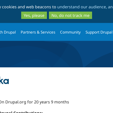
Skip
Skip
ty cookies and web beacons to
understand our audience, and
to
to
main
search
Yes, please
No, do not track me
content
th Drupal
Partners & Services
Community
Support Drupal
ka
On Drupal.org for 20 years 9 months