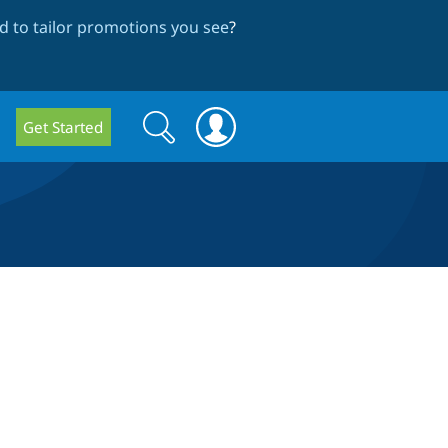
 to tailor promotions you see
?
Search
Search
Get Started
form