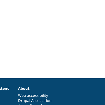
xtend
About
Web accessibility
Drupal Association