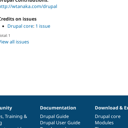
Drupal Contributions:
http://wtanaka.com/drupal
Credits on issues
Drupal core
:
1 issue
otal: 1
View all issues
nity
Documentation
Download & E
es
,
Training
&
Drupal Guide
Drupal core
g
Drupal User Guide
Modules