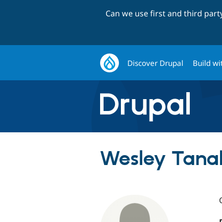
Can we use first and third par
Discover Drupal
Build wi
Wesley Tana