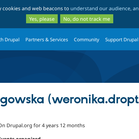
Skip
Skip
ty cookies and web beacons to
understand our audience, and
to
to
main
search
Yes, please
No, do not track me
content
th Drupal
Partners & Services
Community
Support Drupal
gowska (weronika.dropt
On Drupal.org for 4 years 12 months