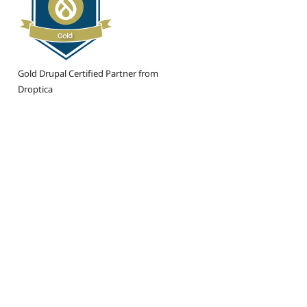
Gold Drupal Certified Partner from
Droptica