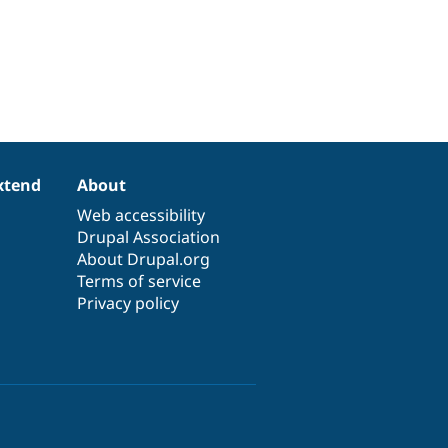
xtend
About
Web accessibility
Drupal Association
About Drupal.org
Terms of service
Privacy policy