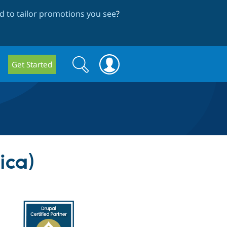
 to tailor promotions you see
?
Search
Search
Get Started
form
ica)