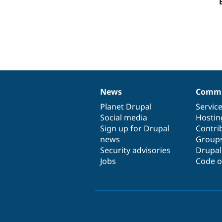
News
Commu
News
Our
Documentation
Drupal
Governance
items
Planet Drupal
community
code
of
Servic
Social media
base
community
Hostin
Sign up for Drupal
Contri
news
Group
Security advisories
Drupa
Jobs
Code o