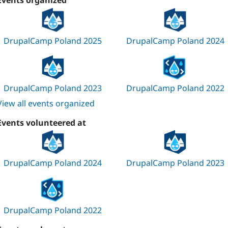
Events organized
DrupalCamp Poland 2025
DrupalCamp Poland 2024
DrupalCamp Poland 2023
DrupalCamp Poland 2022
View all events organized
Events volunteered at
DrupalCamp Poland 2024
DrupalCamp Poland 2023
DrupalCamp Poland 2022