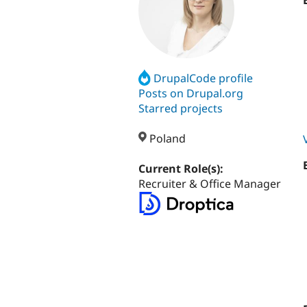
DrupalCode profile
Posts on Drupal.org
Starred projects
Poland
Current Role(s):
Recruiter & Office Manager