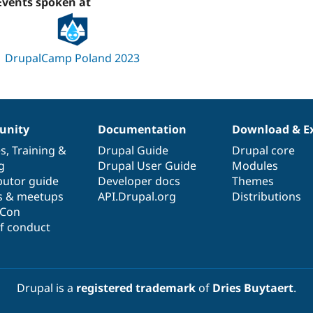
Events spoken at
DrupalCamp Poland 2023
nity
Documentation
Download & E
es
,
Training
&
Drupal Guide
Drupal core
g
Drupal User Guide
Modules
butor guide
Developer docs
Themes
s & meetups
API.Drupal.org
Distributions
lCon
f conduct
Drupal is a
registered trademark
of
Dries Buytaert
.