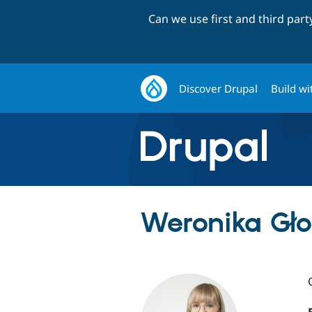
Can we use first and third par
Discover Drupal
Build wi
Weronika Gło