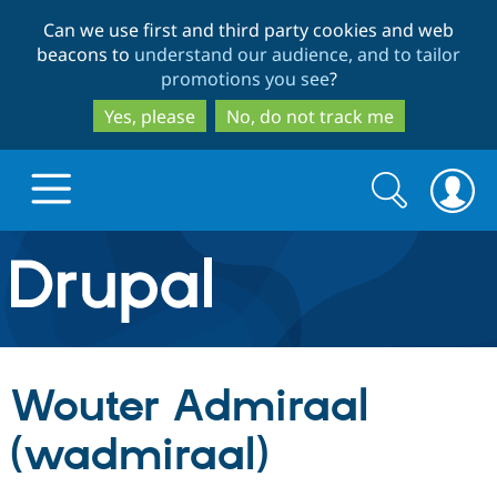
Skip
Skip
Can we use first and third party cookies and web
to
to
beacons to
understand our audience, and to tailor
main
search
promotions you see
?
content
Yes, please
No, do not track me
Search
Search
form
Drupal.org home
Discover Drupal
Wouter Admiraal
Build with Drupal
Drupal Core
(wadmiraal)
Partners & Services
Drupal CMS
Download D