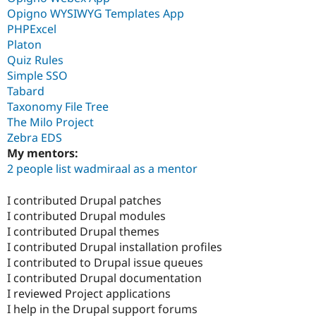
Opigno WYSIWYG Templates App
PHPExcel
Platon
Quiz Rules
Simple SSO
Tabard
Taxonomy File Tree
The Milo Project
Zebra EDS
My mentors:
2 people list wadmiraal as a mentor
I contributed Drupal patches
I contributed Drupal modules
I contributed Drupal themes
I contributed Drupal installation profiles
I contributed to Drupal issue queues
I contributed Drupal documentation
I reviewed Project applications
I help in the Drupal support forums