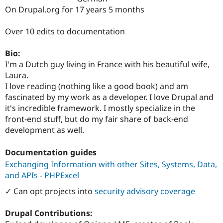
Drupal Stew
On Drupal.org for 17 years 5 months
News & Blo
API
Become a D
Drupal for F
Sustaining
Over 10 edits to documentation
Forum
Bio:
Modules
Drupal for
Drupal Swa
I'm a Dutch guy living in France with his beautiful wife,
Healthcare
Laura.
Slack
I love reading (nothing like a good book) and am
Themes
fascinated by my work as a developer. I love Drupal and
Drupal for E
it's incredible framework. I mostly specialize in the
Newsletters
front-end stuff, but do my fair share of back-end
Recipes
development as well.
Drupal for R
Drupal Swa
Documentation guides
Site Templa
Exchanging Information with other Sites, Systems, Data,
Drupal for T
and APIs
-
PHPExcel
Tourism
Issue queue
✓ Can opt projects into
security advisory coverage
Drupal Contributions:
Security Adv