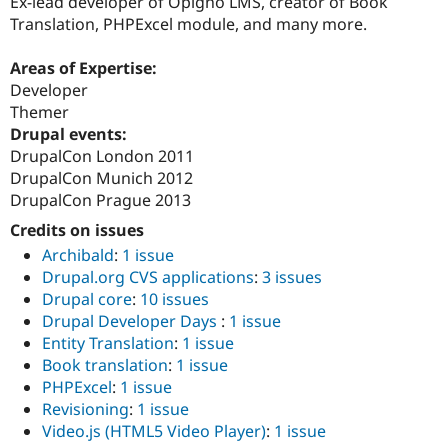
Ex-lead developer of Opigno LMS, creator of Book
Translation, PHPExcel module, and many more.
Areas of Expertise:
Developer
Themer
Drupal events:
DrupalCon London 2011
DrupalCon Munich 2012
DrupalCon Prague 2013
Credits on issues
Archibald
:
1 issue
Drupal.org CVS applications
:
3 issues
Drupal core
:
10 issues
Drupal Developer Days
:
1 issue
Entity Translation
:
1 issue
Book translation
:
1 issue
PHPExcel
:
1 issue
Revisioning
:
1 issue
Video.js (HTML5 Video Player)
:
1 issue