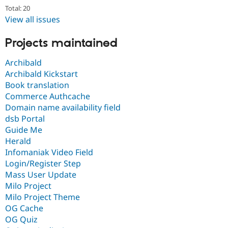
Total: 20
View all issues
Projects maintained
Archibald
Archibald Kickstart
Book translation
Commerce Authcache
Domain name availability field
dsb Portal
Guide Me
Herald
Infomaniak Video Field
Login/Register Step
Mass User Update
Milo Project
Milo Project Theme
OG Cache
OG Quiz