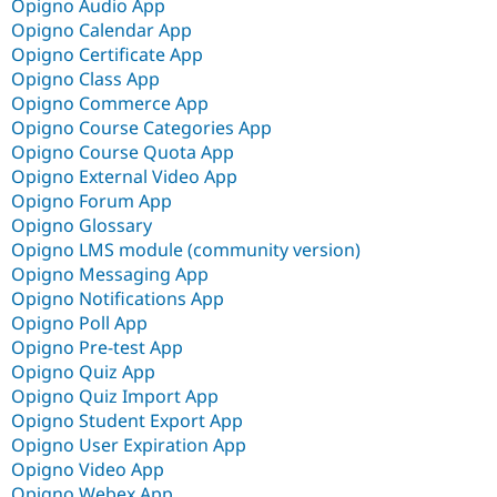
Opigno Audio App
Opigno Calendar App
Opigno Certificate App
Opigno Class App
Opigno Commerce App
Opigno Course Categories App
Opigno Course Quota App
Opigno External Video App
Opigno Forum App
Opigno Glossary
Opigno LMS module (community version)
Opigno Messaging App
Opigno Notifications App
Opigno Poll App
Opigno Pre-test App
Opigno Quiz App
Opigno Quiz Import App
Opigno Student Export App
Opigno User Expiration App
Opigno Video App
Opigno Webex App