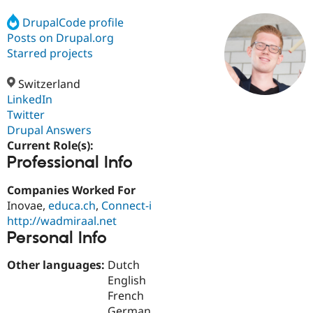
DrupalCode profile
Posts on Drupal.org
Community
Drupal AI
Documentat
Find a Drupa
Certified Pa
Starred projects
Switzerland
Support Drupal
Case Studie
Getting star
About the
Become a D
Community
LinkedIn
Certified Pa
Twitter
Drupal Answers
Get Started
Drupal for
Local Devel
The Drupal
Governmen
Guide
How to Cont
Association
Current Role(s):
Find a Hosti
Professional Info
Provider
Try Drupal CMS
Companies Worked For
Drupal for 
Developer R
DrupalCon
Donate
Education
Inovae,
educa.ch
,
Connect-i
Find a Migra
http://wadmiraal.net
Try Hosting
Partner
Personal Info
Drupal CMS
Events
Become a Pa
Drupal for N
Guide
Other languages:
Dutch
Find Trainin
English
Jobs / Caree
Become a Ri
French
Drupal for
Drupal User
Maker
eCommerce
German