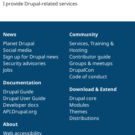
I provide Drupal-related services
News
Community
News
Our
Documentation
Drupal
Governance
items
Planet Drupal
community
code
of
Services
,
Training
&
Social media
base
community
Hosting
Sign up for Drupal news
Contributor guide
Security advisories
Groups & meetups
Jobs
DrupalCon
Code of conduct
Documentation
Download & Extend
Drupal Guide
Drupal User Guide
Drupal core
Developer docs
Modules
API.Drupal.org
Themes
Distributions
About
Web accessibility