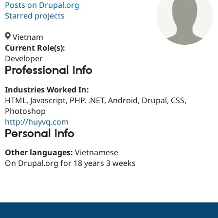
Posts on Drupal.org
Starred projects
Community
Drupal AI
Documentat
Find a Drupa
Certified Pa
Vietnam
Current Role(s):
Developer
Support Drupal
Case Studie
Getting star
About the
Professional Info
Become a D
Community
Certified Pa
Industries Worked In:
Get Started
Drupal for
Local Devel
The Drupal
HTML, Javascript, PHP. .NET, Android, Drupal, CSS,
Governmen
Guide
How to Cont
Association
Find a Hosti
Photoshop
Provider
http://huyvq.com
Try Drupal CMS
Personal Info
Drupal for 
Developer R
DrupalCon
Donate
Education
Find a Migra
Other languages:
Vietnamese
Try Hosting
Partner
On Drupal.org for 18 years 3 weeks
Drupal CMS
Events
Become a Pa
Drupal for N
Guide
Find Trainin
Jobs / Caree
Become a Ri
Drupal for
Drupal User
Maker
eCommerce