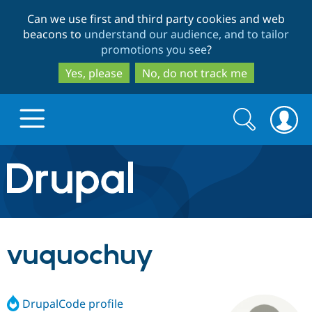
Skip
Skip
Can we use first and third party cookies and web
to
to
beacons to
understand our audience, and to tailor
main
search
promotions you see
?
content
Yes, please
No, do not track me
Search
Search
form
Drupal.org home
Discover Drupal
vuquochuy
Build with Drupal
Drupal Core
DrupalCode profile
Partners & Services
Drupal CMS
Download D