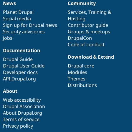
News
Community
Drupal Stew
News
Our
Documentation
Drupal
Governance
News & Blo
items
Planet Drupal
community
code
of
Services
,
Training
&
API
Become a D
Drupal for F
Sustaining
Social media
base
community
Hosting
Sign up for Drupal news
Contributor guide
Forum
Security advisories
Groups & meetups
Modules
Drupal for
Drupal Swa
Jobs
DrupalCon
Healthcare
Code of conduct
Slack
Documentation
Themes
Download & Extend
Drupal Guide
Drupal for E
Newsletters
Drupal User Guide
Drupal core
Recipes
Developer docs
Modules
API.Drupal.org
Themes
Drupal for R
Drupal Swa
Distributions
Site Templa
About
Web accessibility
Drupal for T
Tourism
Drupal Association
Issue queue
About Drupal.org
Terms of service
Privacy policy
Security Adv