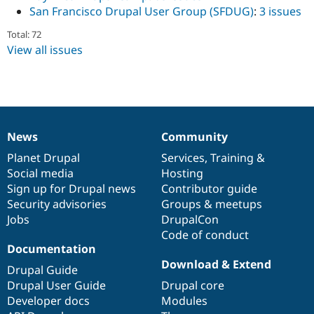
San Francisco Drupal User Group (SFDUG)
:
3 issues
Total: 72
View all issues
News
Community
News
Our
Documentation
Drupal
Governance
items
Planet Drupal
community
code
of
Services
,
Training
&
Social media
base
community
Hosting
Sign up for Drupal news
Contributor guide
Security advisories
Groups & meetups
Jobs
DrupalCon
Code of conduct
Documentation
Download & Extend
Drupal Guide
Drupal User Guide
Drupal core
Developer docs
Modules