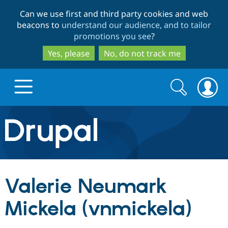
Skip
Skip
Can we use first and third party cookies and web
to
to
beacons to
understand our audience, and to tailor
main
search
promotions you see
?
content
Yes, please
No, do not track me
Search
Search
form
Drupal.org home
Discover Drupal
Valerie Neumark
Build with Drupal
Drupal Core
Mickela (vnmickela)
Partners & Services
Drupal CMS
Download D