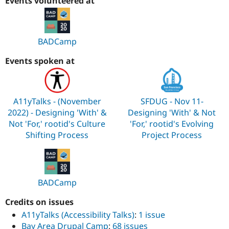
Events volunteered at
BADCamp
Events spoken at
A11yTalks - (November
SFDUG - Nov 11-
2022) - Designing 'With' &
Designing 'With' & Not
Not 'For,' rootid's Culture
'For,' rootid's Evolving
Shifting Process
Project Process
BADCamp
Credits on issues
A11yTalks (Accessibility Talks)
:
1 issue
Bay Area Drupal Camp
:
68 issues