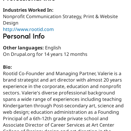
Drupal Stew
News & Blo
Industries Worked In:
API
Become a D
Nonprofit Communication Strategy, Print & Website
Drupal for F
Sustaining
Design
Forum
http://www.rootid.com
Modules
Personal Info
Drupal for
Drupal Swa
Healthcare
Slack
Other languages:
English
Themes
On Drupal.org for 14 years 12 months
Drupal for E
Newsletters
Bio:
Recipes
Rootid Co-Founder and Managing Partner, Valerie is a
brand strategist and art director with almost 20 years
Drupal for R
Drupal Swa
experience in the corporate, education and nonprofit
Site Templa
sectors. Valerie's diverse professional background
spans a wide range of experiences including teaching
Drupal for T
Tourism
Kindergarten through Post-secondary art, science and
Issue queue
web design; education administration as a Founding
Principal of a 6th-12th grade private school and
Associate Director of Career Services at Art Center
Security Adv