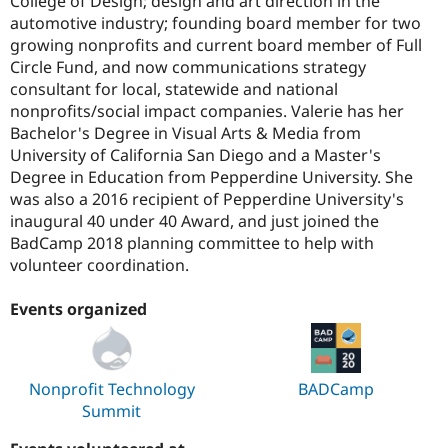
College of Design; design and art direction in the
automotive industry; founding board member for two
growing nonprofits and current board member of Full
Circle Fund, and now communications strategy
consultant for local, statewide and national
nonprofits/social impact companies. Valerie has her
Bachelor's Degree in Visual Arts & Media from
University of California San Diego and a Master's
Degree in Education from Pepperdine University. She
was also a 2016 recipient of Pepperdine University's
inaugural 40 under 40 Award, and just joined the
BadCamp 2018 planning committee to help with
volunteer coordination.
Events organized
Nonprofit Technology
BADCamp
Summit