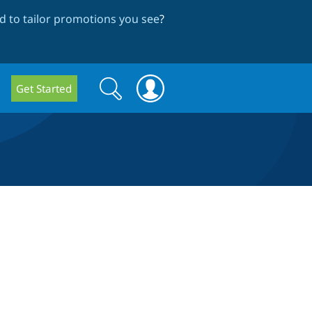
 to tailor promotions you see
?
Search
Search
Get Started
form