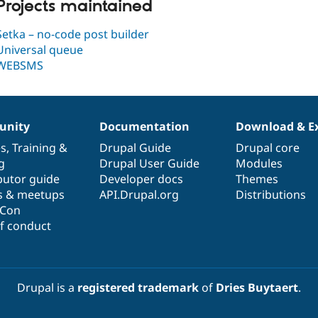
Projects maintained
Setka – no-code post builder
Universal queue
WEBSMS
nity
Documentation
Download & E
es
,
Training
&
Drupal Guide
Drupal core
g
Drupal User Guide
Modules
butor guide
Developer docs
Themes
s & meetups
API.Drupal.org
Distributions
lCon
f conduct
Drupal is a
registered trademark
of
Dries Buytaert
.