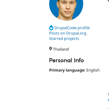
DrupalCode profile
Posts on Drupal.org
Starred projects
Thailand
Personal Info
Primary language:
English
T