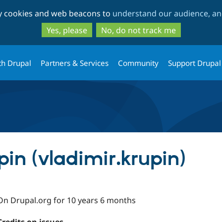
Skip
Skip
ty cookies and web beacons to
understand our audience, and
to
to
main
search
Yes, please
No, do not track me
content
th Drupal
Partners & Services
Community
Support Drupal
in (vladimir.krupin)
On Drupal.org for 10 years 6 months