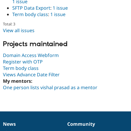
1 issue
Drupal Stew
News & Blo
SFTP Data Export
:
1 issue
API
Become a D
Term body class
:
1 issue
Drupal for F
Sustaining
Total: 3
Forum
View all issues
Modules
Drupal for
Drupal Swa
Healthcare
Projects maintained
Slack
Themes
Domain Access Webform
Drupal for E
Register with OTP
Newsletters
Term body class
Recipes
Views Advance Date Filter
Drupal for R
My mentors:
Drupal Swa
One person lists vishal prasad as a mentor
Site Templa
Drupal for T
Tourism
Issue queue
News
Community
News
Our
Documentation
Drupal
Governance
Security Adv