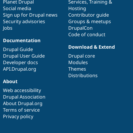
items
Planet Drupal
community
code
of
Services
,
Training
&
Social media
base
community
Hosting
Sign up for Drupal news
Contributor guide
Security advisories
Groups & meetups
Jobs
DrupalCon
Code of conduct
Documentation
Download & Extend
Drupal Guide
Drupal User Guide
Drupal core
Developer docs
Modules
API.Drupal.org
Themes
Distributions
About
Web accessibility
Drupal Association
About Drupal.org
Terms of service
Privacy policy