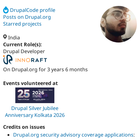
DrupalCode profile
Posts on Drupal.org
Community
Drupal AI
Documentat
Find a Drupa
Certified Pa
Starred projects
India
Support Drupal
Case Studie
Getting star
About the
Become a D
Community
Current Role(s):
Certified Pa
Drupal Developer
Get Started
Drupal for
Local Devel
The Drupal
Governmen
Guide
How to Cont
Association
On Drupal.org for 3 years 6 months
Find a Hosti
Provider
Try Drupal CMS
Events volunteered at
Drupal for 
Developer R
DrupalCon
Donate
Education
Find a Migra
Try Hosting
Partner
Drupal CMS
Events
Become a Pa
Drupal Silver Jubilee
Drupal for N
Guide
Anniversary Kolkata 2026
Find Trainin
Jobs / Caree
Become a Ri
Credits on issues
Drupal for
Drupal User
Maker
Drupal.org security advisory coverage applications
:
eCommerce