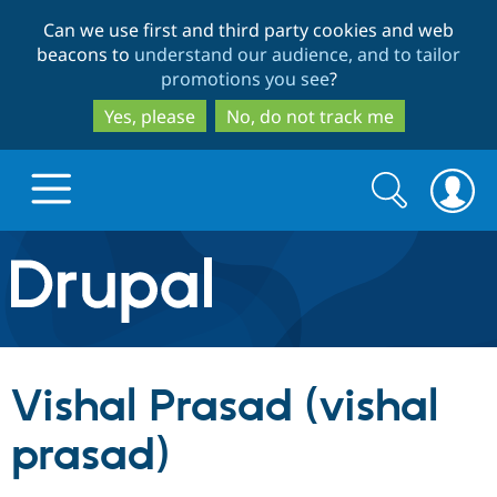
Skip
Skip
Can we use first and third party cookies and web
to
to
beacons to
understand our audience, and to tailor
main
search
promotions you see
?
content
Yes, please
No, do not track me
Search
Search
form
Drupal.org home
Discover Drupal
Vishal Prasad (vishal
Build with Drupal
Drupal Core
prasad)
Partners & Services
Drupal CMS
Download D