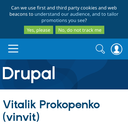
Skip
Skip
Can we use first and third party cookies and web
to
to
beacons to
understand our audience, and to tailor
main
search
promotions you see
?
content
Yes, please
No, do not track me
Search
Search
form
Drupal.org home
Discover Drupal
Vitalik Prokopenko
Build with Drupal
Drupal Core
(vinvit)
Partners & Services
Drupal CMS
Download D