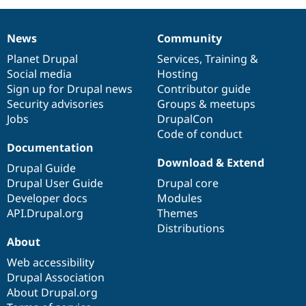
Drupal Stew
News & Blo
API
Become a D
News
Community
Drupal for F
Sustaining
News
Our
Documentation
Drupal
Governance
items
Planet Drupal
community
code
of
Services
,
Training
&
Forum
Social media
base
community
Hosting
Modules
Drupal for
Drupal Swa
Sign up for Drupal news
Contributor guide
Healthcare
Security advisories
Groups & meetups
Slack
Jobs
DrupalCon
Themes
Code of conduct
Drupal for E
Documentation
Newsletters
Download & Extend
Recipes
Drupal Guide
Drupal User Guide
Drupal core
Drupal for R
Drupal Swa
Developer docs
Modules
Site Templa
API.Drupal.org
Themes
Distributions
Drupal for T
About
Tourism
Issue queue
Web accessibility
Drupal Association
About Drupal.org
Security Adv