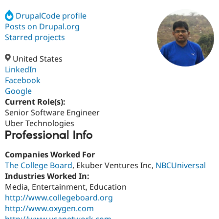
DrupalCode profile
Posts on Drupal.org
Community
Drupal AI
Documentat
Find a Drupa
Certified Pa
Starred projects
United States
Support Drupal
Case Studie
Getting star
About the
Become a D
Community
LinkedIn
Certified Pa
Facebook
Google
Get Started
Drupal for
Local Devel
The Drupal
Governmen
Guide
How to Cont
Association
Current Role(s):
Find a Hosti
Senior Software Engineer
Provider
Uber Technologies
Try Drupal CMS
Professional Info
Drupal for 
Developer R
DrupalCon
Donate
Education
Find a Migra
Companies Worked For
Try Hosting
Partner
The College Board
, Ekuber Ventures Inc,
NBCUniversal
Drupal CMS
Events
Become a Pa
Drupal for N
Guide
Industries Worked In:
Media, Entertainment, Education
Find Trainin
http://www.collegeboard.org
Jobs / Caree
Become a Ri
Drupal for
Drupal User
Maker
http://www.oxygen.com
eCommerce
http://www.usanetwork.com