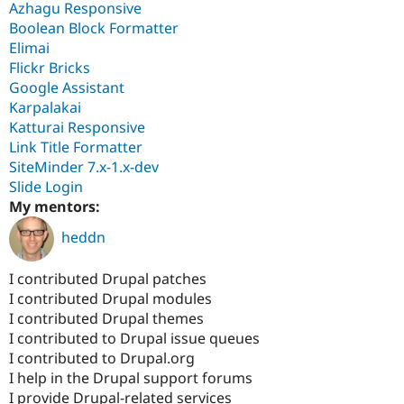
Azhagu Responsive
Boolean Block Formatter
Elimai
Flickr Bricks
Google Assistant
Karpalakai
Katturai Responsive
Link Title Formatter
SiteMinder 7.x-1.x-dev
Slide Login
My mentors:
heddn
I contributed Drupal patches
I contributed Drupal modules
I contributed Drupal themes
I contributed to Drupal issue queues
I contributed to Drupal.org
I help in the Drupal support forums
I provide Drupal-related services