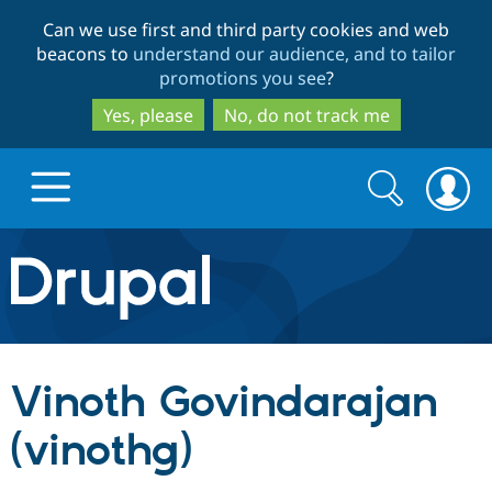
Skip
Skip
Can we use first and third party cookies and web
to
to
beacons to
understand our audience, and to tailor
main
search
promotions you see
?
content
Yes, please
No, do not track me
Search
Search
form
Drupal.org home
Discover Drupal
Vinoth Govindarajan
Build with Drupal
Drupal Core
(vinothg)
Partners & Services
Drupal CMS
Download D