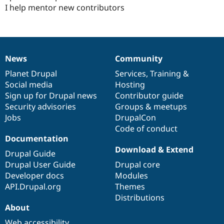
I help mentor new contributors
News
Community
News
Our
Documentation
Drupal
Governance
items
Planet Drupal
community
code
of
Services
,
Training
&
Social media
base
community
Hosting
Sign up for Drupal news
Contributor guide
Security advisories
Groups & meetups
Jobs
DrupalCon
Code of conduct
Documentation
Download & Extend
Drupal Guide
Drupal User Guide
Drupal core
Developer docs
Modules
API.Drupal.org
Themes
Distributions
About
Web accessibility