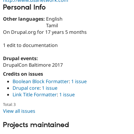
Drupal Stew
Personal Info
News & Blo
API
Become a D
Drupal for F
Sustaining
Other languages:
English
Tamil
Forum
On Drupal.org for 17 years 5 months
Modules
Drupal for
Drupal Swa
Healthcare
1 edit to documentation
Slack
Themes
Drupal events:
Drupal for E
DrupalCon Baltimore 2017
Newsletters
Recipes
Credits on issues
Boolean Block Formatter
:
1 issue
Drupal for R
Drupal Swa
Drupal core
:
1 issue
Site Templa
Link Title Formatter
:
1 issue
Drupal for T
Total: 3
Tourism
View all issues
Issue queue
Projects maintained
Security Adv