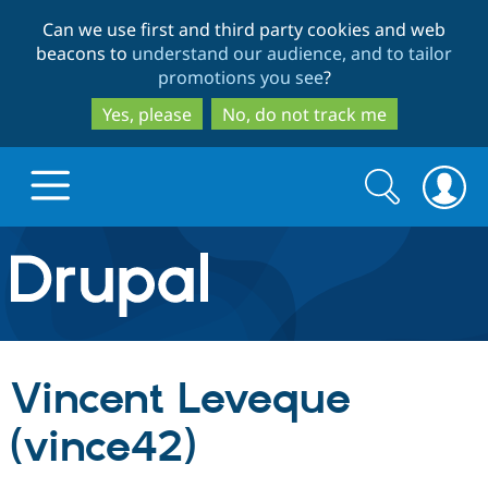
Skip
Skip
Can we use first and third party cookies and web
to
to
beacons to
understand our audience, and to tailor
main
search
promotions you see
?
content
Yes, please
No, do not track me
Search
Search
form
Drupal.org home
Discover Drupal
Vincent Leveque
Build with Drupal
Drupal Core
(vince42)
Partners & Services
Drupal CMS
Download D