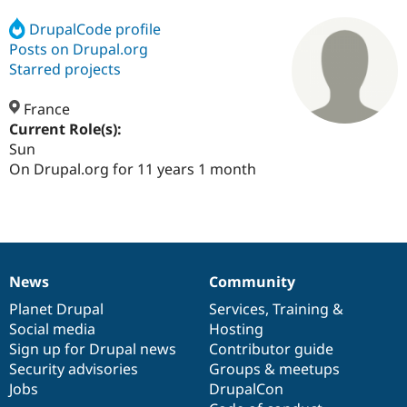
DrupalCode profile
Posts on Drupal.org
Community
Drupal AI
Documentat
Find a Drupa
Certified Pa
Starred projects
France
Support Drupal
Case Studie
Getting star
About the
Become a D
Community
Current Role(s):
Certified Pa
Sun
On Drupal.org for 11 years 1 month
Get Started
Drupal for
Local Devel
The Drupal
Governmen
Guide
How to Cont
Association
Find a Hosti
Provider
Try Drupal CMS
Drupal for 
Developer R
DrupalCon
Donate
Education
Find a Migra
News
Community
News
Our
Documentation
Drupal
Governance
Try Hosting
Partner
Drupal CMS
Events
Become a Pa
items
Planet Drupal
community
code
of
Services
,
Training
&
Drupal for N
Guide
Social media
base
community
Hosting
Sign up for Drupal news
Contributor guide
Find Trainin
Jobs / Caree
Become a Ri
Security advisories
Groups & meetups
Drupal for
Drupal User
Maker
Jobs
DrupalCon
eCommerce